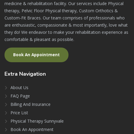
medicine & rehabilitation facility. Our services include Physical
therapy, Pelvic Floor Physical therapy, Custom Orthotics &
Custom-Fit Braces. Our team comprises of professionals who
are enthusiastic, compassionate & most importantly, love what
they do! We endeavor to make your rehabilitation experience as
comfortable & pleasant as possible.
Book An Appointment
Extra
Navigation
About Us
FAQ Page
Billing And Insurance
Price List
Physical Therapy Sunnyvale
Book An Appointment