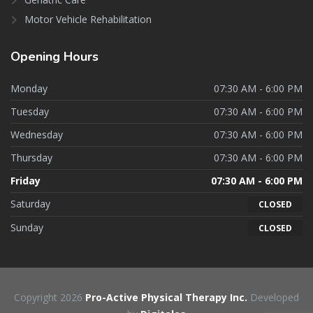
Motor Vehicle Rehabilitation
Opening
Hours
Monday
07:30 AM - 6:00 PM
Tuesday
07:30 AM - 6:00 PM
Wednesday
07:30 AM - 6:00 PM
Thursday
07:30 AM - 6:00 PM
Friday
07:30 AM - 6:00 PM
Saturday
CLOSED
Sunday
CLOSED
Copyright 2026
Pro-Active Physical Therapy Inc.
Developed