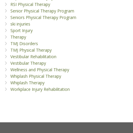
RSI Physical Therapy
Senior Physical Therapy Program
Seniors Physical Therapy Program
ski injuries
Sport Injury
Therapy
TMJ Disorders
TMJ Physical Therapy
Vestibular Rehabilitation
Vestibular Therapy
Wellness and Physical Therapy
Whiplash Physical Therapy
Whiplash Therapy
Workplace Injury Rehabilitation