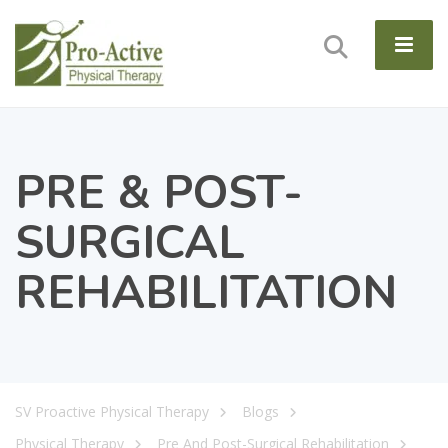
PRE & POST-
SURGICAL
REHABILITATION
SV Proactive Physical Therapy
Blogs
Physical Therapy
Pre And Post-Surgical Rehabilitation