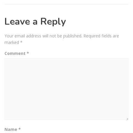
Leave a Reply
Your email address will not be published.
Required fields are
marked
*
Comment
*
Name
*