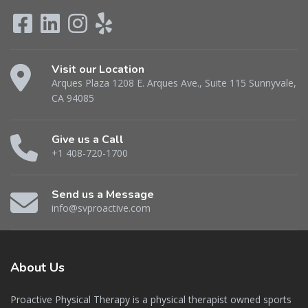
Visit our Location
Arques Plaza 1208 E. Arques Ave., Suite 115 Sunnyvale,
CA 94085
Give us a Call
+1 408-720-1700
Send us a Message
info@svproactive.com
About
Us
Proactive Physical Therapy is a physical therapist owned sports