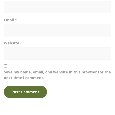
Email
*
Website
Save my name, email, and website in this browser for the
next time I comment.