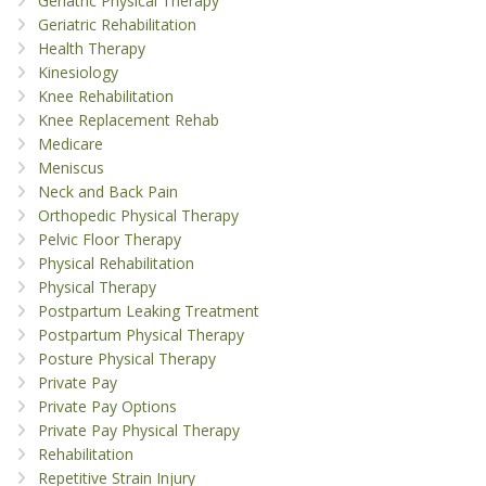
Geriatric Physical Therapy
Geriatric Rehabilitation
Health Therapy
Kinesiology
Knee Rehabilitation
Knee Replacement Rehab
Medicare
Meniscus
Neck and Back Pain
Orthopedic Physical Therapy
Pelvic Floor Therapy
Physical Rehabilitation
Physical Therapy
Postpartum Leaking Treatment
Postpartum Physical Therapy
Posture Physical Therapy
Private Pay
Private Pay Options
Private Pay Physical Therapy
Rehabilitation
Repetitive Strain Injury