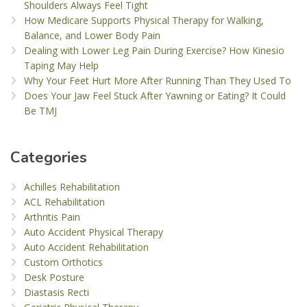
Shoulders Always Feel Tight
How Medicare Supports Physical Therapy for Walking,
Balance, and Lower Body Pain
Dealing with Lower Leg Pain During Exercise? How Kinesio
Taping May Help
Why Your Feet Hurt More After Running Than They Used To
Does Your Jaw Feel Stuck After Yawning or Eating? It Could
Be TMJ
Categories
Achilles Rehabilitation
ACL Rehabilitation
Arthritis Pain
Auto Accident Physical Therapy
Auto Accident Rehabilitation
Custom Orthotics
Desk Posture
Diastasis Recti