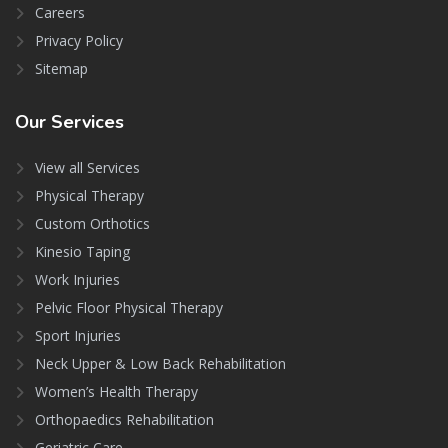
Careers
Privacy Policy
Sitemap
Our
Services
View all Services
Physical Therapy
Custom Orthotics
Kinesio Taping
Work Injuries
Pelvic Floor Physical Therapy
Sport Injuries
Neck Upper & Low Back Rehabilitation
Women’s Health Therapy
Orthopaedics Rehabilitation
Geriatric Care