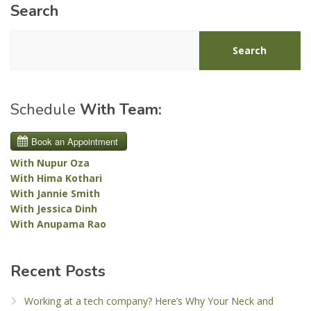
Search
Search
Schedule
With Team:
With Nupur Oza
With Hima Kothari
With Jannie Smith
With Jessica Dinh
With Anupama Rao
Recent Posts
Working at a tech company? Here’s Why Your Neck and