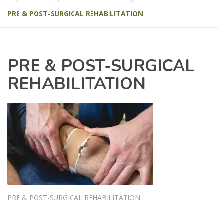
PRE & POST-SURGICAL REHABILITATION
PRE & POST-SURGICAL
REHABILITATION
PRE & POST-SURGICAL REHABILITATION