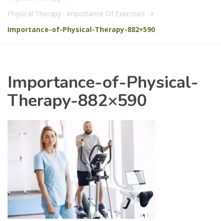
Physical Therapy : Importance Of Exercises
Importance-of-Physical-Therapy-882×590
Importance-of-Physical-
Therapy-882×590