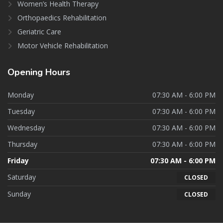
Women’s Health Therapy
Orthopaedics Rehabilitation
Geriatric Care
Motor Vehicle Rehabilitation
Opening
Hours
Monday
07:30 AM - 6:00 PM
Tuesday
07:30 AM - 6:00 PM
Wednesday
07:30 AM - 6:00 PM
Thursday
07:30 AM - 6:00 PM
Friday
07:30 AM - 6:00 PM
Saturday
CLOSED
Sunday
CLOSED