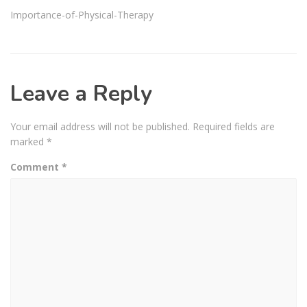
Importance-of-Physical-Therapy
Leave a Reply
Your email address will not be published.
Required fields are
marked
*
Comment
*