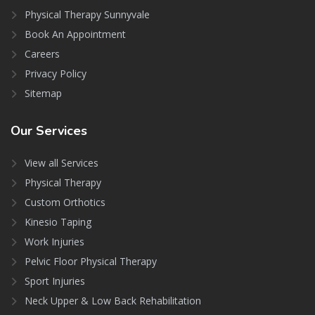
Physical Therapy Sunnyvale
Book An Appointment
Careers
Privacy Policy
Sitemap
Our
Services
View all Services
Physical Therapy
Custom Orthotics
Kinesio Taping
Work Injuries
Pelvic Floor Physical Therapy
Sport Injuries
Neck Upper & Low Back Rehabilitation