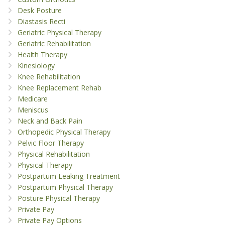
Desk Posture
Diastasis Recti
Geriatric Physical Therapy
Geriatric Rehabilitation
Health Therapy
Kinesiology
Knee Rehabilitation
Knee Replacement Rehab
Medicare
Meniscus
Neck and Back Pain
Orthopedic Physical Therapy
Pelvic Floor Therapy
Physical Rehabilitation
Physical Therapy
Postpartum Leaking Treatment
Postpartum Physical Therapy
Posture Physical Therapy
Private Pay
Private Pay Options