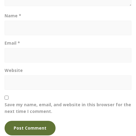
Name
*
Email
*
Website
Save my name, email, and website in this browser for the
next time I comment.