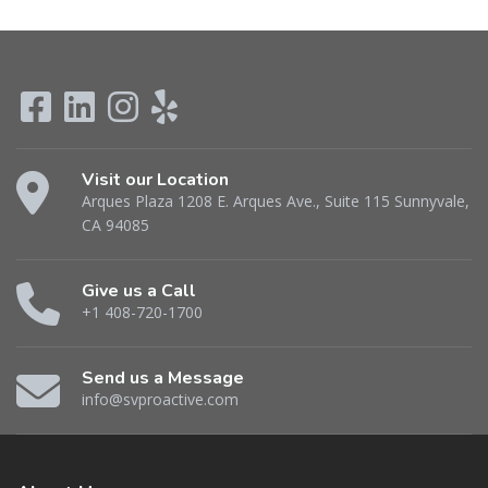
Visit our Location
Arques Plaza 1208 E. Arques Ave., Suite 115 Sunnyvale,
CA 94085
Give us a Call
+1 408-720-1700
Send us a Message
info@svproactive.com