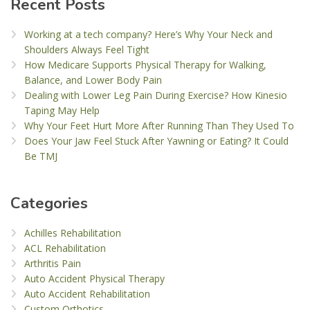
Recent Posts
Working at a tech company? Here’s Why Your Neck and
Shoulders Always Feel Tight
How Medicare Supports Physical Therapy for Walking,
Balance, and Lower Body Pain
Dealing with Lower Leg Pain During Exercise? How Kinesio
Taping May Help
Why Your Feet Hurt More After Running Than They Used To
Does Your Jaw Feel Stuck After Yawning or Eating? It Could
Be TMJ
Categories
Achilles Rehabilitation
ACL Rehabilitation
Arthritis Pain
Auto Accident Physical Therapy
Auto Accident Rehabilitation
Custom Orthotics