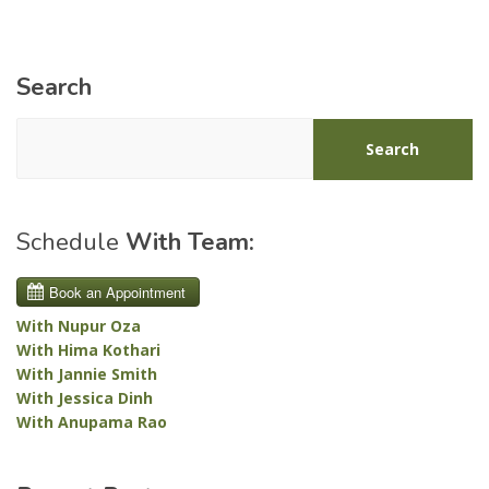
Search
Search
Schedule
With Team:
With Nupur Oza
With Hima Kothari
With Jannie Smith
With Jessica Dinh
With Anupama Rao