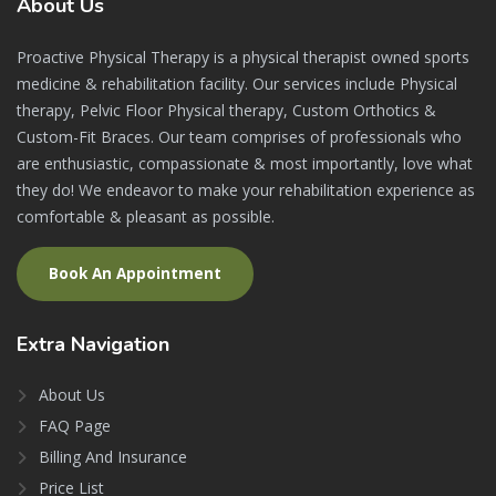
About
Us
Proactive Physical Therapy is a physical therapist owned sports
medicine & rehabilitation facility. Our services include Physical
therapy, Pelvic Floor Physical therapy, Custom Orthotics &
Custom-Fit Braces. Our team comprises of professionals who
are enthusiastic, compassionate & most importantly, love what
they do! We endeavor to make your rehabilitation experience as
comfortable & pleasant as possible.
Book An Appointment
Extra
Navigation
About Us
FAQ Page
Billing And Insurance
Price List