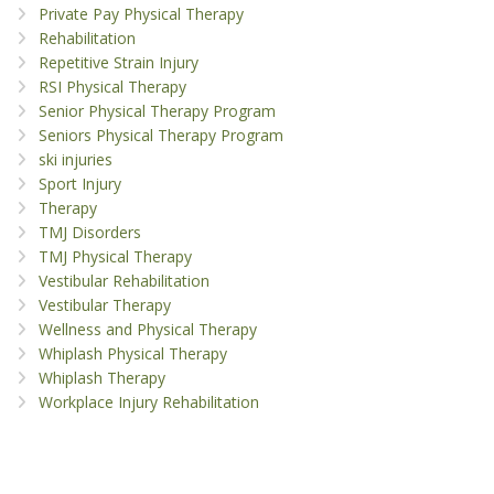
Private Pay Physical Therapy
Rehabilitation
Repetitive Strain Injury
RSI Physical Therapy
Senior Physical Therapy Program
Seniors Physical Therapy Program
ski injuries
Sport Injury
Therapy
TMJ Disorders
TMJ Physical Therapy
Vestibular Rehabilitation
Vestibular Therapy
Wellness and Physical Therapy
Whiplash Physical Therapy
Whiplash Therapy
Workplace Injury Rehabilitation