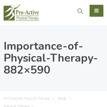
Importance-of-
Physical-Therapy-
882×590
SV Proactive Physical Therapy
Blogs
Physical Therapy