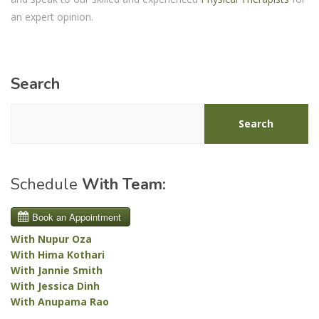
an expert opinion.
Search
Search
Schedule
With Team:
With Nupur Oza
With Hima Kothari
With Jannie Smith
With Jessica Dinh
With Anupama Rao