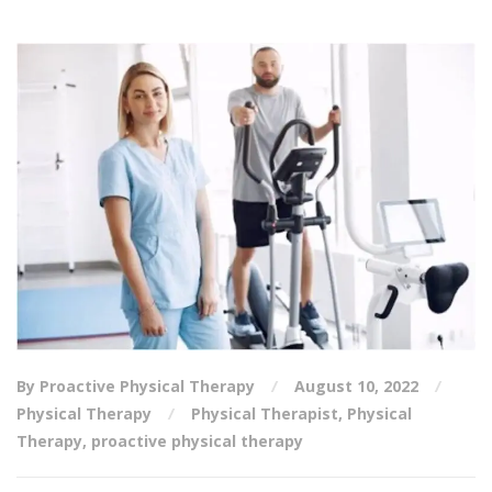
By Proactive Physical Therapy
August 10, 2022
Physical Therapy
Physical Therapist
,
Physical
Therapy
,
proactive physical therapy