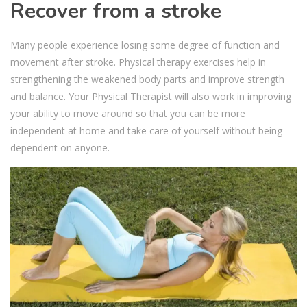
Recover from a stroke
Many people experience losing some degree of function and
movement after stroke. Physical therapy exercises help in
strengthening the weakened body parts and improve strength
and balance. Your Physical Therapist will also work in improving
your ability to move around so that you can be more
independent at home and take care of yourself without being
dependent on anyone.