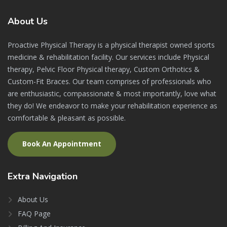
About
Us
Proactive Physical Therapy is a physical therapist owned sports
medicine & rehabilitation facility. Our services include Physical
therapy, Pelvic Floor Physical therapy, Custom Orthotics &
Custom-Fit Braces. Our team comprises of professionals who
are enthusiastic, compassionate & most importantly, love what
they do! We endeavor to make your rehabilitation experience as
comfortable & pleasant as possible.
Book An Appointment
Extra
Navigation
About Us
FAQ Page