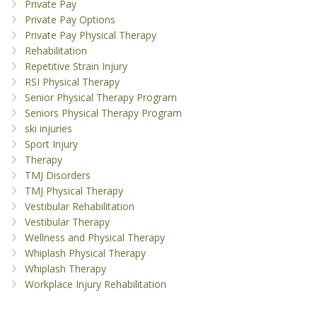
Private Pay
Private Pay Options
Private Pay Physical Therapy
Rehabilitation
Repetitive Strain Injury
RSI Physical Therapy
Senior Physical Therapy Program
Seniors Physical Therapy Program
ski injuries
Sport Injury
Therapy
TMJ Disorders
TMJ Physical Therapy
Vestibular Rehabilitation
Vestibular Therapy
Wellness and Physical Therapy
Whiplash Physical Therapy
Whiplash Therapy
Workplace Injury Rehabilitation