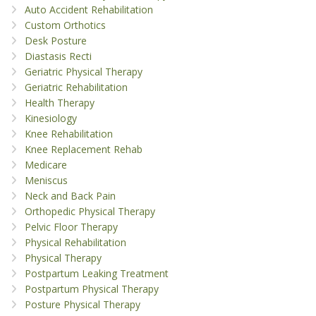
Auto Accident Rehabilitation
Custom Orthotics
Desk Posture
Diastasis Recti
Geriatric Physical Therapy
Geriatric Rehabilitation
Health Therapy
Kinesiology
Knee Rehabilitation
Knee Replacement Rehab
Medicare
Meniscus
Neck and Back Pain
Orthopedic Physical Therapy
Pelvic Floor Therapy
Physical Rehabilitation
Physical Therapy
Postpartum Leaking Treatment
Postpartum Physical Therapy
Posture Physical Therapy