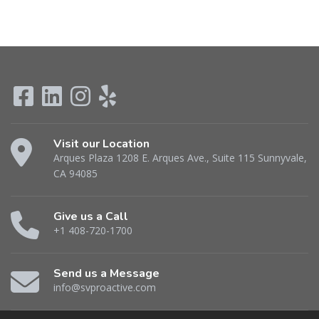
Visit our Location
Arques Plaza 1208 E. Arques Ave., Suite 115 Sunnyvale,
CA 94085
Give us a Call
+1 408-720-1700
Send us a Message
info@svproactive.com