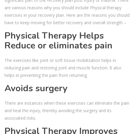
significant part of the recovery plan post injury or trauma. There
are various reasons why you should include Physical therapy
exercises in your recovery plan. Here are the reasons you should
have to keep moving for better recovery and overall strength –
Physical Therapy Helps
Reduce or eliminates pain
The exercises like joint or soft tissue mobilization helps in
reducing pain and restoring joint and muscle function. It also
helps in preventing the pain from returning.
Avoids surgery
There are instances when these exercises can eliminate the pain
and heal the injury, thereby avoiding the surgery and its
associated risks.
Physical Therapy
Improves