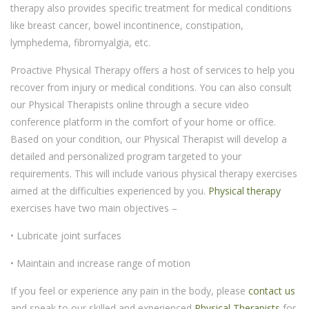
therapy also provides specific treatment for medical conditions
like breast cancer, bowel incontinence, constipation,
lymphedema, fibromyalgia, etc.
Proactive Physical Therapy offers a host of services to help you
recover from injury or medical conditions. You can also consult
our Physical Therapists online through a secure video
conference platform in the comfort of your home or office.
Based on your condition, our Physical Therapist will develop a
detailed and personalized program targeted to your
requirements. This will include various physical therapy exercises
aimed at the difficulties experienced by you.
Physical therapy
exercises have two main objectives –
• Lubricate joint surfaces
• Maintain and increase range of motion
If you feel or experience any pain in the body, please
contact us
and speak to our skilled and experienced
Physical Therapists
for