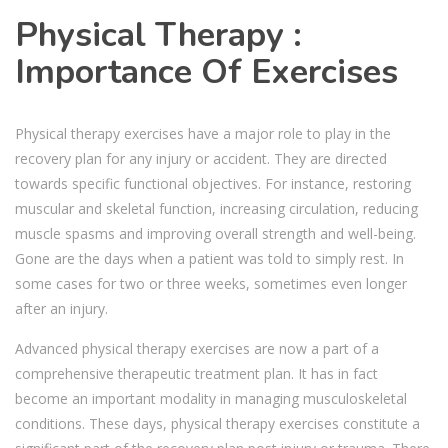
Physical Therapy :
Importance Of Exercises
Physical therapy exercises have a major role to play in the
recovery plan for any injury or accident. They are directed
towards specific functional objectives. For instance, restoring
muscular and skeletal function, increasing circulation, reducing
muscle spasms and improving overall strength and well-being.
Gone are the days when a patient was told to simply rest. In
some cases for two or three weeks, sometimes even longer
after an injury.
Advanced physical therapy exercises are now a part of a
comprehensive therapeutic treatment plan. It has in fact
become an important modality in managing musculoskeletal
conditions. These days, physical therapy exercises constitute a