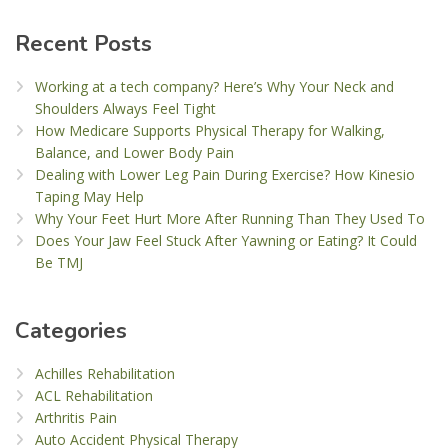
Recent Posts
Working at a tech company? Here’s Why Your Neck and
Shoulders Always Feel Tight
How Medicare Supports Physical Therapy for Walking,
Balance, and Lower Body Pain
Dealing with Lower Leg Pain During Exercise? How Kinesio
Taping May Help
Why Your Feet Hurt More After Running Than They Used To
Does Your Jaw Feel Stuck After Yawning or Eating? It Could
Be TMJ
Categories
Achilles Rehabilitation
ACL Rehabilitation
Arthritis Pain
Auto Accident Physical Therapy