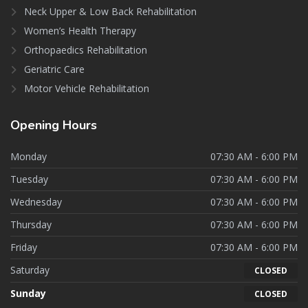
Neck Upper & Low Back Rehabilitation
Women’s Health Therapy
Orthopaedics Rehabilitation
Geriatric Care
Motor Vehicle Rehabilitation
Opening
Hours
Monday
07:30 AM - 6:00 PM
Tuesday
07:30 AM - 6:00 PM
Wednesday
07:30 AM - 6:00 PM
Thursday
07:30 AM - 6:00 PM
Friday
07:30 AM - 6:00 PM
Saturday
CLOSED
Sunday
CLOSED