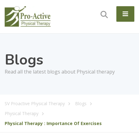
Blogs
Read all the latest blogs about Physical therapy
SV Proactive Physical Therapy
Blogs
Physical Therapy
Physical Therapy : Importance Of Exercises