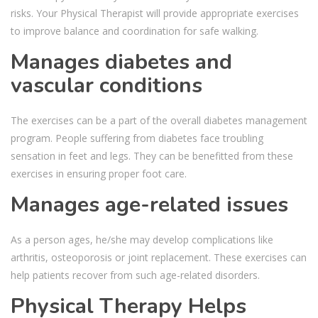
risks. Your Physical Therapist will provide appropriate exercises
to improve balance and coordination for safe walking.
Manages diabetes and
vascular conditions
The exercises can be a part of the overall diabetes management
program. People suffering from diabetes face troubling
sensation in feet and legs. They can be benefitted from these
exercises in ensuring proper foot care.
Manages age-related issues
As a person ages, he/she may develop complications like
arthritis, osteoporosis or joint replacement. These exercises can
help patients recover from such age-related disorders.
Physical Therapy Helps