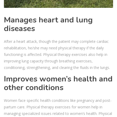
Manages heart and lung
diseases
After a heart attack, though the patient may complete cardiac
rehabilitation, he/she may need physical therapy if the daily
functioning is affected. Physical therapy exercises also help in
improving lung capacity through breathing exercises,
conditioning, strengthening, and clearing the fluids in the lungs.
Improves women’s health and
other conditions
Women face specific health conditions like pregnancy and post-
partum care. Physical therapy exercises for women help in
managing specialized issues related to women’s health. Physical