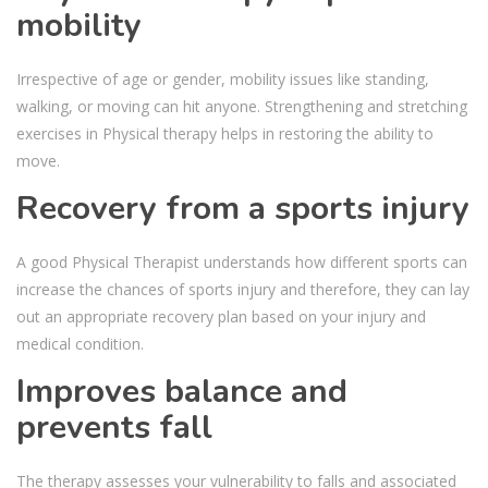
mobility
Irrespective of age or gender, mobility issues like standing,
walking, or moving can hit anyone. Strengthening and stretching
exercises in Physical therapy helps in restoring the ability to
move.
Recovery from a sports injury
A good Physical Therapist understands how different sports can
increase the chances of sports injury and therefore, they can lay
out an appropriate recovery plan based on your injury and
medical condition.
Improves balance and
prevents fall
The therapy assesses your vulnerability to falls and associated