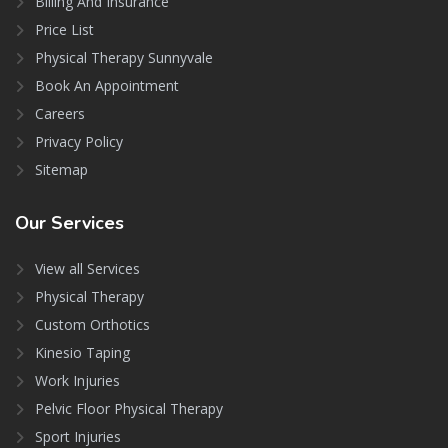
Billing And Insurance
Price List
Physical Therapy Sunnyvale
Book An Appointment
Careers
Privacy Policy
Sitemap
Our
Services
View all Services
Physical Therapy
Custom Orthotics
Kinesio Taping
Work Injuries
Pelvic Floor Physical Therapy
Sport Injuries