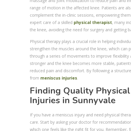
massage and joint mobilization to reduce pain and infl
range of motion in the affected knee. Patients are al
complement the in-clinic sessions, empowering them to
expert care of a skilled
physical therapist
, many ind
the knee, avoiding the need for surgery and getting bac
Physical therapy plays a crucial role in helping indivi
strengthen the muscles around the knee, which can pro
through a series of movements to improve flexibility 
stronger and the knee becomes more stable, patients ca
reduced pain and discomfort. By following a structured
from
meniscus injuries
.
Finding Quality Physica
Injuries in Sunnyvale
If you have a meniscus injury and need physical thera
care. Start by asking your doctor for recommendations 
which one feels like the right fit for you. Remember, 