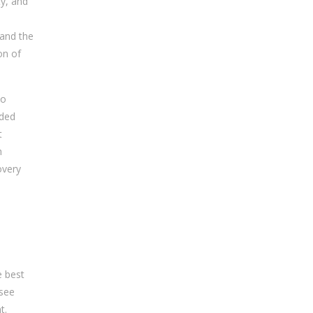
ty, and
 and the
on of
to
ided
t
h
overy
e best
 see
t.