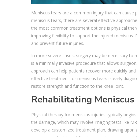
Meniscus tears are a common injury that can cause pai
meniscus tears, there are several effective approaches
the most common treatment options is physical ther
improving flexibility to support the injured meniscus
and prevent future injuries.
In more severe cases, surgery may be necessary to r
is a minimally invasive procedure that allows surgeon
approach can help patients recover more quickly and w
effective treatment for meniscus tears is early diagn
restore strength and function to the knee joint.
Rehabilitating Meniscus
Physical therapy for meniscus injuries typically begi
the damage, which may involve imaging tests like MRIs.
develop a customized treatment plan, drawing upon an