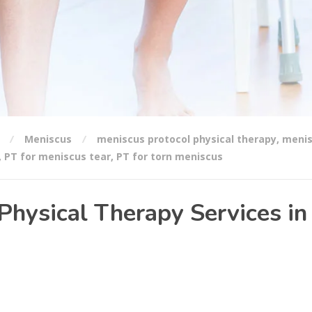
Meniscus
meniscus protocol physical therapy
,
meni
,
PT for meniscus tear
,
PT for torn meniscus
Physical Therapy Services in