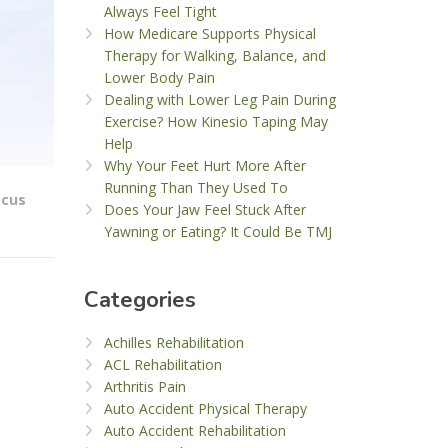
Always Feel Tight
How Medicare Supports Physical
Therapy for Walking, Balance, and
Lower Body Pain
Dealing with Lower Leg Pain During
Exercise? How Kinesio Taping May
Help
Why Your Feet Hurt More After
Running Than They Used To
scus
Does Your Jaw Feel Stuck After
Yawning or Eating? It Could Be TMJ
Categories
Achilles Rehabilitation
ACL Rehabilitation
Arthritis Pain
Auto Accident Physical Therapy
Auto Accident Rehabilitation