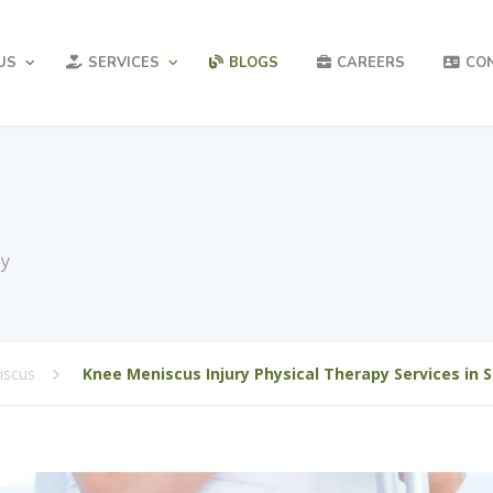
US
SERVICES
BLOGS
CAREERS
CO
py
iscus
Knee Meniscus Injury Physical Therapy Services in 