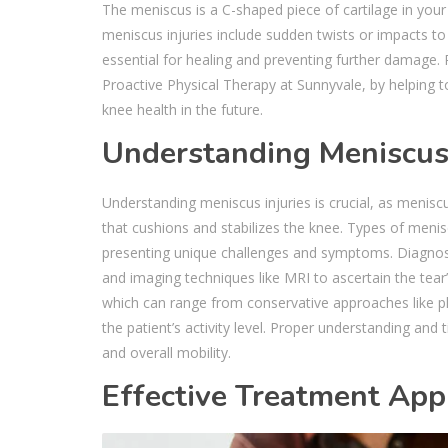
The meniscus is a C-shaped piece of cartilage in you
meniscus injuries include sudden twists or impacts to 
essential for healing and preventing further damage. Ph
Proactive Physical Therapy at Sunnyvale, by helping t
knee health in the future.
Understanding Meniscus 
Understanding meniscus injuries is crucial, as menisc
that cushions and stabilizes the knee. Types of menisc
presenting unique challenges and symptoms. Diagnosi
and imaging techniques like MRI to ascertain the tear’s
which can range from conservative approaches like phy
the patient’s activity level. Proper understanding and
and overall mobility.
Effective Treatment App