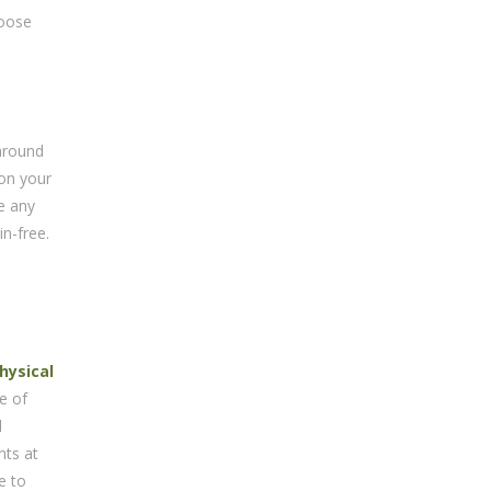
hoose
 around
 on your
e any
n-free.
hysical
e of
l
nts at
e to