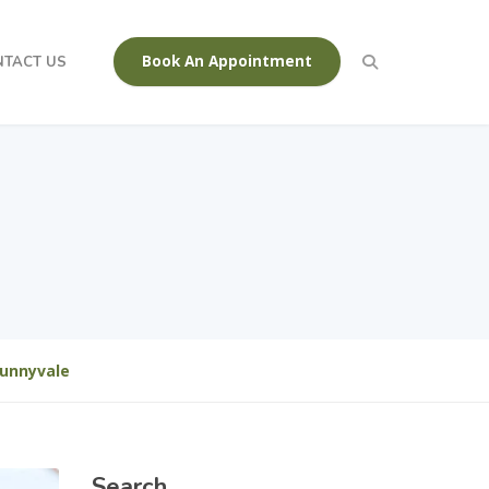
Book An Appointment
NTACT US
Sunnyvale
Search