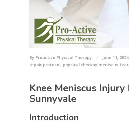
By Proactive Physical Therapy
June 11, 2024
repair protocol
,
physical therapy meniscus tear
Knee Meniscus Injury 
Sunnyvale
Introduction