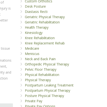
Custom Orthotics
 of
Desk Posture
njury is
Diastasis Recti
t
Geriatric Physical Therapy
better
Geriatric Rehabilitation
Health Therapy
Kinesiology
Knee Rehabilitation
Knee Replacement Rehab
Medicare
 tissue
Meniscus
Neck and Back Pain
inations
Orthopedic Physical Therapy
ment,
Pelvic Floor Therapy
rity and
Physical Rehabilitation
ction
Physical Therapy
Postpartum Leaking Treatment
Postpartum Physical Therapy
Posture Physical Therapy
Private Pay
Private Pay Options