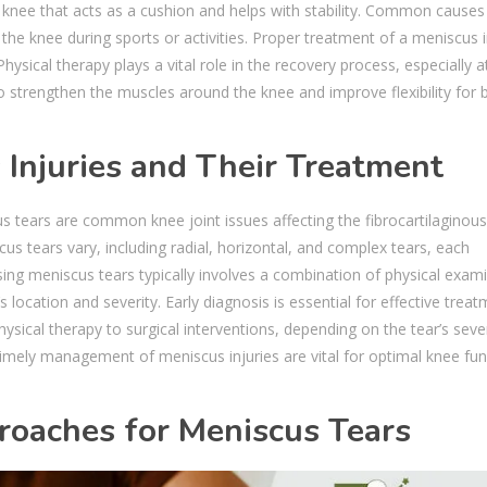
r knee that acts as a cushion and helps with stability. Common causes
the knee during sports or activities. Proper treatment of a meniscus i
ysical therapy plays a vital role in the recovery process, especially a
o strengthen the muscles around the knee and improve flexibility for 
Injuries and Their Treatment
us tears are common knee joint issues affecting the fibrocartilaginous
us tears vary, including radial, horizontal, and complex tears, each
ng meniscus tears typically involves a combination of physical exam
 location and severity. Early diagnosis is essential for effective treat
sical therapy to surgical interventions, depending on the tear’s seve
 timely management of meniscus injuries are vital for optimal knee fun
roaches for Meniscus Tears