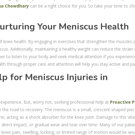
na Chowdhary
can be a right choice for you. So take your time to c
urturing Your Meniscus Health
all knee health. By engaging in exercises that strengthen the muscles
scus. Additionally, maintaining a healthy weight can reduce the strain
er to listen to your body and seek medical attention if you experienc
th through proper care and attention will help you stay active and pai
p for Meniscus Injuries in
g experience. But, worry not, seeking professional help at
Proactive P
n the road to recovery. The meniscus is a small, crescent-shaped piec
e, acting as a shock absorber for the knee joint. Damage to this vita
direct impact, or gradual wear and tear over time. Many of our patie
ee pain, swelling, locking, or limited range of motion would be wis