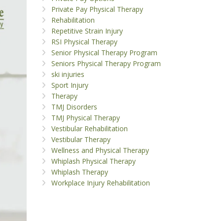
Private Pay Physical Therapy
Rehabilitation
Repetitive Strain Injury
RSI Physical Therapy
Senior Physical Therapy Program
Seniors Physical Therapy Program
ski injuries
Sport Injury
Therapy
TMJ Disorders
TMJ Physical Therapy
Vestibular Rehabilitation
Vestibular Therapy
Wellness and Physical Therapy
Whiplash Physical Therapy
Whiplash Therapy
Workplace Injury Rehabilitation