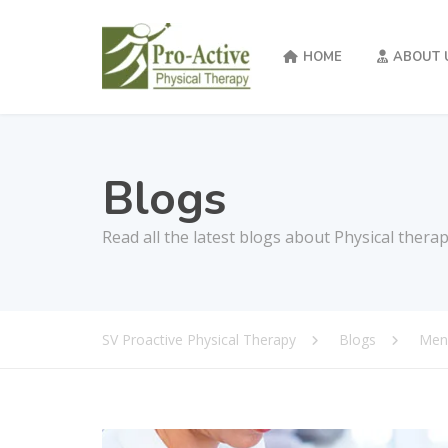
HOME
ABOUT 
Blogs
Read all the latest blogs about Physical thera
SV Proactive Physical Therapy
Blogs
Men