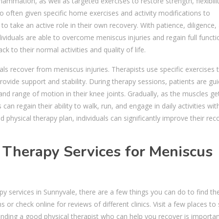
ammation, as well as targeted exercises to restore strength, flexibili
so often given specific home exercises and activity modifications to
 take an active role in their own recovery. With patience, diligence,
ividuals are able to overcome meniscus injuries and regain full functi
k to their normal activities and quality of life.
duals recover from meniscus injuries. Therapists use specific exercises 
vide support and stability. During therapy sessions, patients are gu
and range of motion in their knee joints. Gradually, as the muscles ge
n regain their ability to walk, run, and engage in daily activities wit
 physical therapy plan, individuals can significantly improve their rec
l Therapy Services for Meniscus
py services in Sunnyvale, there are a few things you can do to find th
or check online for reviews of different clinics. Visit a few places to
finding a good physical therapist who can help you recover is importan