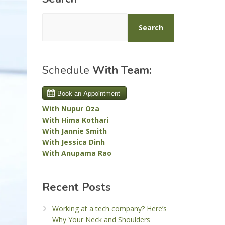
Search
Schedule
With Team:
With Nupur Oza
With Hima Kothari
With Jannie Smith
With Jessica Dinh
With Anupama Rao
Recent Posts
Working at a tech company? Here’s
Why Your Neck and Shoulders