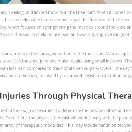
n, swelling, and limited mobility in the knee joint. When it comes to 
 that can help patients recover and regain full function of their knee
apy, which focuses on strengthening the muscles around the knee an
. Physical therapy can help reduce pain and swelling, improve range of
epair or remove the damaged portion of the meniscus. Arthroscopic 
s to access the knee joint and make repairs using small incisions. Thi
ith less pain compared to traditional open surgery. Overall, the key 
osis and intervention, followed by a comprehensive rehabilitation pro
 Injuries Through Physical Ther
ns with a thorough assessment to determine the precise nature and ext
 From there, the physical therapist will work closely with the patient
 array of therapeutic modalities. This may include hands-on techniqu