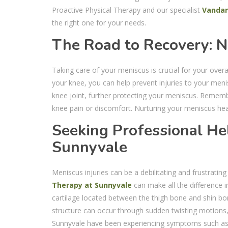
Proactive Physical Therapy and our specialist
Vanda
the right one for your needs.
The Road to Recovery: N
Taking care of your meniscus is crucial for your over
your knee, you can help prevent injuries to your meni
knee joint, further protecting your meniscus. Rememb
knee pain or discomfort. Nurturing your meniscus heal
Seeking Professional Hel
Sunnyvale
Meniscus injuries can be a debilitating and frustratin
Therapy at Sunnyvale
can make all the difference i
cartilage located between the thigh bone and shin bon
structure can occur through sudden twisting motions, 
Sunnyvale have been experiencing symptoms such as kn