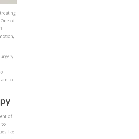
treating
. One of
d
 motion,
surgery
s
to
gram to
apy
ent of
 to
es like