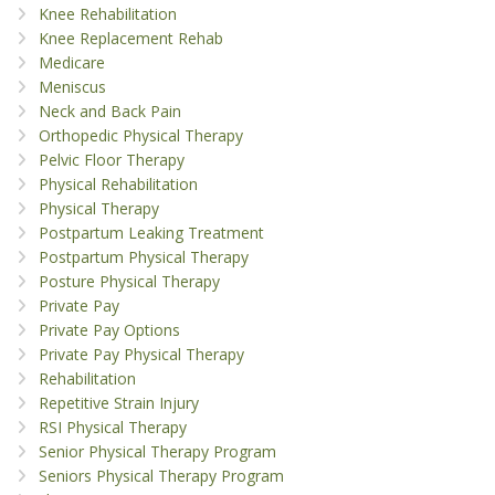
Knee Rehabilitation
Knee Replacement Rehab
Medicare
Meniscus
Neck and Back Pain
Orthopedic Physical Therapy
Pelvic Floor Therapy
Physical Rehabilitation
Physical Therapy
Postpartum Leaking Treatment
Postpartum Physical Therapy
Posture Physical Therapy
Private Pay
Private Pay Options
Private Pay Physical Therapy
Rehabilitation
Repetitive Strain Injury
RSI Physical Therapy
Senior Physical Therapy Program
Seniors Physical Therapy Program