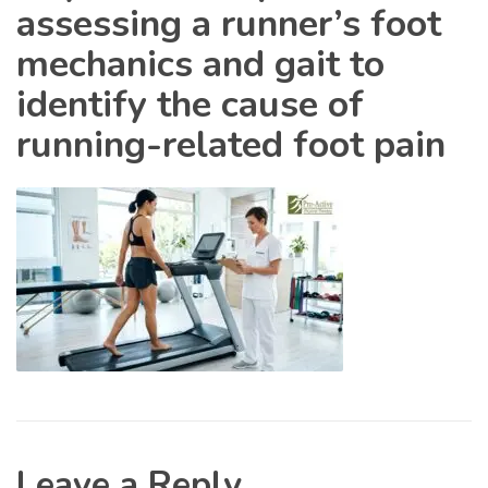
assessing a runner’s foot
mechanics and gait to
identify the cause of
running-related foot pain
Leave a Reply