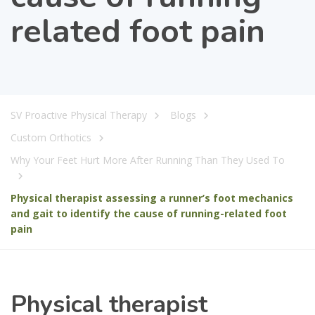
related foot pain
SV Proactive Physical Therapy
Blogs
Custom Orthotics
Why Your Feet Hurt More After Running Than They Used To
Physical therapist assessing a runner’s foot mechanics
and gait to identify the cause of running-related foot
pain
Physical therapist