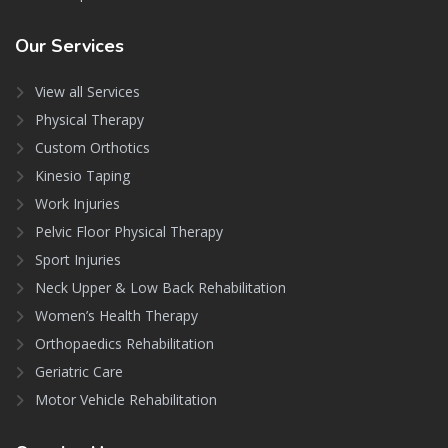
Our
Services
View all Services
Physical Therapy
Custom Orthotics
Kinesio Taping
Work Injuries
Pelvic Floor Physical Therapy
Sport Injuries
Neck Upper & Low Back Rehabilitation
Women’s Health Therapy
Orthopaedics Rehabilitation
Geriatric Care
Motor Vehicle Rehabilitation