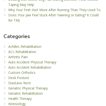
Taping May Help
Why Your Feet Hurt More After Running Than They Used To
Does Your Jaw Feel Stuck After Yawning or Eating? It Could
Be TMJ
Categories
Achilles Rehabilitation
ACL Rehabilitation
Arthritis Pain
Auto Accident Physical Therapy
Auto Accident Rehabilitation
Custom Orthotics
Desk Posture
Diastasis Recti
Geriatric Physical Therapy
Geriatric Rehabilitation
Health Therapy
Kinesiology