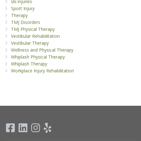
ski injuries
Sport Injury
Therapy
TMJ Disorders
TMJ Physical Therapy
Vestibular Rehabilitation
Vestibular Therapy
Wellness and Physical Therapy
Whiplash Physical Therapy
Whiplash Therapy
Workplace Injury Rehabilitation