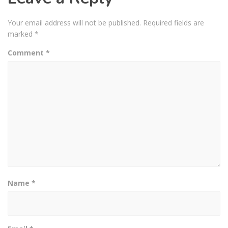
Your email address will not be published.
Required fields are
marked
*
Comment
*
Name
*