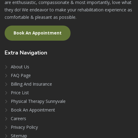
are enthusiastic, compassionate & most importantly, love what
they do! We endeavor to make your rehabilitation experience as
comfortable & pleasant as possible.
Book An Appointment
Extra
Navigation
About Us
FAQ Page
Billing And Insurance
Price List
Physical Therapy Sunnyvale
Book An Appointment
Careers
Privacy Policy
Sitemap