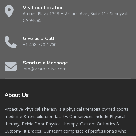
Visit our Location
Arques Plaza 1208 E. Arques Ave., Suite 115 Sunnyvale,
CA 94085
Give us a Call
+1 408-720-1700
Send us a Message
info@svproactive.com
About
Us
Proactive Physical Therapy is a physical therapist owned sports
medicine & rehabilitation facility. Our services include Physical
therapy, Pelvic Floor Physical therapy, Custom Orthotics &
Custom-Fit Braces. Our team comprises of professionals who