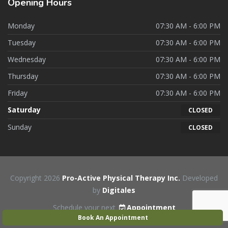
Opening
Hours
Monday
07:30 AM - 6:00 PM
Tuesday
07:30 AM - 6:00 PM
Wednesday
07:30 AM - 6:00 PM
Thursday
07:30 AM - 6:00 PM
Friday
07:30 AM - 6:00 PM
Saturday
CLOSED
Sunday
CLOSED
Copyright 2026
Pro-Active Physical Therapy Inc.
Developed
by
Digitales
Schedule your next
Appointment
Book An Appointment