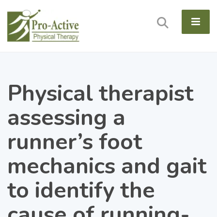
Physical therapist
assessing a
runner’s foot
mechanics and gait
to identify the
cause of running-