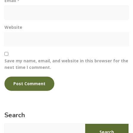
Email
*
Website
Save my name, email, and website in this browser for the
next time I comment.
Search
Search