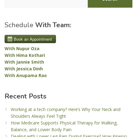
Schedule
With Team:
With Nupur Oza
With Hima Kothari
With Jannie Smith
With Jessica Dinh
With Anupama Rao
Recent Posts
Working at a tech company? Here’s Why Your Neck and
Shoulders Always Feel Tight
How Medicare Supports Physical Therapy for Walking,
Balance, and Lower Body Pain
Dealing with Lower Leg Pain During Exercise? How Kinesio