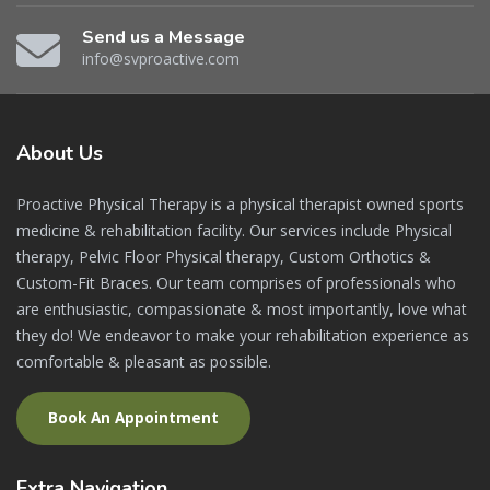
Send us a Message
info@svproactive.com
About
Us
Proactive Physical Therapy is a physical therapist owned sports
medicine & rehabilitation facility. Our services include Physical
therapy, Pelvic Floor Physical therapy, Custom Orthotics &
Custom-Fit Braces. Our team comprises of professionals who
are enthusiastic, compassionate & most importantly, love what
they do! We endeavor to make your rehabilitation experience as
comfortable & pleasant as possible.
Book An Appointment
Extra
Navigation