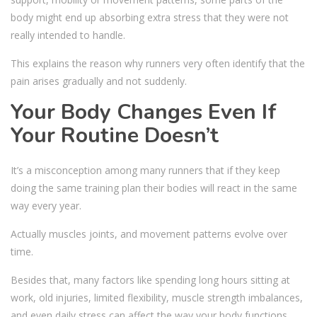
body might end up absorbing extra stress that they were not
really intended to handle.
This explains the reason why runners very often identify that the
pain arises gradually and not suddenly.
Your Body Changes Even If
Your Routine Doesn’t
It’s a misconception among many runners that if they keep
doing the same training plan their bodies will react in the same
way every year.
Actually muscles joints, and movement patterns evolve over
time.
Besides that, many factors like spending long hours sitting at
work, old injuries, limited flexibility, muscle strength imbalances,
and even daily stress can affect the way your body functions