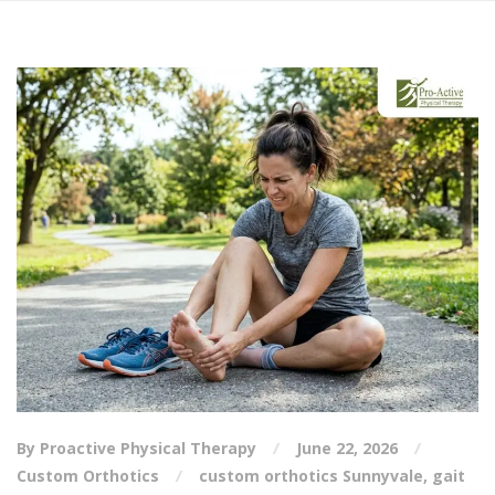
By Proactive Physical Therapy
June 22, 2026
Custom Orthotics
custom orthotics Sunnyvale
,
gait