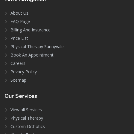
About Us
FAQ Page
Billing And Insurance
Price List
Physical Therapy Sunnyvale
Book An Appointment
Careers
Privacy Policy
Sitemap
Our
Services
View all Services
Physical Therapy
Custom Orthotics