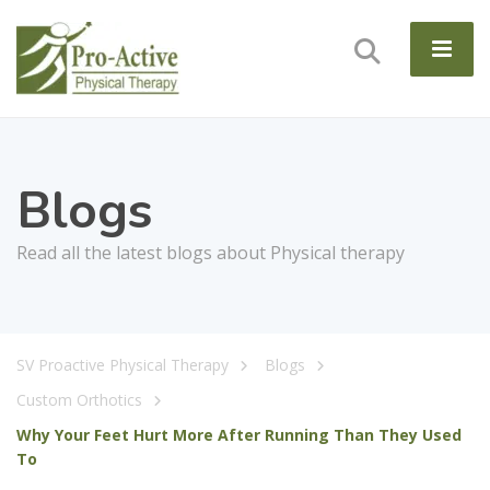
Blogs
Read all the latest blogs about Physical therapy
SV Proactive Physical Therapy
Blogs
Custom Orthotics
Why Your Feet Hurt More After Running Than They Used
To