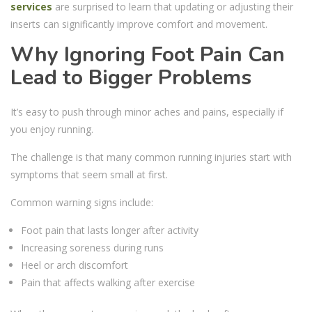
services
are surprised to learn that updating or adjusting their
inserts can significantly improve comfort and movement.
Why Ignoring Foot Pain Can
Lead to Bigger Problems
It’s easy to push through minor aches and pains, especially if
you enjoy running.
The challenge is that many common running injuries start with
symptoms that seem small at first.
Common warning signs include:
Foot pain that lasts longer after activity
Increasing soreness during runs
Heel or arch discomfort
Pain that affects walking after exercise