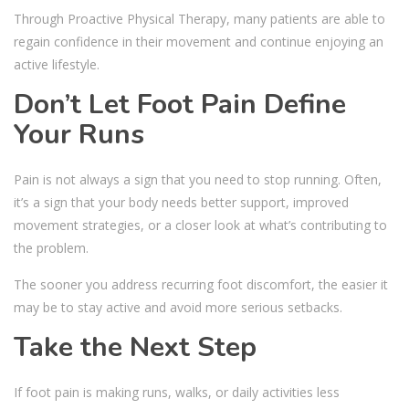
Through Proactive Physical Therapy, many patients are able to
regain confidence in their movement and continue enjoying an
active lifestyle.
Don’t Let Foot Pain Define
Your Runs
Pain is not always a sign that you need to stop running. Often,
it’s a sign that your body needs better support, improved
movement strategies, or a closer look at what’s contributing to
the problem.
The sooner you address recurring foot discomfort, the easier it
may be to stay active and avoid more serious setbacks.
Take the Next Step
If foot pain is making runs, walks, or daily activities less