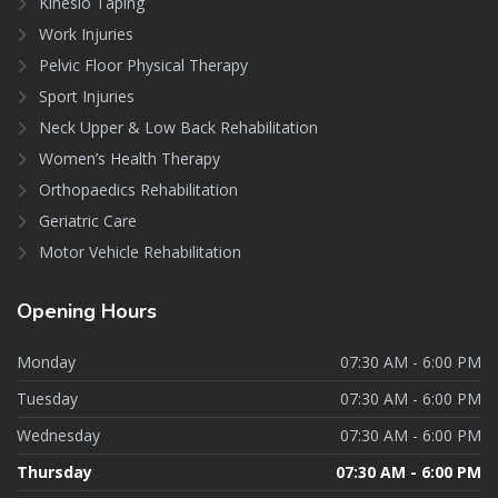
Kinesio Taping
Work Injuries
Pelvic Floor Physical Therapy
Sport Injuries
Neck Upper & Low Back Rehabilitation
Women’s Health Therapy
Orthopaedics Rehabilitation
Geriatric Care
Motor Vehicle Rehabilitation
Opening
Hours
Monday
07:30 AM - 6:00 PM
Tuesday
07:30 AM - 6:00 PM
Wednesday
07:30 AM - 6:00 PM
Thursday
07:30 AM - 6:00 PM