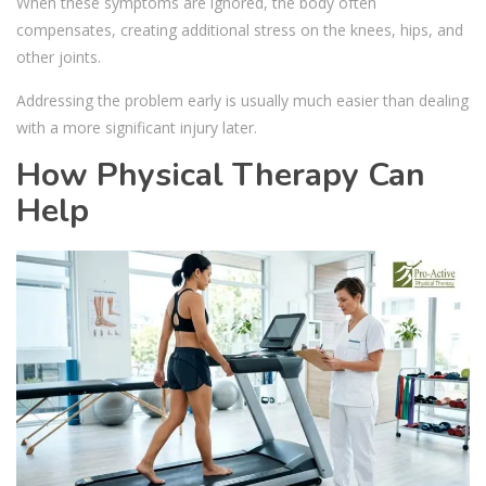
When these symptoms are ignored, the body often
compensates, creating additional stress on the knees, hips, and
other joints.
Addressing the problem early is usually much easier than dealing
with a more significant injury later.
How Physical Therapy Can
Help