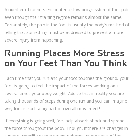
A number of runners encounter a slow progression of foot pain
even though their training regime remains almost the same.
Fortunately, the pain in the foot is usually the body’s method of
telling that something must be addressed to prevent a more
severe injury from happening.
Running Places More Stress
on Your Feet Than You Think
Each time that you run and your foot touches the ground, your
foot is going to feel the impact of the forces working on it
several times your body weight. Add to that in reality you are
taking thousands of steps during one run and you can imagine
why foot is such a big part of overall movement!
If everything is going well, feet help absorb shock and spread
the force throughout the body. Though, if there are changes in
support, mobility or movement patterns, some parts of the