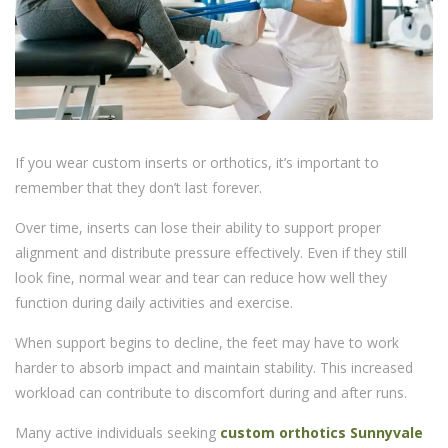
If you wear custom inserts or orthotics, it’s important to
remember that they don’t last forever.
Over time, inserts can lose their ability to support proper
alignment and distribute pressure effectively. Even if they still
look fine, normal wear and tear can reduce how well they
function during daily activities and exercise.
When support begins to decline, the feet may have to work
harder to absorb impact and maintain stability. This increased
workload can contribute to discomfort during and after runs.
Many active individuals seeking
custom orthotics Sunnyvale