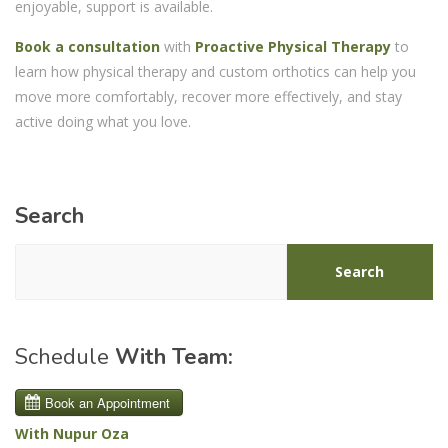
enjoyable, support is available.
Book a consultation
with
Proactive Physical Therapy
to
learn how physical therapy and custom orthotics can help you
move more comfortably, recover more effectively, and stay
active doing what you love.
Search
Search
Schedule
With Team:
With Nupur Oza