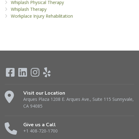
Whiplash Physical Therapy
Whiplash Therapy
Workplace Injury Rehabilitation
Visit our Location
Arques Plaza 1208 E. Arques Ave., Suite 115 Sunnyvale,
CA 94085
Give us a Call
+1 408-720-1700