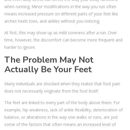
when running. Minor modifications in the way you run often
means increased pressure on different parts of your feet like
arches heels toes, and ankles without you noticing.
At first, this may show up as mild soreness after a run. Over
time, however, the discomfort can become more frequent and
harder to ignore.
The Problem May Not
Actually Be Your Feet
Many individuals are shocked when they realize that foot pain
does not necessarily originate from the foot itself.
The feet are linked to every part of the body above them. For
example, hip weakness, lack of ankle flexibility, deterioration of
balance, or alterations in the way one walks or runs, are just
some of the factors that often means an increased level of