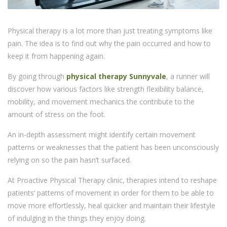
Physical therapy is a lot more than just treating symptoms like
pain. The idea is to find out why the pain occurred and how to
keep it from happening again.
By going through
physical therapy Sunnyvale
, a runner will
discover how various factors like strength flexibility balance,
mobility, and movement mechanics the contribute to the
amount of stress on the foot.
An in-depth assessment might identify certain movement
patterns or weaknesses that the patient has been unconsciously
relying on so the pain hasn’t surfaced.
At Proactive Physical Therapy clinic, therapies intend to reshape
patients’ patterns of movement in order for them to be able to
move more effortlessly, heal quicker and maintain their lifestyle
of indulging in the things they enjoy doing.