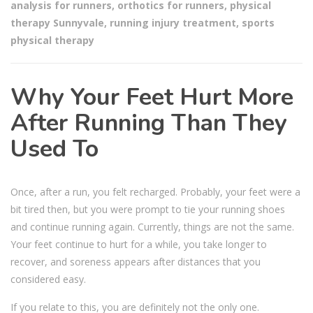
analysis for runners
,
orthotics for runners
,
physical
therapy Sunnyvale
,
running injury treatment
,
sports
physical therapy
Why Your Feet Hurt More
After Running Than They
Used To
Once, after a run, you felt recharged. Probably, your feet were a
bit tired then, but you were prompt to tie your running shoes
and continue running again. Currently, things are not the same.
Your feet continue to hurt for a while, you take longer to
recover, and soreness appears after distances that you
considered easy.
If you relate to this, you are definitely not the only one.