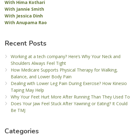
With Hima Kothari
With Jannie Smith
With Jessica Dinh
With Anupama Rao
Recent Posts
Working at a tech company? Here’s Why Your Neck and
Shoulders Always Feel Tight
How Medicare Supports Physical Therapy for Walking,
Balance, and Lower Body Pain
Dealing with Lower Leg Pain During Exercise? How Kinesio
Taping May Help
Why Your Feet Hurt More After Running Than They Used To
Does Your Jaw Feel Stuck After Yawning or Eating? It Could
Be TMJ
Categories