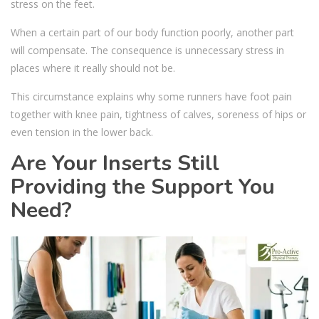
stress on the feet.
When a certain part of our body function poorly, another part
will compensate. The consequence is unnecessary stress in
places where it really should not be.
This circumstance explains why some runners have foot pain
together with knee pain, tightness of calves, soreness of hips or
even tension in the lower back.
Are Your Inserts Still
Providing the Support You
Need?