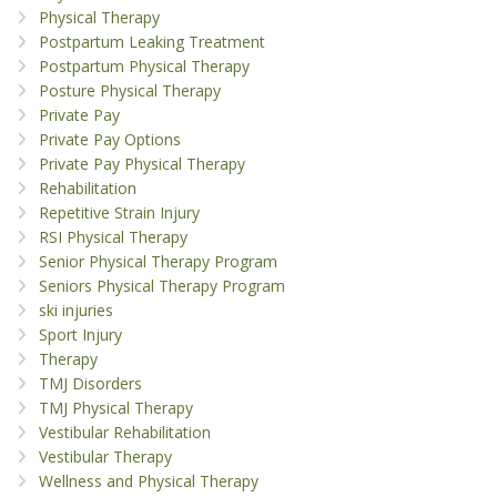
Physical Therapy
Postpartum Leaking Treatment
Postpartum Physical Therapy
Posture Physical Therapy
Private Pay
Private Pay Options
Private Pay Physical Therapy
Rehabilitation
Repetitive Strain Injury
RSI Physical Therapy
Senior Physical Therapy Program
Seniors Physical Therapy Program
ski injuries
Sport Injury
Therapy
TMJ Disorders
TMJ Physical Therapy
Vestibular Rehabilitation
Vestibular Therapy
Wellness and Physical Therapy