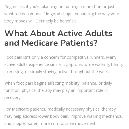
Regardless if you’re planning on running a marathon or just
want to keep yourself in good shape, enhancing the way your
body moves will Definitely be beneficial.
What About Active Adults
and Medicare Patients?
Foot pain isn’t only a concern for competitive runners. Many
active adults experience similar symptoms while walking, hiking,
exercising, or simply staying active throughout the week.
When foot pain begins affecting mobility, balance, or daily
function, physical therapy may play an important role in
recovery.
For Medicare patients, medically necessary physical therapy
may help address lower-body pain, improve walking mechanics,
and support safer, more comfortable movement.