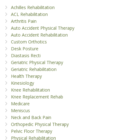
Achilles Rehabilitation
ACL Rehabilitation
Arthritis Pain
Auto Accident Physical Therapy
Auto Accident Rehabilitation
Custom Orthotics
Desk Posture
Diastasis Recti
Geriatric Physical Therapy
Geriatric Rehabilitation
Health Therapy
Kinesiology
Knee Rehabilitation
Knee Replacement Rehab
Medicare
Meniscus
Neck and Back Pain
Orthopedic Physical Therapy
Pelvic Floor Therapy
Physical Rehabilitation