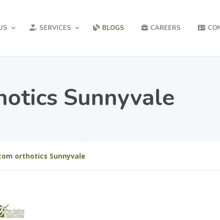
US
SERVICES
BLOGS
CAREERS
CO
hotics Sunnyvale
tom orthotics Sunnyvale