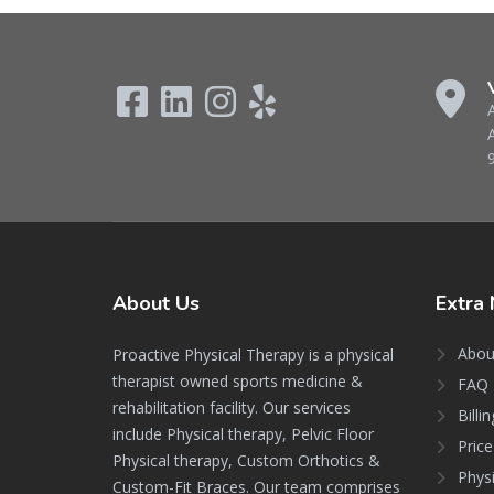
About
Us
Extra
Abou
Proactive Physical Therapy is a physical
therapist owned sports medicine &
FAQ 
rehabilitation facility. Our services
Billi
include Physical therapy, Pelvic Floor
Price
Physical therapy, Custom Orthotics &
Phys
Custom-Fit Braces. Our team comprises