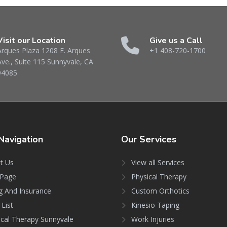
Visit our Location
Give us a Call
Arques Plaza 1208 E. Arques
+1 408-720-1700
Ave., Suite 115 Sunnyvale, CA
94085
Navigation
Our
Services
t Us
View all Services
Page
Physical Therapy
ng And Insurance
Custom Orthotics
 List
Kinesio Taping
ical Therapy Sunnyvale
Work Injuries