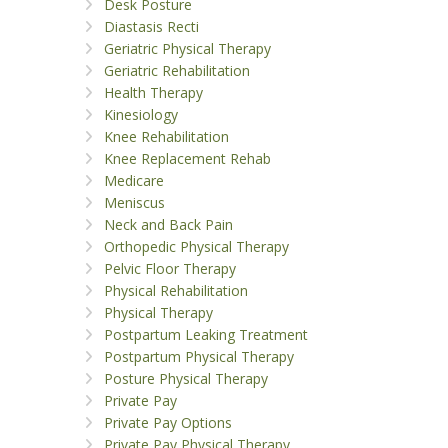
Desk Posture
Diastasis Recti
Geriatric Physical Therapy
Geriatric Rehabilitation
Health Therapy
Kinesiology
Knee Rehabilitation
Knee Replacement Rehab
Medicare
Meniscus
Neck and Back Pain
Orthopedic Physical Therapy
Pelvic Floor Therapy
Physical Rehabilitation
Physical Therapy
Postpartum Leaking Treatment
Postpartum Physical Therapy
Posture Physical Therapy
Private Pay
Private Pay Options
Private Pay Physical Therapy