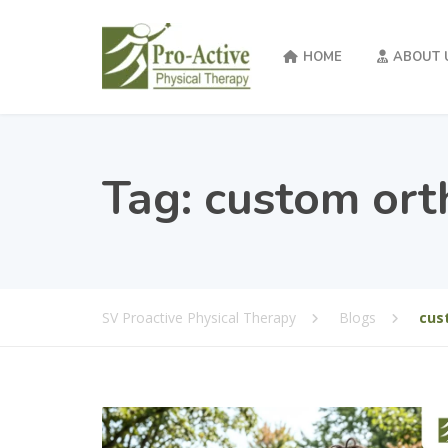
HOME
ABOUT 
Tag:
custom ort
SV Proactive Physical Therapy
Blogs
cus