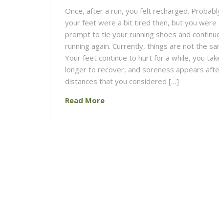
Once, after a run, you felt recharged. Probabl
your feet were a bit tired then, but you were
prompt to tie your running shoes and continu
running again. Currently, things are not the s
Your feet continue to hurt for a while, you tak
longer to recover, and soreness appears afte
distances that you considered […]
Read More