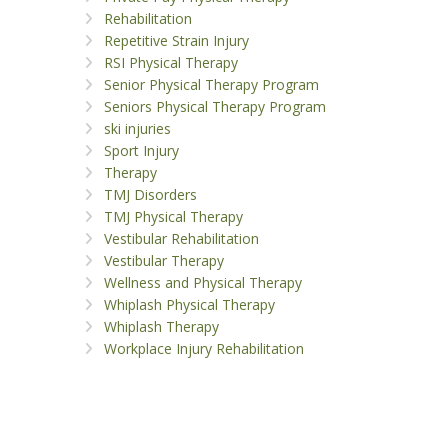
Rehabilitation
Repetitive Strain Injury
RSI Physical Therapy
Senior Physical Therapy Program
Seniors Physical Therapy Program
ski injuries
Sport Injury
Therapy
TMJ Disorders
TMJ Physical Therapy
Vestibular Rehabilitation
Vestibular Therapy
Wellness and Physical Therapy
Whiplash Physical Therapy
Whiplash Therapy
Workplace Injury Rehabilitation