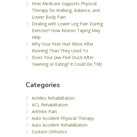
How Medicare Supports Physical
Therapy for Walking, Balance, and
Lower Body Pain
Dealing with Lower Leg Pain During
Exercise? How Kinesio Taping May
Help
Why Your Feet Hurt More After
Running Than They Used To
Does Your Jaw Feel Stuck After
Yawning or Eating? It Could Be TMJ
Categories
Achilles Rehabilitation
ACL Rehabilitation
Arthritis Pain
Auto Accident Physical Therapy
Auto Accident Rehabilitation
Custom Orthotics