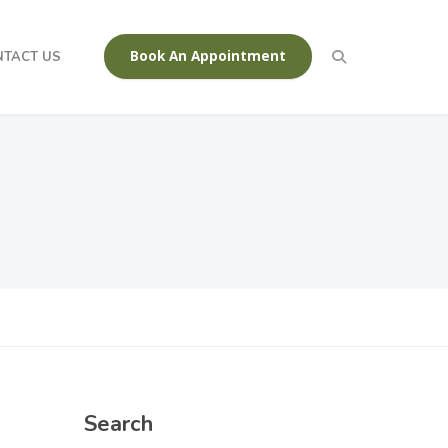
Book An Appointment
NTACT US
Search