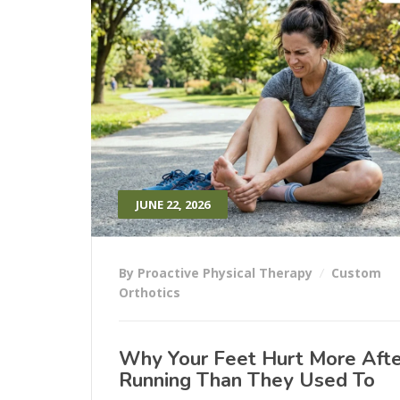
JUNE 22, 2026
By Proactive Physical Therapy
Custom
Orthotics
Why Your Feet Hurt More Afte
Running Than They Used To