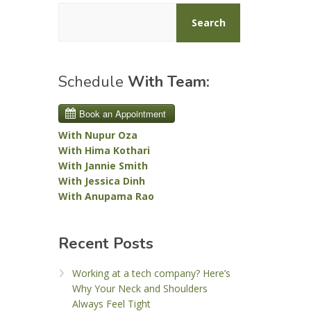
Search
Schedule
With Team:
With Nupur Oza
With Hima Kothari
With Jannie Smith
With Jessica Dinh
With Anupama Rao
Recent Posts
Working at a tech company? Here’s
Why Your Neck and Shoulders
Always Feel Tight