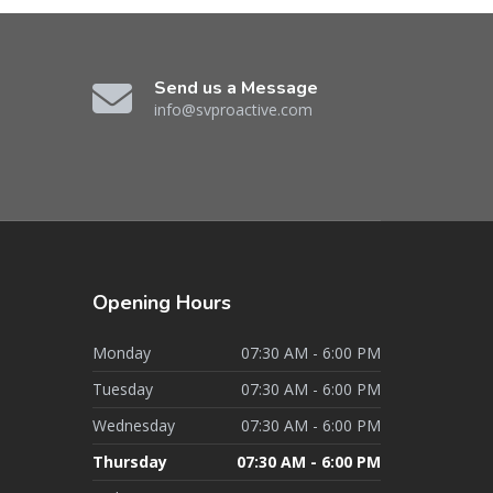
Send us a Message
info@svproactive.com
Opening
Hours
Monday
07:30 AM - 6:00 PM
Tuesday
07:30 AM - 6:00 PM
Wednesday
07:30 AM - 6:00 PM
Thursday
07:30 AM - 6:00 PM