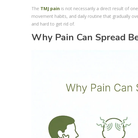
The
TMJ pain
is not necessarily a direct result of on
movement habits, and daily routine that gradually ove
and hard to get rid of.
Why Pain Can Spread Be