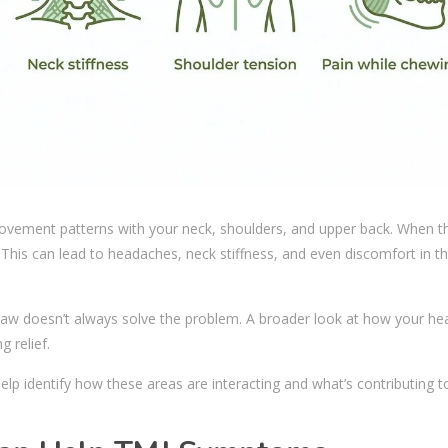
ovement patterns with your neck, shoulders, and upper back. When th
This can lead to headaches, neck stiffness, and even discomfort in t
jaw doesn’t always solve the problem. A broader look at how your he
 relief.
elp identify how these areas are interacting and what’s contributing t