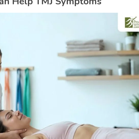
Can Help TMJ Symptoms