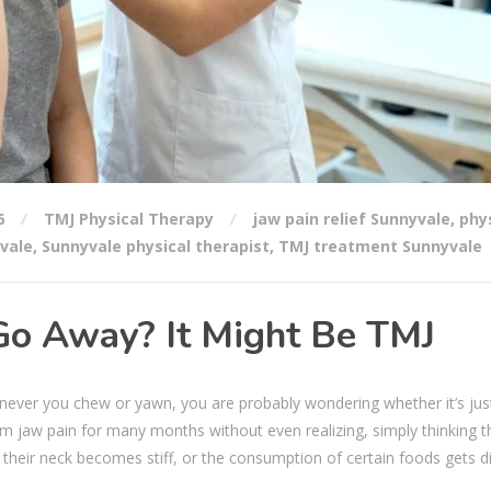
6
TMJ Physical Therapy
jaw pain relief Sunnyvale
,
phy
vale
,
Sunnyvale physical therapist
,
TMJ treatment Sunnyvale
Go Away? It Might Be TMJ
whenever you chew or yawn, you are probably wondering whether it’s jus
m jaw pain for many months without even realizing, simply thinking tha
 their neck becomes stiff, or the consumption of certain foods gets dif