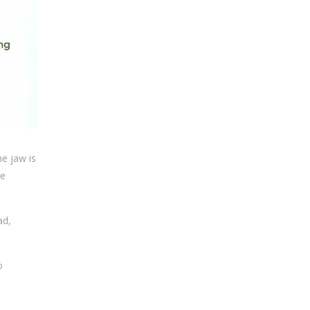
e jaw is
he
ad,
o