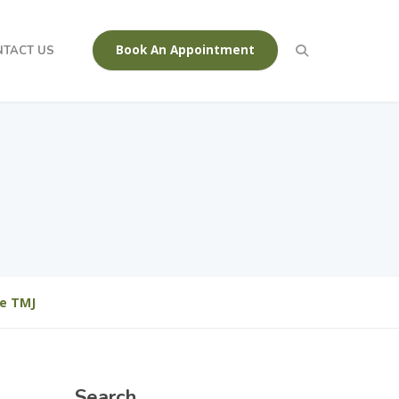
Book An Appointment
NTACT US
Be TMJ
Search