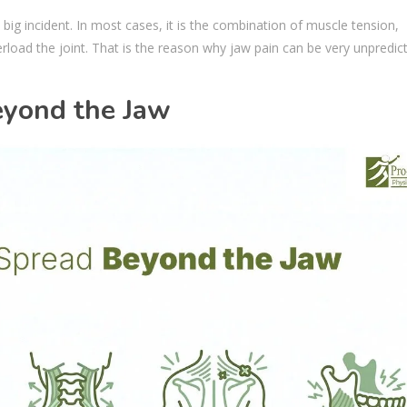
e big incident. In most cases, it is the combination of muscle tension,
rload the joint. That is the reason why jaw pain can be very unpredic
yond the Jaw