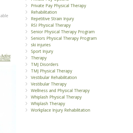
Private Pay Physical Therapy
Rehabilitation
table
Repetitive Strain Injury
RSI Physical Therapy
Senior Physical Therapy Program
Seniors Physical Therapy Program
ski injuries
Sport Injury
Therapy
TMJ Disorders
TMJ Physical Therapy
Vestibular Rehabilitation
Vestibular Therapy
Wellness and Physical Therapy
Whiplash Physical Therapy
Whiplash Therapy
Workplace Injury Rehabilitation