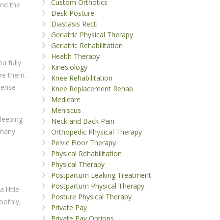
Custom Orthotics
and the
Desk Posture
Diastasis Recti
Geriatric Physical Therapy
Geriatric Rehabilitation
Health Therapy
u fully
Kinesiology
ore them.
Knee Rehabilitation
sense
Knee Replacement Rehab
Medicare
Meniscus
sleeping
Neck and Back Pain
 many
Orthopedic Physical Therapy
Pelvic Floor Therapy
Physical Rehabilitation
Physical Therapy
Postpartum Leaking Treatment
Postpartum Physical Therapy
 little
Posture Physical Therapy
oothly,
Private Pay
Private Pay Options