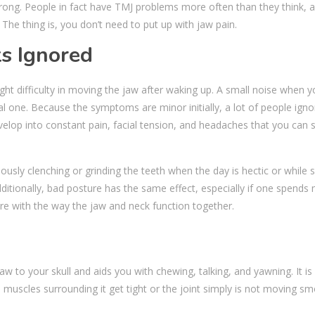
rong. People in fact have TMJ problems more often than they think, 
. The thing is, you don’t need to put up with jaw pain.
s Ignored
ight difficulty in moving the jaw after waking up. A small noise when yo
l one. Because the symptoms are minor initially, a lot of people ign
evelop into constant pain, facial tension, and headaches that you can 
ously clenching or grinding the teeth when the day is hectic or while 
dditionally, bad posture has the same effect, especially if one spends
ere with the way the jaw and neck function together.
to your skull and aids you with chewing, talking, and yawning. It is a
 muscles surrounding it get tight or the joint simply is not moving sm