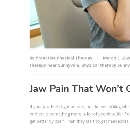
By Proactive Physical Therapy
March 3, 202
therapy near Sunnyvale
,
physical therapy Sunny
Jaw Pain That Won’t 
If your jaw feels tight or sore, or it keeps clicking 
or there is something more. A lot of people suffer fro
get better by itself. Then they start to get headaches,