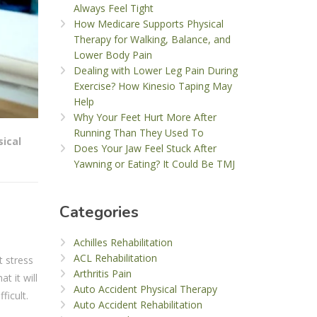
Always Feel Tight
How Medicare Supports Physical
Therapy for Walking, Balance, and
Lower Body Pain
Dealing with Lower Leg Pain During
Exercise? How Kinesio Taping May
Help
Why Your Feet Hurt More After
Running Than They Used To
sical
Does Your Jaw Feel Stuck After
Yawning or Eating? It Could Be TMJ
Categories
Achilles Rehabilitation
ACL Rehabilitation
t stress
Arthritis Pain
t it will
Auto Accident Physical Therapy
ficult.
Auto Accident Rehabilitation