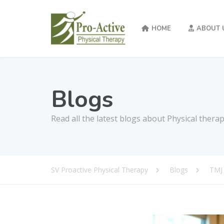
HOME
ABOUT 
Blogs
Read all the latest blogs about Physical thera
SV Proactive Physical Therapy
Blogs
TMJ 