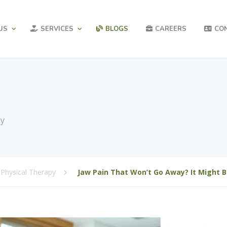
US
SERVICES
BLOGS
CAREERS
CO
py
Physical Therapy
Jaw Pain That Won’t Go Away? It Might 