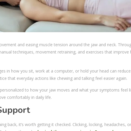
movement and easing muscle tension around the jaw and neck. Throu
 manual techniques, movement retraining, and exercises that improve
nges in how you sit, work at a computer, or hold your head can reduce
ce that everyday actions like chewing and talking feel easier again.
s personalized to how your jaw moves and what your symptoms feel li
ove comfortably in daily life.
Support
ng back, it’s worth getting it checked. Clicking, locking, headaches, o