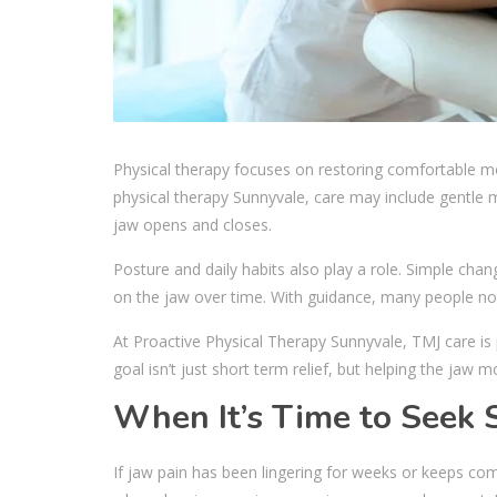
Physical therapy focuses on restoring comfortable 
physical therapy Sunnyvale, care may include gentle
jaw opens and closes.
Posture and daily habits also play a role. Simple cha
on the jaw over time. With guidance, many people noti
At Proactive Physical Therapy Sunnyvale, TMJ care i
goal isn’t just short term relief, but helping the jaw m
When It’s Time to Seek 
If jaw pain has been lingering for weeks or keeps comi