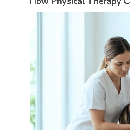
How Physical Therapy 