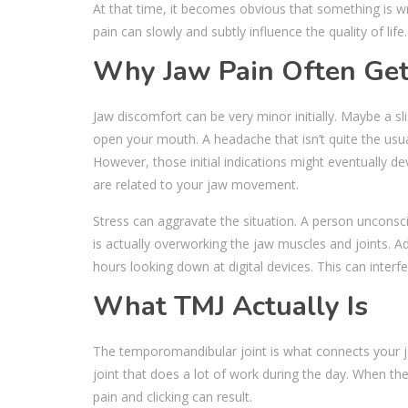
At that time, it becomes obvious that something is w
pain can slowly and subtly influence the quality of life
Why Jaw Pain Often Get
Jaw discomfort can be very minor initially. Maybe a sl
open your mouth. A headache that isn’t quite the usua
However, those initial indications might eventually d
are related to your jaw movement.
Stress can aggravate the situation. A person unconsci
is actually overworking the jaw muscles and joints. A
hours looking down at digital devices. This can interf
What TMJ Actually Is
The temporomandibular joint is what connects your jaw 
joint that does a lot of work during the day. When the
pain and clicking can result.