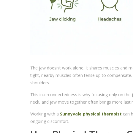
The jaw doesn’t work alone. It shares muscles and m
tight, nearby muscles often tense up to compensate. 
shoulders.
This interconnectedness is why focusing only on the 
neck, and jaw move together often brings more lasting
Working with a
Sunnyvale physical therapist
can h
ongoing discomfort.