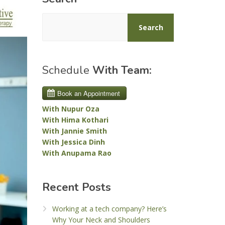
Search
Schedule
With Team:
With Nupur Oza
With Hima Kothari
With Jannie Smith
With Jessica Dinh
With Anupama Rao
Recent Posts
Working at a tech company? Here’s
Why Your Neck and Shoulders