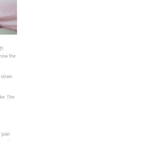
gh
 how the
 strain
ke. The
r pain