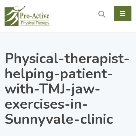
Physical-therapist-
helping-patient-
with-TMJ-jaw-
exercises-in-
Sunnyvale-clinic