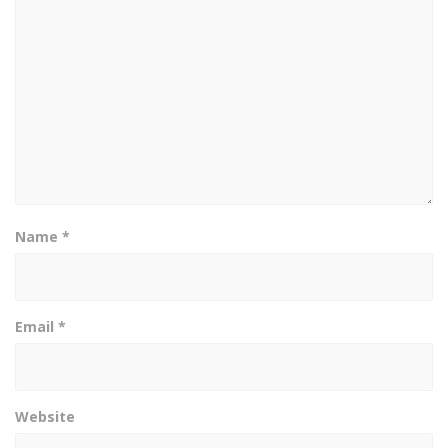
Name
*
Email
*
Website