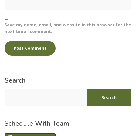
Save my name, email, and website in this browser for the
next time I comment.
Search
Search
Schedule
With Team: