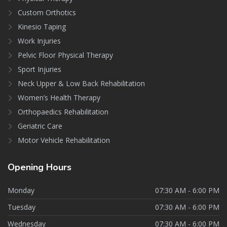
Custom Orthotics
Kinesio Taping
Work Injuries
Pelvic Floor Physical Therapy
Sport Injuries
Neck Upper & Low Back Rehabilitation
Women’s Health Therapy
Orthopaedics Rehabilitation
Geriatric Care
Motor Vehicle Rehabilitation
Opening
Hours
Monday
07:30 AM - 6:00 PM
Tuesday
07:30 AM - 6:00 PM
Wednesday
07:30 AM - 6:00 PM