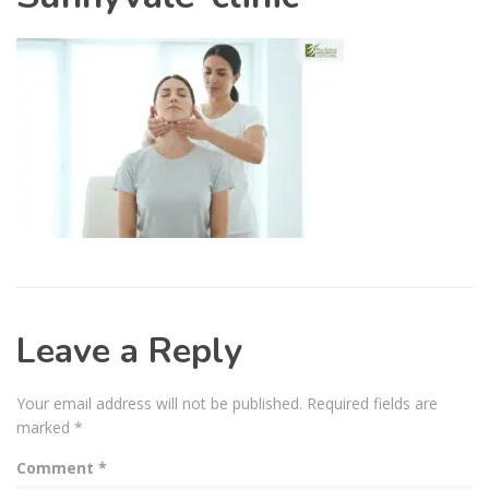
Leave a Reply
Your email address will not be published.
Required fields are
marked
*
Comment
*