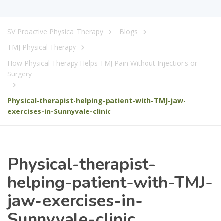
SV Proactive Physical Therapy
Blogs
TMJ Physical Therapy
How Physical Therapy Helps TMJ Pain Without Injections or
Surgery
Physical-therapist-helping-patient-with-TMJ-jaw-
exercises-in-Sunnyvale-clinic
Physical-therapist-
helping-patient-with-TMJ-
jaw-exercises-in-
Sunnyvale-clinic