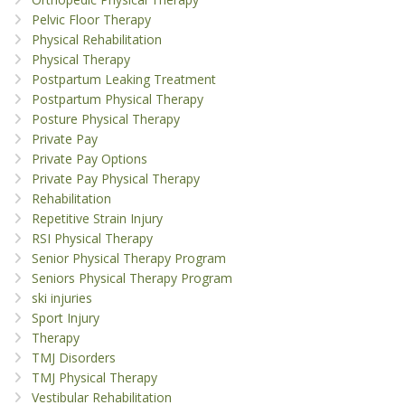
Pelvic Floor Therapy
Physical Rehabilitation
Physical Therapy
Postpartum Leaking Treatment
Postpartum Physical Therapy
Posture Physical Therapy
Private Pay
Private Pay Options
Private Pay Physical Therapy
Rehabilitation
Repetitive Strain Injury
RSI Physical Therapy
Senior Physical Therapy Program
Seniors Physical Therapy Program
ski injuries
Sport Injury
Therapy
TMJ Disorders
TMJ Physical Therapy
Vestibular Rehabilitation