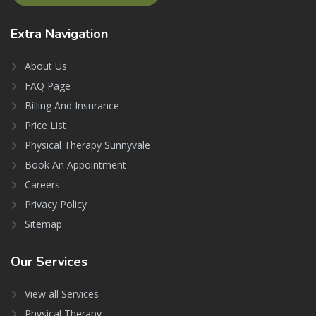
Extra
Navigation
About Us
FAQ Page
Billing And Insurance
Price List
Physical Therapy Sunnyvale
Book An Appointment
Careers
Privacy Policy
Sitemap
Our
Services
View all Services
Physical Therapy