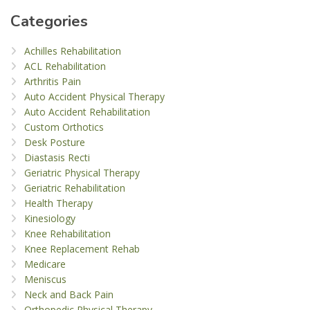
Categories
Achilles Rehabilitation
ACL Rehabilitation
Arthritis Pain
Auto Accident Physical Therapy
Auto Accident Rehabilitation
Custom Orthotics
Desk Posture
Diastasis Recti
Geriatric Physical Therapy
Geriatric Rehabilitation
Health Therapy
Kinesiology
Knee Rehabilitation
Knee Replacement Rehab
Medicare
Meniscus
Neck and Back Pain
Orthopedic Physical Therapy