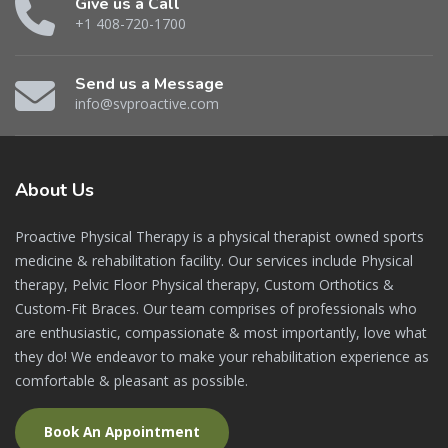
Give us a Call
+1 408-720-1700
Send us a Message
info@svproactive.com
About
Us
Proactive Physical Therapy is a physical therapist owned sports
medicine & rehabilitation facility. Our services include Physical
therapy, Pelvic Floor Physical therapy, Custom Orthotics &
Custom-Fit Braces. Our team comprises of professionals who
are enthusiastic, compassionate & most importantly, love what
they do! We endeavor to make your rehabilitation experience as
comfortable & pleasant as possible.
Book An Appointment