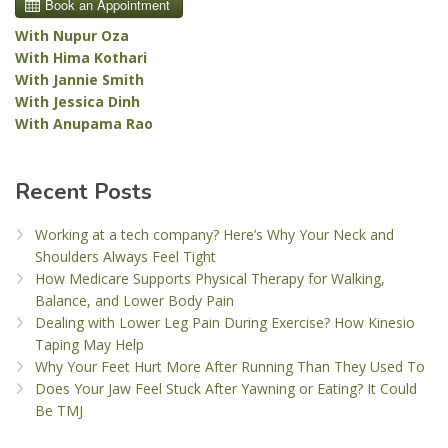
With Nupur Oza
With Hima Kothari
With Jannie Smith
With Jessica Dinh
With Anupama Rao
Recent Posts
Working at a tech company? Here’s Why Your Neck and
Shoulders Always Feel Tight
How Medicare Supports Physical Therapy for Walking,
Balance, and Lower Body Pain
Dealing with Lower Leg Pain During Exercise? How Kinesio
Taping May Help
Why Your Feet Hurt More After Running Than They Used To
Does Your Jaw Feel Stuck After Yawning or Eating? It Could
Be TMJ