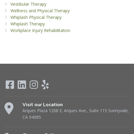
Vestibular Therapy
Wellness and Physical Therapy
Whiplash Physical Therapy
Whiplash Therapy
Workplace Injury Rehabilitation
Visit our Location
Arques Plaza 1208 E. Arques Ave., Suite 115 Sunnyvale,
CA 94085