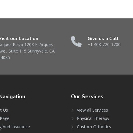
Visit our Location
Give us a Call
Arques Plaza 1208 E. Arques
+1 408-720-1700
Ave., Suite 115 Sunnyvale, CA
94085
Navigation
Our
Services
t Us
View all Services
Page
Physical Therapy
ng And Insurance
Custom Orthotics