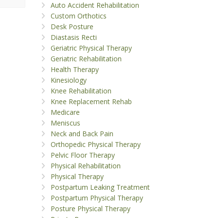
Auto Accident Rehabilitation
Custom Orthotics
Desk Posture
Diastasis Recti
Geriatric Physical Therapy
Geriatric Rehabilitation
Health Therapy
Kinesiology
Knee Rehabilitation
Knee Replacement Rehab
Medicare
Meniscus
Neck and Back Pain
Orthopedic Physical Therapy
Pelvic Floor Therapy
Physical Rehabilitation
Physical Therapy
Postpartum Leaking Treatment
Postpartum Physical Therapy
Posture Physical Therapy