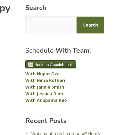
apy
Search
Search
Schedule
With Team:
With Nupur Oza
With Hima Kothari
With Jannie Smith
With Jessica Dinh
With Anupama Rao
Recent Posts
Working at a tech company? Here’s