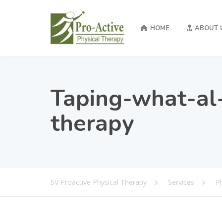
HOME
ABOUT 
Taping-what-al-
therapy
SV Proactive Physical Therapy
Services
P