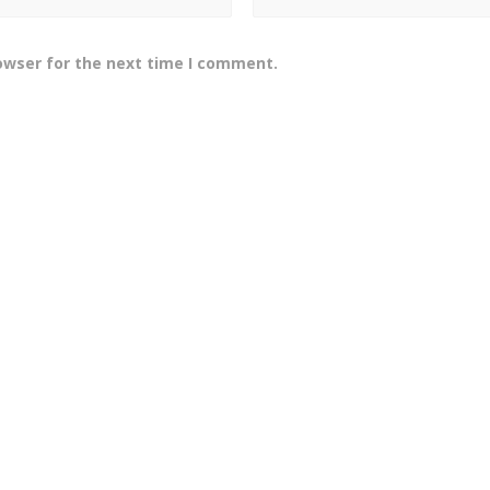
owser for the next time I comment.