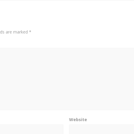
elds are marked
*
Website