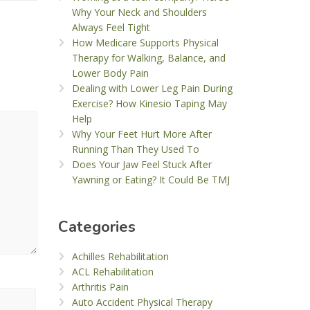
Why Your Neck and Shoulders
Always Feel Tight
How Medicare Supports Physical
Therapy for Walking, Balance, and
Lower Body Pain
Dealing with Lower Leg Pain During
Exercise? How Kinesio Taping May
Help
Why Your Feet Hurt More After
Running Than They Used To
Does Your Jaw Feel Stuck After
Yawning or Eating? It Could Be TMJ
Categories
Achilles Rehabilitation
ACL Rehabilitation
Arthritis Pain
Auto Accident Physical Therapy