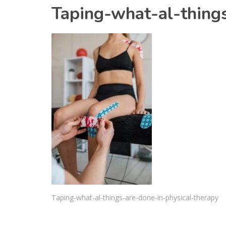
Taping-what-al-thing
Taping-what-al-things-are-done-in-physical-therapy