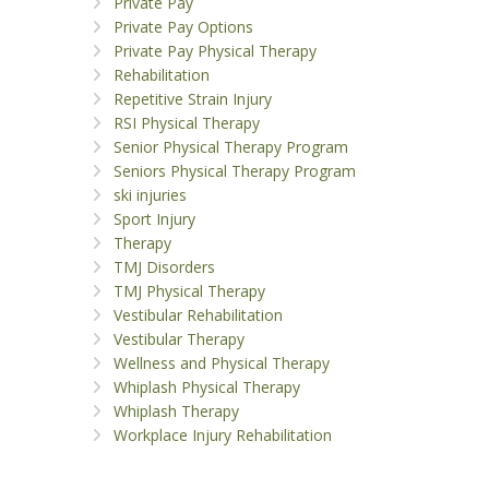
Private Pay
Private Pay Options
Private Pay Physical Therapy
Rehabilitation
Repetitive Strain Injury
RSI Physical Therapy
Senior Physical Therapy Program
Seniors Physical Therapy Program
ski injuries
Sport Injury
Therapy
TMJ Disorders
TMJ Physical Therapy
Vestibular Rehabilitation
Vestibular Therapy
Wellness and Physical Therapy
Whiplash Physical Therapy
Whiplash Therapy
Workplace Injury Rehabilitation