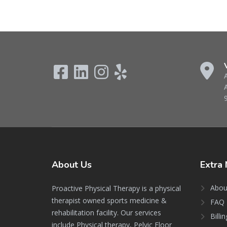
About
Us
Extra
Abou
Proactive Physical Therapy is a physical
therapist owned sports medicine &
FAQ 
rehabilitation facility. Our services
Billi
include Physical therapy, Pelvic Floor