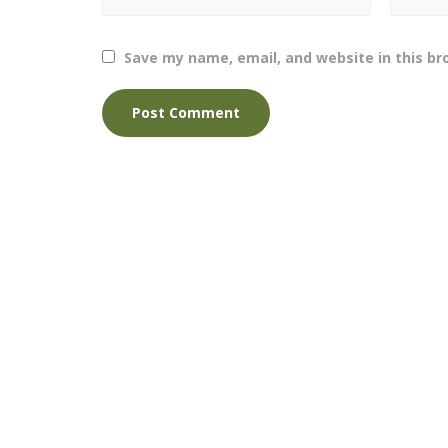
Save my name, email, and website in this br