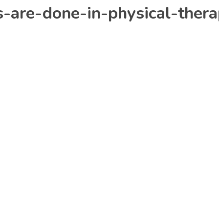
s-are-done-in-physical-ther