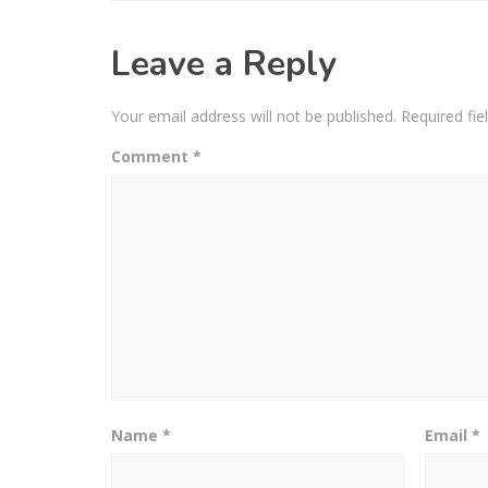
Leave a Reply
Your email address will not be published.
Required fi
Comment
*
Name
*
Email
*