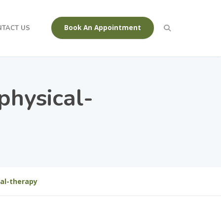
Book An Appointment
NTACT US
physical-
al-therapy