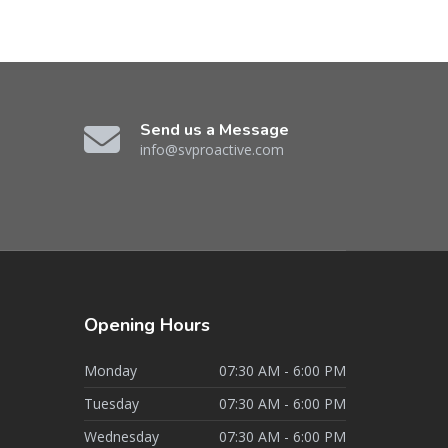
Send us a Message
info@svproactive.com
Opening
Hours
Monday
07:30 AM - 6:00 PM
Tuesday
07:30 AM - 6:00 PM
Wednesday
07:30 AM - 6:00 PM