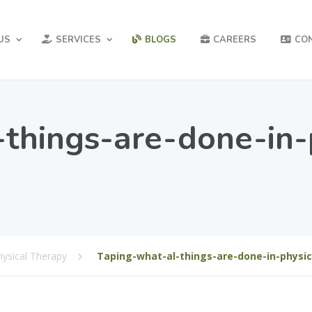
US
SERVICES
BLOGS
CAREERS
CO
things-are-done-in-
hysical Therapy
Taping-what-al-things-are-done-in-physic