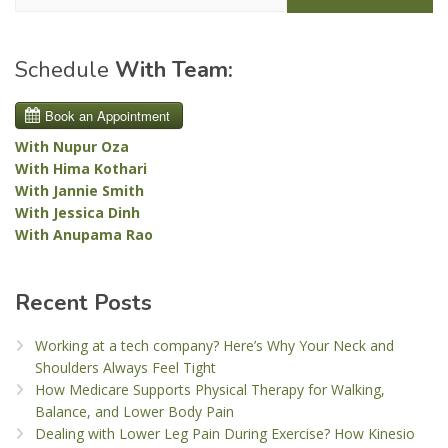
Schedule
With Team:
With Nupur Oza
With Hima Kothari
With Jannie Smith
With Jessica Dinh
With Anupama Rao
Recent Posts
Working at a tech company? Here’s Why Your Neck and
Shoulders Always Feel Tight
How Medicare Supports Physical Therapy for Walking,
Balance, and Lower Body Pain
Dealing with Lower Leg Pain During Exercise? How Kinesio