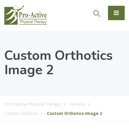
Custom Orthotics
Image 2
SV Proactive Physical Therapy
Services
Custom Orthotics
Custom Orthotics Image 2