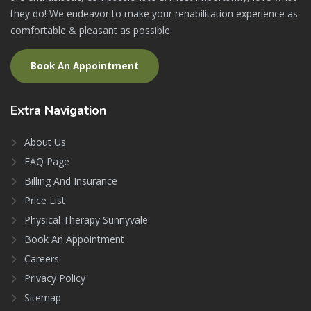
they do! We endeavor to make your rehabilitation experience as
comfortable & pleasant as possible.
Book An Appointment
Extra
Navigation
About Us
FAQ Page
Billing And Insurance
Price List
Physical Therapy Sunnyvale
Book An Appointment
Careers
Privacy Policy
Sitemap