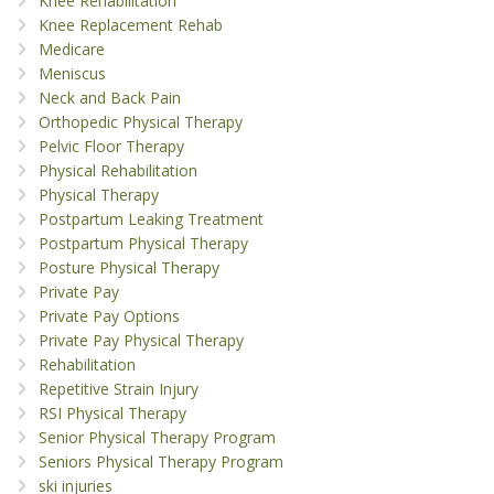
Knee Rehabilitation
Knee Replacement Rehab
Medicare
Meniscus
Neck and Back Pain
Orthopedic Physical Therapy
Pelvic Floor Therapy
Physical Rehabilitation
Physical Therapy
Postpartum Leaking Treatment
Postpartum Physical Therapy
Posture Physical Therapy
Private Pay
Private Pay Options
Private Pay Physical Therapy
Rehabilitation
Repetitive Strain Injury
RSI Physical Therapy
Senior Physical Therapy Program
Seniors Physical Therapy Program
ski injuries