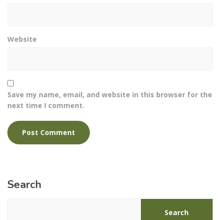
Website
Save my name, email, and website in this browser for the
next time I comment.
Search
Search