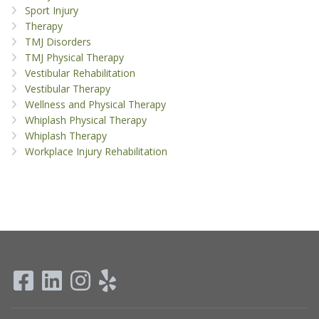
Sport Injury
Therapy
TMJ Disorders
TMJ Physical Therapy
Vestibular Rehabilitation
Vestibular Therapy
Wellness and Physical Therapy
Whiplash Physical Therapy
Whiplash Therapy
Workplace Injury Rehabilitation