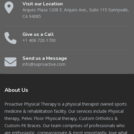
Visit our Location
Arques Plaza 1208 E. Arques Ave., Suite 115 Sunnyvale,
CA 94085
Give us a Call
+1 408-720-1700
Send us a Message
info@svproactive.com
About
Us
Proactive Physical Therapy is a physical therapist owned sports
medicine & rehabilitation facility. Our services include Physical
therapy, Pelvic Floor Physical therapy, Custom Orthotics &
Custom-Fit Braces. Our team comprises of professionals who
are enthusiastic, compassionate & most importantly, love what