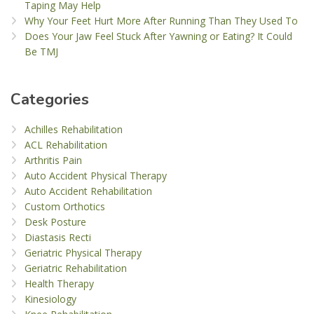
Taping May Help
Why Your Feet Hurt More After Running Than They Used To
Does Your Jaw Feel Stuck After Yawning or Eating? It Could
Be TMJ
Categories
Achilles Rehabilitation
ACL Rehabilitation
Arthritis Pain
Auto Accident Physical Therapy
Auto Accident Rehabilitation
Custom Orthotics
Desk Posture
Diastasis Recti
Geriatric Physical Therapy
Geriatric Rehabilitation
Health Therapy
Kinesiology