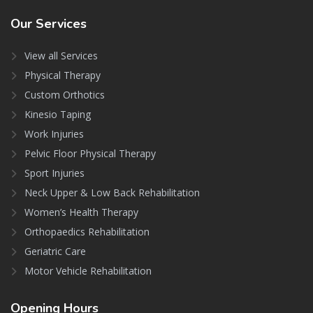
Our
Services
View all Services
Physical Therapy
Custom Orthotics
Kinesio Taping
Work Injuries
Pelvic Floor Physical Therapy
Sport Injuries
Neck Upper & Low Back Rehabilitation
Women’s Health Therapy
Orthopaedics Rehabilitation
Geriatric Care
Motor Vehicle Rehabilitation
Opening
Hours