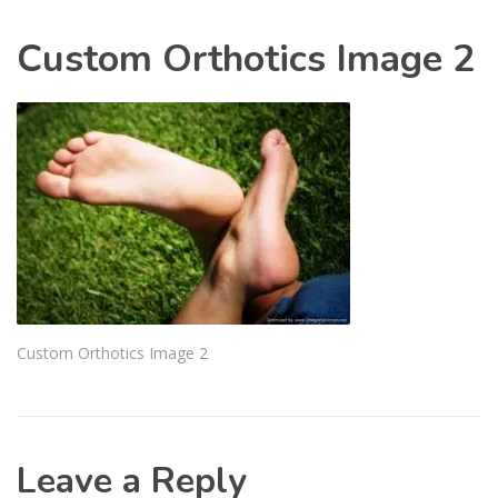
Custom Orthotics Image 2
Custom Orthotics Image 2
Leave a Reply