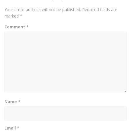
Your email address will not be published.
Required fields are
marked
*
Comment
*
Name
*
Email
*