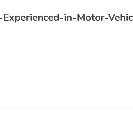
Experienced-in-Motor-Vehic