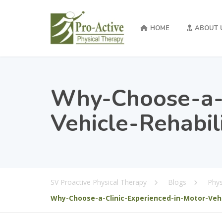
HOME
ABOUT 
Why-Choose-a-C
Vehicle-Rehabil
SV Proactive Physical Therapy
Blogs
Phys
Why-Choose-a-Clinic-Experienced-in-Motor-Vehi