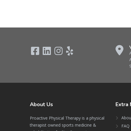
About
Us
Extra
Abou
Proactive Physical Therapy is a physical
therapist owned sports medicine &
FAQ 