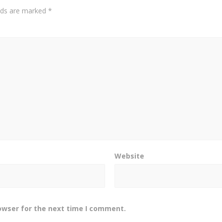
elds are marked
*
Website
owser for the next time I comment.