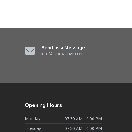
Send us a Message
info@svproactive.com
Opening
Hours
Monday
07:30 AM - 6:00 PM
Tuesday
07:30 AM - 6:00 PM