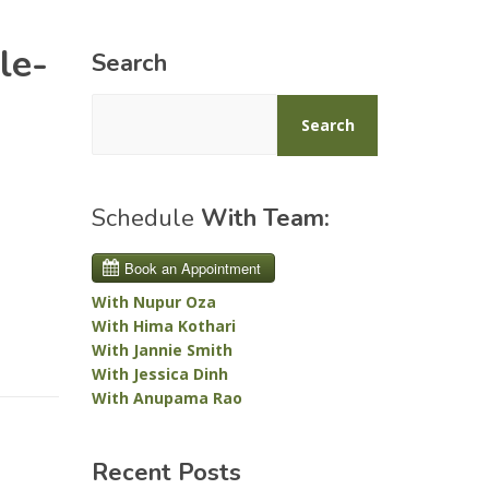
le-
Search
Search
Schedule
With Team:
With Nupur Oza
With Hima Kothari
With Jannie Smith
With Jessica Dinh
With Anupama Rao
Recent Posts