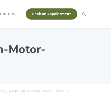
Book An Appointment
NTACT US
n-Motor-
erapy Works with Auto Insurance Claims