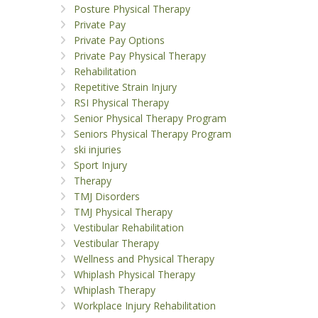
Posture Physical Therapy
Private Pay
Private Pay Options
Private Pay Physical Therapy
Rehabilitation
Repetitive Strain Injury
RSI Physical Therapy
Senior Physical Therapy Program
Seniors Physical Therapy Program
ski injuries
Sport Injury
Therapy
TMJ Disorders
TMJ Physical Therapy
Vestibular Rehabilitation
Vestibular Therapy
Wellness and Physical Therapy
Whiplash Physical Therapy
Whiplash Therapy
Workplace Injury Rehabilitation