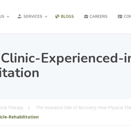
US
SERVICES
BLOGS
CAREERS
CO
linic-Experienced-i
itation
ical Therapy
The Insurance Side of Recovery: How Physical Th
cle-Rehabilitation