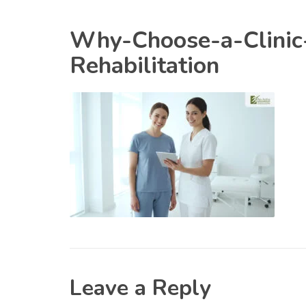
Why-Choose-a-Clinic-
Rehabilitation
Leave a Reply