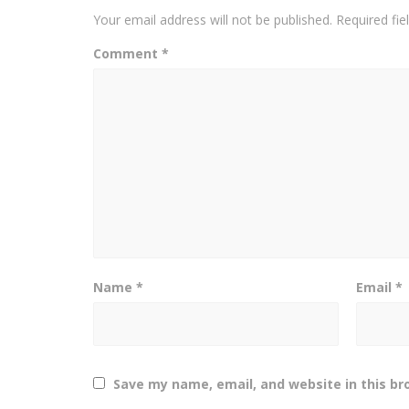
Your email address will not be published.
Required fi
Comment
*
Name
*
Email
*
Save my name, email, and website in this br