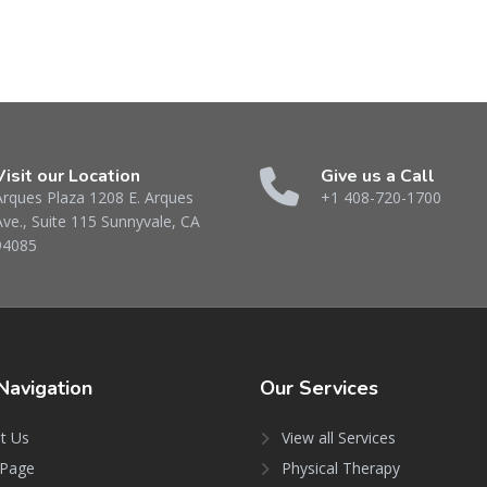
Visit our Location
Give us a Call
Arques Plaza 1208 E. Arques
+1 408-720-1700
Ave., Suite 115 Sunnyvale, CA
94085
Navigation
Our
Services
t Us
View all Services
Page
Physical Therapy