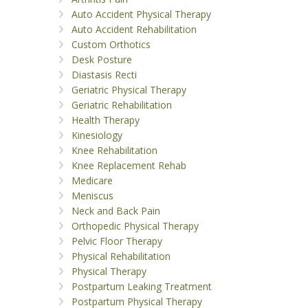
Auto Accident Physical Therapy
Auto Accident Rehabilitation
Custom Orthotics
Desk Posture
Diastasis Recti
Geriatric Physical Therapy
Geriatric Rehabilitation
Health Therapy
Kinesiology
Knee Rehabilitation
Knee Replacement Rehab
Medicare
Meniscus
Neck and Back Pain
Orthopedic Physical Therapy
Pelvic Floor Therapy
Physical Rehabilitation
Physical Therapy
Postpartum Leaking Treatment
Postpartum Physical Therapy