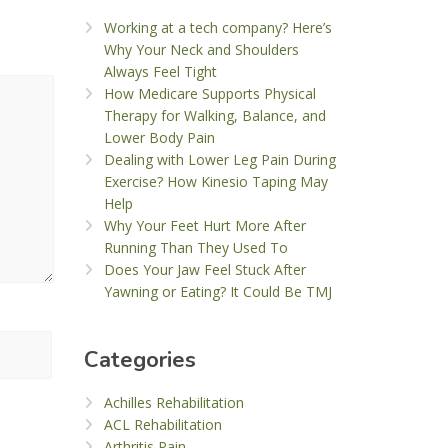
Working at a tech company? Here’s
Why Your Neck and Shoulders
Always Feel Tight
How Medicare Supports Physical
Therapy for Walking, Balance, and
Lower Body Pain
Dealing with Lower Leg Pain During
Exercise? How Kinesio Taping May
Help
Why Your Feet Hurt More After
Running Than They Used To
Does Your Jaw Feel Stuck After
Yawning or Eating? It Could Be TMJ
Categories
Achilles Rehabilitation
ACL Rehabilitation
Arthritis Pain