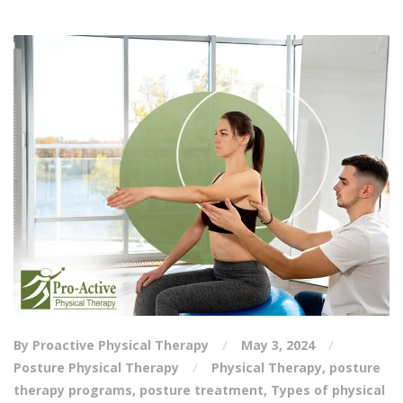
By Proactive Physical Therapy
May 3, 2024
Posture Physical Therapy
Physical Therapy
,
posture
therapy programs
,
posture treatment
,
Types of physical