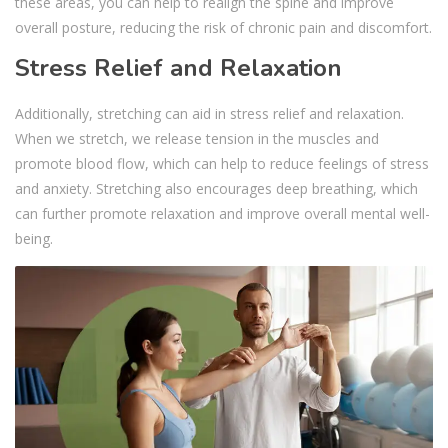
these areas, you can help to realign the spine and improve
overall posture, reducing the risk of chronic pain and discomfort.
Stress Relief and Relaxation
Additionally, stretching can aid in stress relief and relaxation.
When we stretch, we release tension in the muscles and
promote blood flow, which can help to reduce feelings of stress
and anxiety. Stretching also encourages deep breathing, which
can further promote relaxation and improve overall mental well-
being.