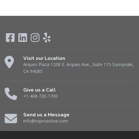
Visit our Location
Arques Plaza 1208 E. Arques Ave., Suite 115 Sunnyvale,
CA 94085
Give us a Call
+1 408-720-1700
Send us a Message
info@svproactive.com