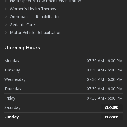
Neck Upper & Low Back Rehabilitation
Women’s Health Therapy
Orthopaedics Rehabilitation
Geriatric Care
Motor Vehicle Rehabilitation
Opening
Hours
Monday
07:30 AM - 6:00 PM
Tuesday
07:30 AM - 6:00 PM
Wednesday
07:30 AM - 6:00 PM
Thursday
07:30 AM - 6:00 PM
Friday
07:30 AM - 6:00 PM
Saturday
CLOSED
Sunday
CLOSED