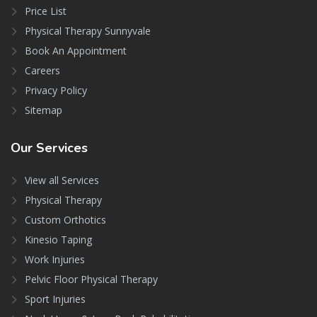
Price List
Physical Therapy Sunnyvale
Book An Appointment
Careers
Privacy Policy
Sitemap
Our
Services
View all Services
Physical Therapy
Custom Orthotics
Kinesio Taping
Work Injuries
Pelvic Floor Physical Therapy
Sport Injuries