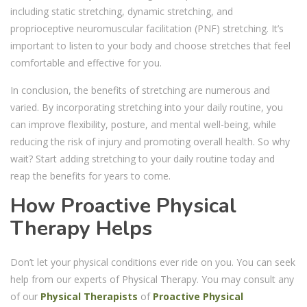
including static stretching, dynamic stretching, and
proprioceptive neuromuscular facilitation (PNF) stretching. It’s
important to listen to your body and choose stretches that feel
comfortable and effective for you.
In conclusion, the benefits of stretching are numerous and
varied. By incorporating stretching into your daily routine, you
can improve flexibility, posture, and mental well-being, while
reducing the risk of injury and promoting overall health. So why
wait? Start adding stretching to your daily routine today and
reap the benefits for years to come.
How Proactive Physical
Therapy Helps
Don’t let your physical conditions ever ride on you. You can seek
help from our experts of
Physical Therapy. You may consult any
of our
Physical Therapists
of
Proactive Physical