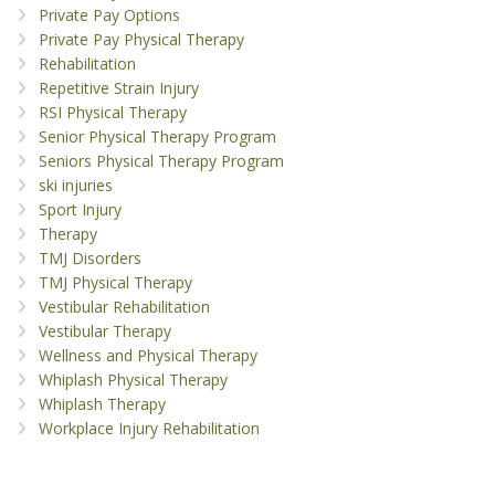
Private Pay Options
Private Pay Physical Therapy
Rehabilitation
Repetitive Strain Injury
RSI Physical Therapy
Senior Physical Therapy Program
Seniors Physical Therapy Program
ski injuries
Sport Injury
Therapy
TMJ Disorders
TMJ Physical Therapy
Vestibular Rehabilitation
Vestibular Therapy
Wellness and Physical Therapy
Whiplash Physical Therapy
Whiplash Therapy
Workplace Injury Rehabilitation