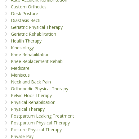
Custom Orthotics
Desk Posture
Diastasis Recti
Geriatric Physical Therapy
Geriatric Rehabilitation
Health Therapy
Kinesiology
Knee Rehabilitation
Knee Replacement Rehab
Medicare
Meniscus
Neck and Back Pain
Orthopedic Physical Therapy
Pelvic Floor Therapy
Physical Rehabilitation
Physical Therapy
Postpartum Leaking Treatment
Postpartum Physical Therapy
Posture Physical Therapy
Private Pay