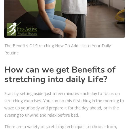
The Benefits Of Stretching How To Add It Into Your Daily
Routine
How can we get Benefits of
stretching into daily Life?
Start by setting aside just a few minutes each day to focus on
stretching exercises. You can do this first thing in the morning to
wake up your body and prepare it for the day ahead, or in the
evening to unwind and relax before bed.
There are a variety of stretching techniques to choose from,