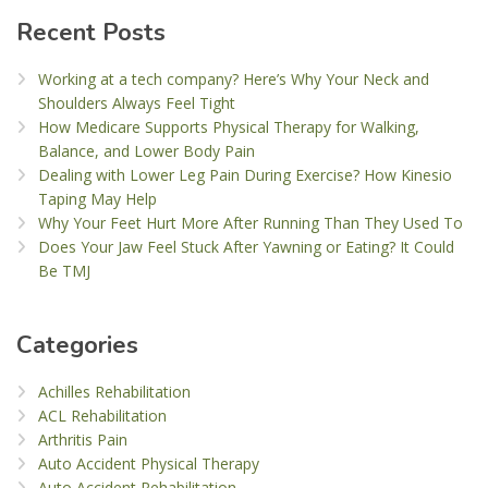
Recent Posts
Working at a tech company? Here’s Why Your Neck and
Shoulders Always Feel Tight
How Medicare Supports Physical Therapy for Walking,
Balance, and Lower Body Pain
Dealing with Lower Leg Pain During Exercise? How Kinesio
Taping May Help
Why Your Feet Hurt More After Running Than They Used To
Does Your Jaw Feel Stuck After Yawning or Eating? It Could
Be TMJ
Categories
Achilles Rehabilitation
ACL Rehabilitation
Arthritis Pain
Auto Accident Physical Therapy
Auto Accident Rehabilitation