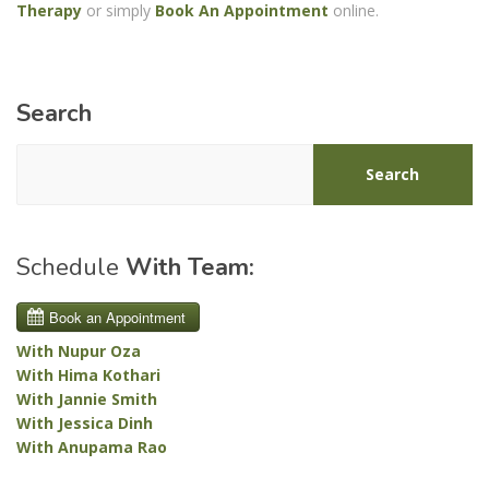
Therapy
or simply
Book An Appointment
online.
Search
Search
Schedule
With Team:
With Nupur Oza
With Hima Kothari
With Jannie Smith
With Jessica Dinh
With Anupama Rao