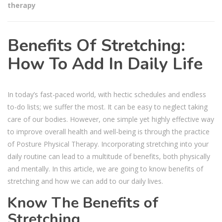
therapy
Benefits Of Stretching:
How To Add In Daily Life
In today’s fast-paced world, with hectic schedules and endless
to-do lists; we suffer the most. It can be easy to neglect taking
care of our bodies. However, one simple yet highly effective way
to improve overall health and well-being is through the practice
of Posture Physical Therapy. Incorporating stretching into your
daily routine can lead to a multitude of benefits, both physically
and mentally. In this article, we are going to know benefits of
stretching and how we can add to our daily lives.
Know The Benefits of
Stretching