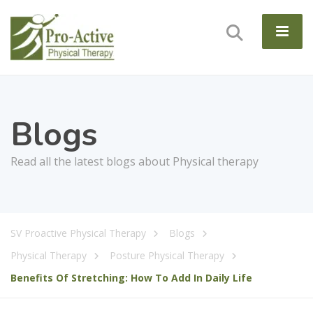
Blogs
Read all the latest blogs about Physical therapy
SV Proactive Physical Therapy
Blogs
Physical Therapy
Posture Physical Therapy
Benefits Of Stretching: How To Add In Daily Life