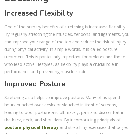
Increased Flexibility
One of the primary benefits of stretching is increased flexibility.
By regularly stretching the muscles, tendons, and ligaments, you
can improve your range of motion and reduce the risk of injury
during physical activity. In simple words, it is called posture
treatment. This is particularly important for athletes and those
who lead active lifestyles, as flexibility plays a crucial role in
performance and preventing muscle strain.
Improved Posture
Stretching also helps to improve posture. Many of us spend
hours hunched over desks or slouched in front of screens,
leading to poor posture and ultimately, pain and discomfort in
the back, neck, and shoulders. By incorporating principals of
posture physical therapy
and stretching exercises that target