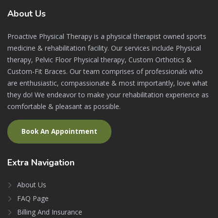
About
Us
Proactive Physical Therapy is a physical therapist owned sports
medicine & rehabilitation facility. Our services include Physical
therapy, Pelvic Floor Physical therapy, Custom Orthotics &
Custom-Fit Braces. Our team comprises of professionals who
are enthusiastic, compassionate & most importantly, love what
they do! We endeavor to make your rehabilitation experience as
comfortable & pleasant as possible.
Book An Appointment
Extra
Navigation
About Us
FAQ Page
Billing And Insurance