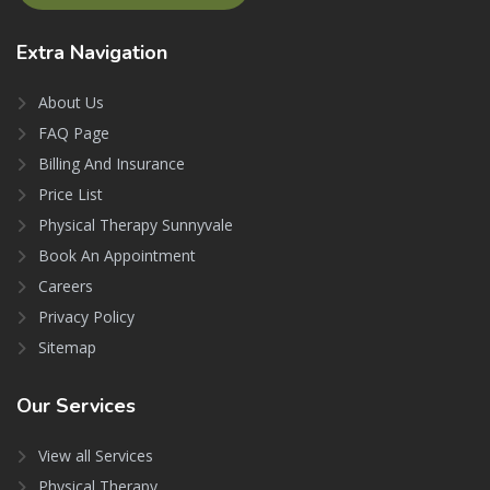
Extra
Navigation
About Us
FAQ Page
Billing And Insurance
Price List
Physical Therapy Sunnyvale
Book An Appointment
Careers
Privacy Policy
Sitemap
Our
Services
View all Services
Physical Therapy