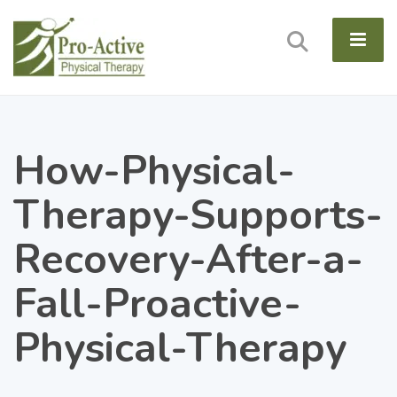
How-Physical-
Therapy-Supports-
Recovery-After-a-
Fall-Proactive-
Physical-Therapy