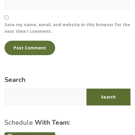
Save my name, email, and website in this browser for the
next time I comment.
Search
Search
Schedule
With Team: