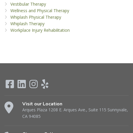
Vestibular Therapy
Wellness and Physical Therapy
Whiplash Physical Therapy
Whiplash Therapy
Workplace Injury Rehabilitation
Visit our Location
Arques Plaza 1208 E. Arques Ave., Suite 115 Sunnyvale,
CA 94085