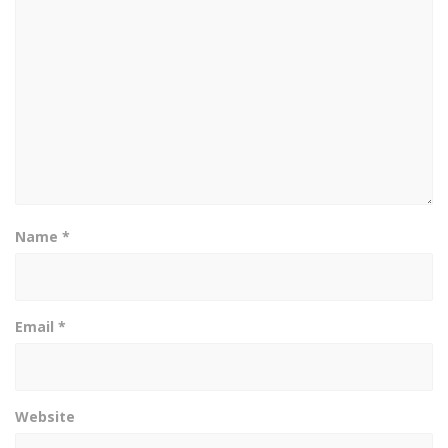
Name
*
Email
*
Website