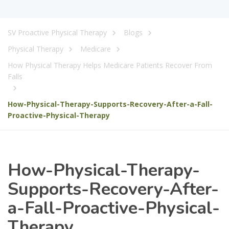
SV Proactive Physical Therapy
Blogs
Physical Therapy
Medicare
How Physical Therapy Helps Medicare Patients Recover From
Falls
How-Physical-Therapy-Supports-Recovery-After-a-Fall-
Proactive-Physical-Therapy
How-Physical-Therapy-
Supports-Recovery-After-
a-Fall-Proactive-Physical-
Therapy