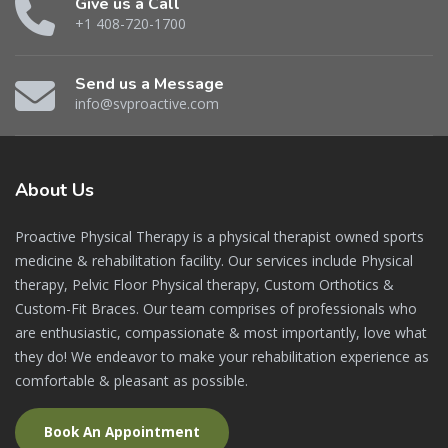
Give us a Call
+1 408-720-1700
Send us a Message
info@svproactive.com
About
Us
Proactive Physical Therapy is a physical therapist owned sports
medicine & rehabilitation facility. Our services include Physical
therapy, Pelvic Floor Physical therapy, Custom Orthotics &
Custom-Fit Braces. Our team comprises of professionals who
are enthusiastic, compassionate & most importantly, love what
they do! We endeavor to make your rehabilitation experience as
comfortable & pleasant as possible.
Book An Appointment