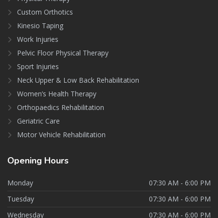
Custom Orthotics
Kinesio Taping
Work Injuries
Pelvic Floor Physical Therapy
Sport Injuries
Neck Upper & Low Back Rehabilitation
Women’s Health Therapy
Orthopaedics Rehabilitation
Geriatric Care
Motor Vehicle Rehabilitation
Opening
Hours
Monday
07:30 AM - 6:00 PM
Tuesday
07:30 AM - 6:00 PM
Wednesday
07:30 AM - 6:00 PM