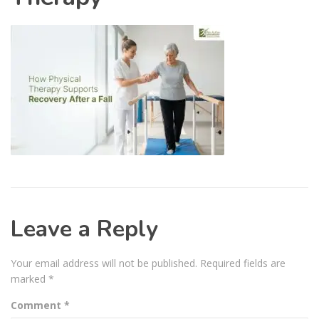
Leave a Reply
Your email address will not be published.
Required fields are
marked
*
Comment
*