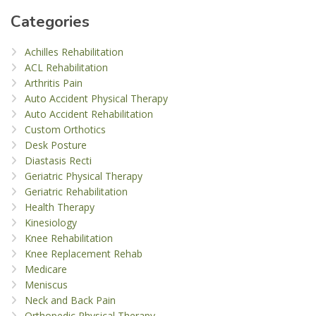
Categories
Achilles Rehabilitation
ACL Rehabilitation
Arthritis Pain
Auto Accident Physical Therapy
Auto Accident Rehabilitation
Custom Orthotics
Desk Posture
Diastasis Recti
Geriatric Physical Therapy
Geriatric Rehabilitation
Health Therapy
Kinesiology
Knee Rehabilitation
Knee Replacement Rehab
Medicare
Meniscus
Neck and Back Pain
Orthopedic Physical Therapy