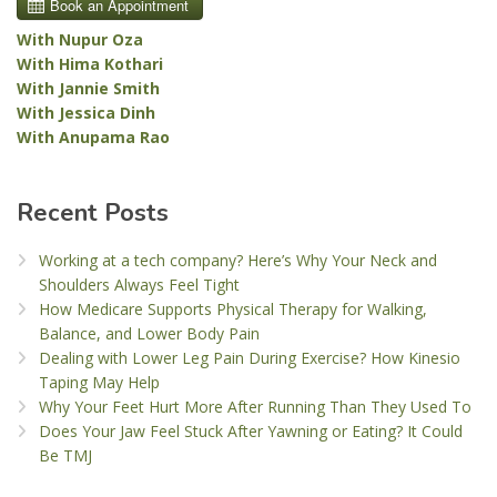
With Nupur Oza
With Hima Kothari
With Jannie Smith
With Jessica Dinh
With Anupama Rao
Recent Posts
Working at a tech company? Here’s Why Your Neck and
Shoulders Always Feel Tight
How Medicare Supports Physical Therapy for Walking,
Balance, and Lower Body Pain
Dealing with Lower Leg Pain During Exercise? How Kinesio
Taping May Help
Why Your Feet Hurt More After Running Than They Used To
Does Your Jaw Feel Stuck After Yawning or Eating? It Could
Be TMJ