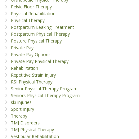
Pelvic Floor Therapy
Physical Rehabilitation
Physical Therapy
Postpartum Leaking Treatment
Postpartum Physical Therapy
Posture Physical Therapy
Private Pay
Private Pay Options
Private Pay Physical Therapy
Rehabilitation
Repetitive Strain Injury
RSI Physical Therapy
Senior Physical Therapy Program
Seniors Physical Therapy Program
ski injuries
Sport Injury
Therapy
TMJ Disorders
TMJ Physical Therapy
Vestibular Rehabilitation