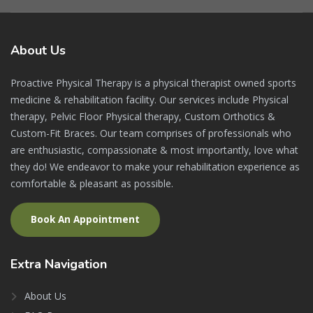
About
Us
Proactive Physical Therapy is a physical therapist owned sports
medicine & rehabilitation facility. Our services include Physical
therapy, Pelvic Floor Physical therapy, Custom Orthotics &
Custom-Fit Braces. Our team comprises of professionals who
are enthusiastic, compassionate & most importantly, love what
they do! We endeavor to make your rehabilitation experience as
comfortable & pleasant as possible.
Book An Appointment
Extra
Navigation
About Us