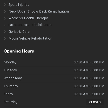
Sport Injuries
Neck Upper & Low Back Rehabilitation
Women’s Health Therapy
Orthopaedics Rehabilitation
Geriatric Care
Motor Vehicle Rehabilitation
Opening
Hours
Monday
07:30 AM - 6:00 PM
Tuesday
07:30 AM - 6:00 PM
Wednesday
07:30 AM - 6:00 PM
Thursday
07:30 AM - 6:00 PM
Friday
07:30 AM - 6:00 PM
Saturday
CLOSED