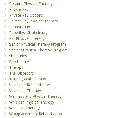
Posture Physical Therapy
Private Pay
Private Pay Options
Private Pay Physical Therapy
Rehabilitation
Repetitive Strain Injury
RSI Physical Therapy
Senior Physical Therapy Program
Seniors Physical Therapy Program
ski injuries
Sport Injury
Therapy
TMJ Disorders
TMJ Physical Therapy
Vestibular Rehabilitation
Vestibular Therapy
Wellness and Physical Therapy
Whiplash Physical Therapy
Whiplash Therapy
Workplace Injury Rehabilitation