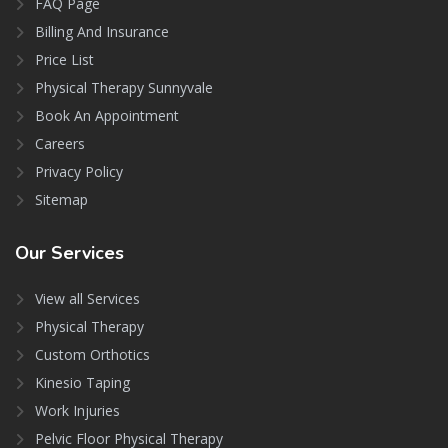
FAQ Page
Billing And Insurance
Price List
Physical Therapy Sunnyvale
Book An Appointment
Careers
Privacy Policy
Sitemap
Our
Services
View all Services
Physical Therapy
Custom Orthotics
Kinesio Taping
Work Injuries
Pelvic Floor Physical Therapy