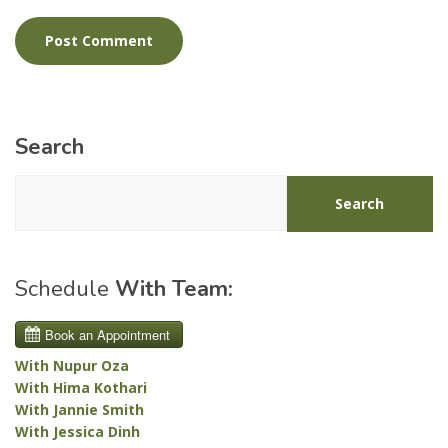
Search
Search
Schedule
With Team:
With Nupur Oza
With Hima Kothari
With Jannie Smith
With Jessica Dinh