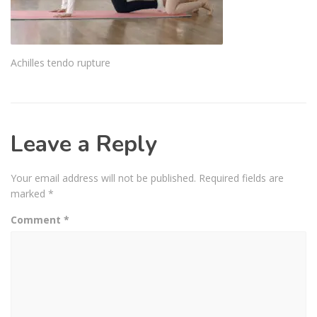
Achilles tendo rupture
Leave a Reply
Your email address will not be published.
Required fields are
marked
*
Comment
*