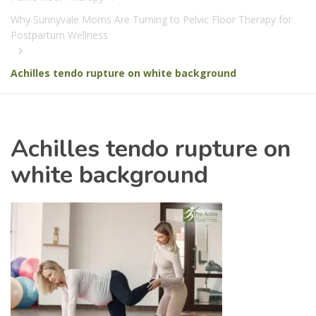
Why Sunnyvale Moms Are Turning to Pelvic Floor Therapy for
Postpartum Wellness
Achilles tendo rupture on white background
Achilles tendo rupture on
white background