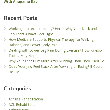
With Anupama Rao
Recent Posts
Working at a tech company? Here’s Why Your Neck and
Shoulders Always Feel Tight
How Medicare Supports Physical Therapy for Walking,
Balance, and Lower Body Pain
Dealing with Lower Leg Pain During Exercise? How Kinesio
Taping May Help
Why Your Feet Hurt More After Running Than They Used To
Does Your Jaw Feel Stuck After Yawning or Eating? It Could
Be TMJ
Categories
Achilles Rehabilitation
ACL Rehabilitation
Arthritis Pain