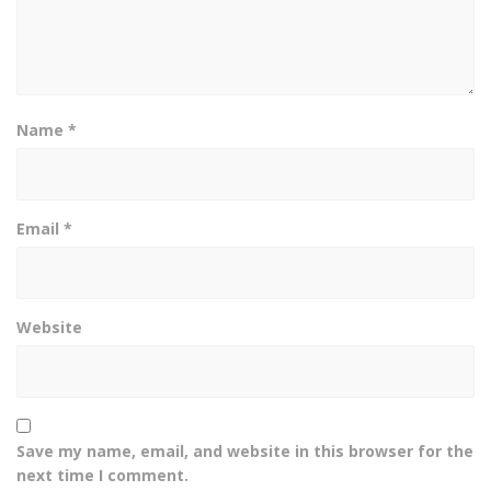
Name
*
Email
*
Website
Save my name, email, and website in this browser for the
next time I comment.