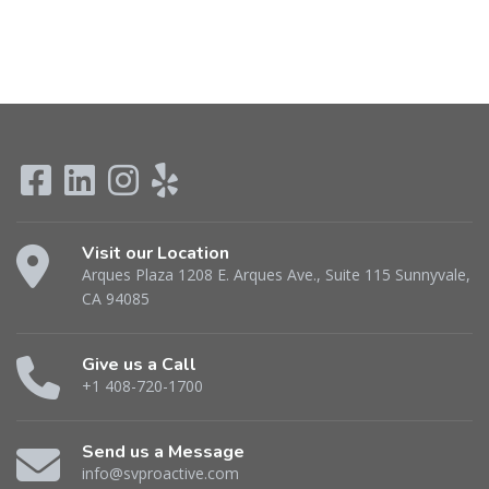
Visit our Location
Arques Plaza 1208 E. Arques Ave., Suite 115 Sunnyvale,
CA 94085
Give us a Call
+1 408-720-1700
Send us a Message
info@svproactive.com