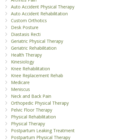
Auto Accident Physical Therapy
Auto Accident Rehabilitation
Custom Orthotics
Desk Posture
Diastasis Recti
Geriatric Physical Therapy
Geriatric Rehabilitation
Health Therapy
Kinesiology
Knee Rehabilitation
Knee Replacement Rehab
Medicare
Meniscus
Neck and Back Pain
Orthopedic Physical Therapy
Pelvic Floor Therapy
Physical Rehabilitation
Physical Therapy
Postpartum Leaking Treatment
Postpartum Physical Therapy