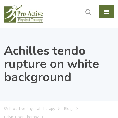
Achilles tendo
rupture on white
background
SV Proactive Physical Therapy
Blogs
Pelvic Floor Therapy