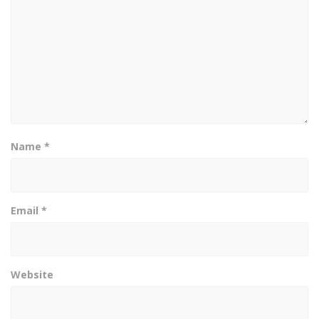
Name
*
Email
*
Website