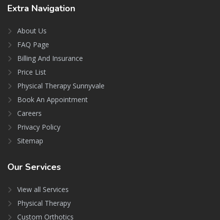
Extra
Navigation
About Us
FAQ Page
Billing And Insurance
Price List
Physical Therapy Sunnyvale
Book An Appointment
Careers
Privacy Policy
Sitemap
Our
Services
View all Services
Physical Therapy
Custom Orthotics