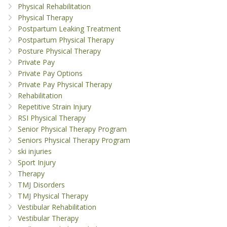
Physical Rehabilitation
Physical Therapy
Postpartum Leaking Treatment
Postpartum Physical Therapy
Posture Physical Therapy
Private Pay
Private Pay Options
Private Pay Physical Therapy
Rehabilitation
Repetitive Strain Injury
RSI Physical Therapy
Senior Physical Therapy Program
Seniors Physical Therapy Program
ski injuries
Sport Injury
Therapy
TMJ Disorders
TMJ Physical Therapy
Vestibular Rehabilitation
Vestibular Therapy