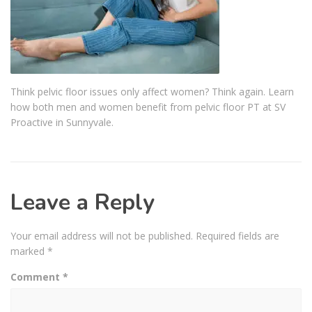
Think pelvic floor issues only affect women? Think again. Learn
how both men and women benefit from pelvic floor PT at SV
Proactive in Sunnyvale.
Leave a Reply
Your email address will not be published.
Required fields are
marked
*
Comment
*