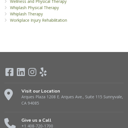
Wellness and Physical Therapy
Whiplash Physical Therapy
Whiplash Therapy
Workplace Injury Rehabilitation
Visit our Location
Arques Plaza 1208 E. Arques Ave., Suite 115 Sunnyvale,
CA 94085
Give us a Call
+1 408-720-1700