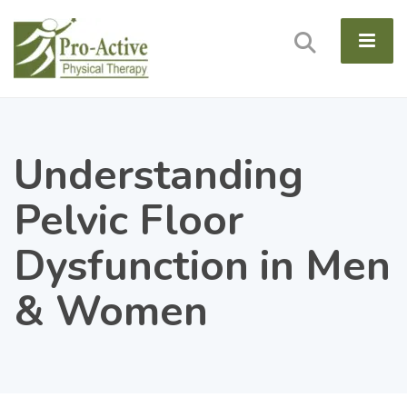
Understanding
Pelvic Floor
Dysfunction in Men
& Women