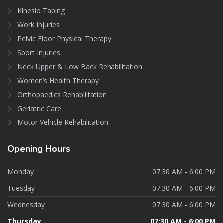
Kinesio Taping
Work Injuries
Pelvic Floor Physical Therapy
Sport Injuries
Neck Upper & Low Back Rehabilitation
Women’s Health Therapy
Orthopaedics Rehabilitation
Geriatric Care
Motor Vehicle Rehabilitation
Opening
Hours
Monday
07:30 AM - 6:00 PM
Tuesday
07:30 AM - 6:00 PM
Wednesday
07:30 AM - 6:00 PM
Thursday
07:30 AM - 6:00 PM