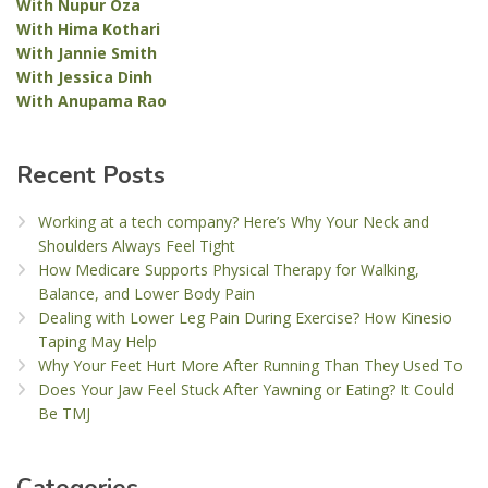
With Nupur Oza
With Hima Kothari
With Jannie Smith
With Jessica Dinh
With Anupama Rao
Recent Posts
Working at a tech company? Here’s Why Your Neck and
Shoulders Always Feel Tight
How Medicare Supports Physical Therapy for Walking,
Balance, and Lower Body Pain
Dealing with Lower Leg Pain During Exercise? How Kinesio
Taping May Help
Why Your Feet Hurt More After Running Than They Used To
Does Your Jaw Feel Stuck After Yawning or Eating? It Could
Be TMJ
Categories