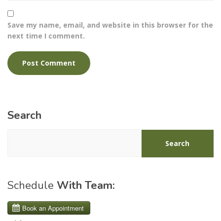
Save my name, email, and website in this browser for the
next time I comment.
Search
Search
Schedule
With Team: