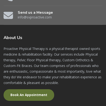
Send us a Message
info@svproactive.com
About
Us
Proactive Physical Therapy is a physical therapist owned sports
medicine & rehabilitation facility. Our services include Physical
therapy, Pelvic Floor Physical therapy, Custom Orthotics &
Custom-Fit Braces. Our team comprises of professionals who
are enthusiastic, compassionate & most importantly, love what
they do! We endeavor to make your rehabilitation experience as
comfortable & pleasant as possible.
Book An Appointment