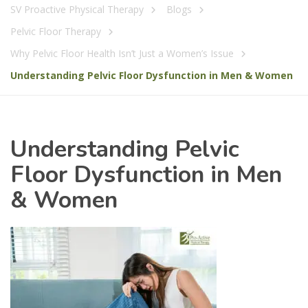
SV Proactive Physical Therapy
Blogs
Pelvic Floor Therapy
Why Pelvic Floor Health Isn’t Just a Women’s Issue
Understanding Pelvic Floor Dysfunction in Men & Women
Understanding Pelvic
Floor Dysfunction in Men
& Women