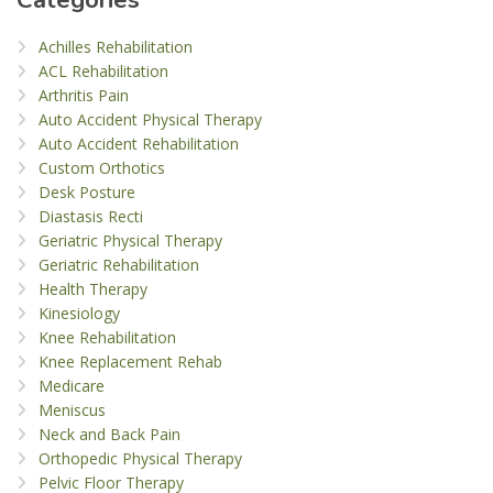
Achilles Rehabilitation
ACL Rehabilitation
Arthritis Pain
Auto Accident Physical Therapy
Auto Accident Rehabilitation
Custom Orthotics
Desk Posture
Diastasis Recti
Geriatric Physical Therapy
Geriatric Rehabilitation
Health Therapy
Kinesiology
Knee Rehabilitation
Knee Replacement Rehab
Medicare
Meniscus
Neck and Back Pain
Orthopedic Physical Therapy
Pelvic Floor Therapy