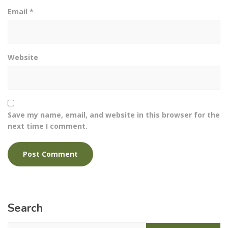
Email
*
Website
Save my name, email, and website in this browser for the
next time I comment.
Search