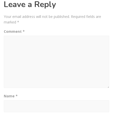
Leave a Reply
Your email address will not be published.
Required fields are
marked
*
Comment
*
Name
*