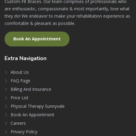
Custom-Fit Braces. Our team comprises of professionals who
are enthusiastic, compassionate & most importantly, love what
they do! We endeavor to make your rehabilitation experience as
comfortable & pleasant as possible.
Book An Appointment
Extra
Navigation
About Us
FAQ Page
Billing And Insurance
Price List
Physical Therapy Sunnyvale
Book An Appointment
Careers
Privacy Policy