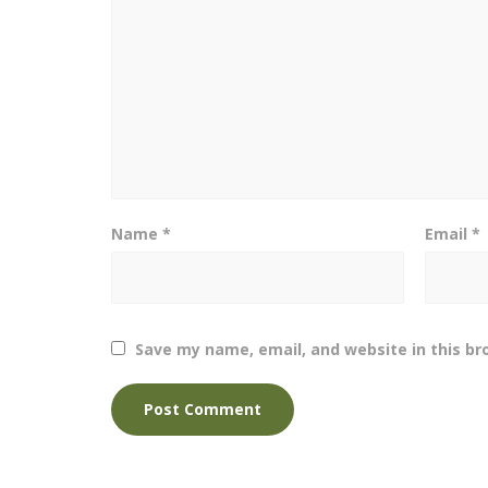
Name
*
Email
*
Save my name, email, and website in this br