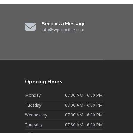
Send us a Message
info@svproactive.com
Opening
Hours
Monday
07:30 AM - 6:00 PM
Tuesday
07:30 AM - 6:00 PM
Wednesday
07:30 AM - 6:00 PM
Thursday
07:30 AM - 6:00 PM