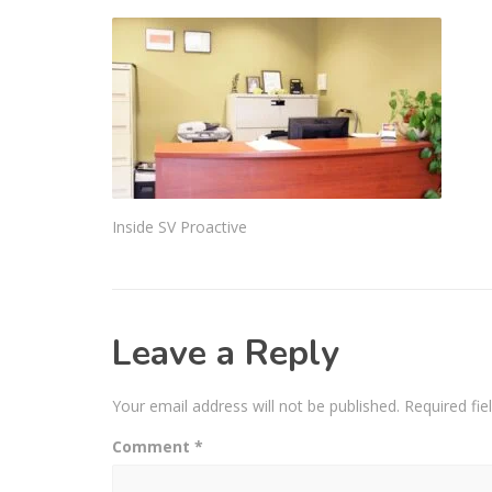
Inside SV Proactive
Leave a Reply
Your email address will not be published.
Required fi
Comment
*