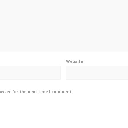
Website
owser for the next time I comment.