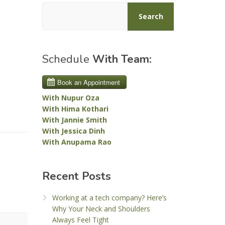
Search
Schedule
With Team:
With Nupur Oza
With Hima Kothari
With Jannie Smith
With Jessica Dinh
With Anupama Rao
Recent Posts
Working at a tech company? Here’s
Why Your Neck and Shoulders
Always Feel Tight