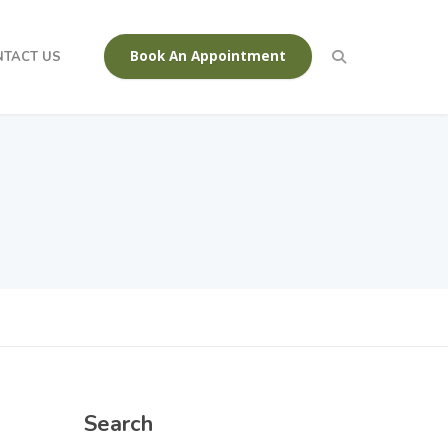
Book An Appointment
NTACT US
Search