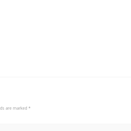
elds are marked
*