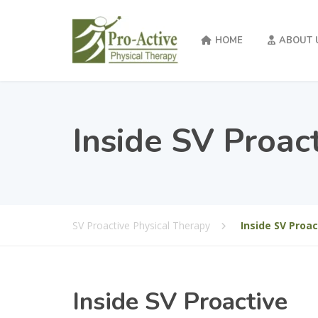
HOME
ABOUT 
Inside SV Proac
SV Proactive Physical Therapy
Inside SV Proac
Inside SV Proactive