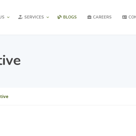
US
SERVICES
BLOGS
CAREERS
CO
tive
tive