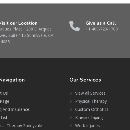
Visit our Location
Give us a Call
Arques Plaza 1208 E. Arques
+1 408-720-1700
Ave., Suite 115 Sunnyvale, CA
94085
Navigation
Our
Services
t Us
View all Services
Page
Physical Therapy
ng And Insurance
Custom Orthotics
 List
Kinesio Taping
ical Therapy Sunnyvale
Work Injuries