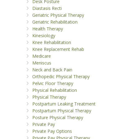
Desk Posture
Diastasis Recti
Geriatric Physical Therapy
Geriatric Rehabilitation
Health Therapy
Kinesiology
Knee Rehabilitation
Knee Replacement Rehab
Medicare
Meniscus
Neck and Back Pain
Orthopedic Physical Therapy
Pelvic Floor Therapy
Physical Rehabilitation
Physical Therapy
Postpartum Leaking Treatment
Postpartum Physical Therapy
Posture Physical Therapy
Private Pay
Private Pay Options
Private Pay Physical Therapy