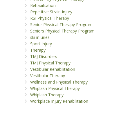
Rehabilitation
Repetitive Strain Injury
RSI Physical Therapy
Senior Physical Therapy Program
Seniors Physical Therapy Program
ski injuries
Sport Injury
Therapy
TMJ Disorders
TMJ Physical Therapy
Vestibular Rehabilitation
Vestibular Therapy
Wellness and Physical Therapy
Whiplash Physical Therapy
Whiplash Therapy
Workplace Injury Rehabilitation