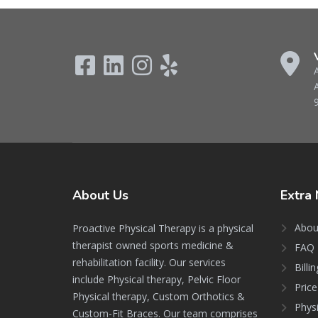
About
Us
Extra
Abou
Proactive Physical Therapy is a physical
therapist owned sports medicine &
FAQ 
rehabilitation facility. Our services
Billi
include Physical therapy, Pelvic Floor
Price
Physical therapy, Custom Orthotics &
Phys
Custom-Fit Braces. Our team comprises