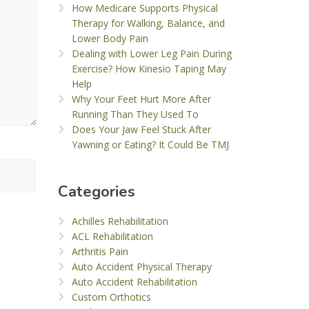
How Medicare Supports Physical
Therapy for Walking, Balance, and
Lower Body Pain
Dealing with Lower Leg Pain During
Exercise? How Kinesio Taping May
Help
Why Your Feet Hurt More After
Running Than They Used To
Does Your Jaw Feel Stuck After
Yawning or Eating? It Could Be TMJ
Categories
Achilles Rehabilitation
ACL Rehabilitation
Arthritis Pain
Auto Accident Physical Therapy
Auto Accident Rehabilitation
Custom Orthotics