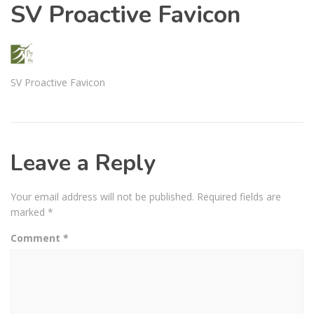
SV Proactive Favicon
SV Proactive Favicon
Leave a Reply
Your email address will not be published.
Required fields are
marked
*
Comment
*