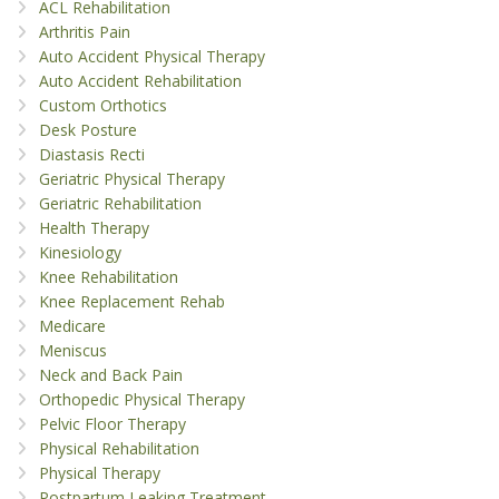
ACL Rehabilitation
Arthritis Pain
Auto Accident Physical Therapy
Auto Accident Rehabilitation
Custom Orthotics
Desk Posture
Diastasis Recti
Geriatric Physical Therapy
Geriatric Rehabilitation
Health Therapy
Kinesiology
Knee Rehabilitation
Knee Replacement Rehab
Medicare
Meniscus
Neck and Back Pain
Orthopedic Physical Therapy
Pelvic Floor Therapy
Physical Rehabilitation
Physical Therapy
Postpartum Leaking Treatment