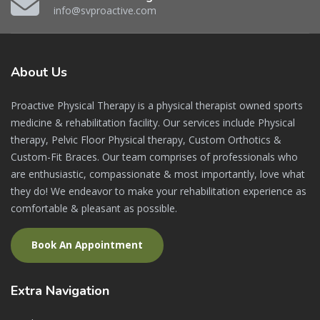
info@svproactive.com
About
Us
Proactive Physical Therapy is a physical therapist owned sports
medicine & rehabilitation facility. Our services include Physical
therapy, Pelvic Floor Physical therapy, Custom Orthotics &
Custom-Fit Braces. Our team comprises of professionals who
are enthusiastic, compassionate & most importantly, love what
they do! We endeavor to make your rehabilitation experience as
comfortable & pleasant as possible.
Book An Appointment
Extra
Navigation