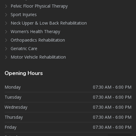
Pelvic Floor Physical Therapy
Sport Injuries
Neck Upper & Low Back Rehabilitation
Women’s Health Therapy
Orthopaedics Rehabilitation
Geriatric Care
Motor Vehicle Rehabilitation
Opening
Hours
Monday
07:30 AM - 6:00 PM
Tuesday
07:30 AM - 6:00 PM
Wednesday
07:30 AM - 6:00 PM
Thursday
07:30 AM - 6:00 PM
Friday
07:30 AM - 6:00 PM