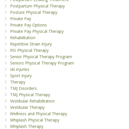
Postpartum Physical Therapy
Posture Physical Therapy
Private Pay
Private Pay Options
Private Pay Physical Therapy
Rehabilitation
Repetitive Strain Injury
RSI Physical Therapy
Senior Physical Therapy Program
Seniors Physical Therapy Program
ski injuries
Sport Injury
Therapy
TMJ Disorders
TMJ Physical Therapy
Vestibular Rehabilitation
Vestibular Therapy
Wellness and Physical Therapy
Whiplash Physical Therapy
Whiplash Therapy