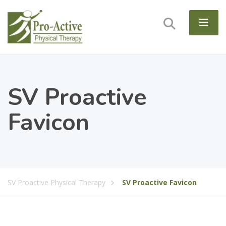
SV Proactive
Favicon
SV Proactive Physical Therapy
SV Proactive Favicon