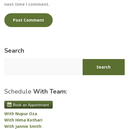
next time I comment.
Search
Search
Schedule
With Team:
With Nupur Oza
With Hima Kothari
With Jannie Smith