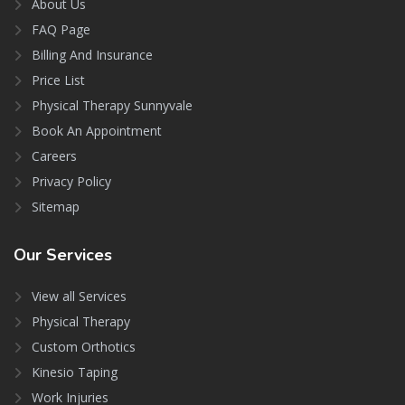
About Us
FAQ Page
Billing And Insurance
Price List
Physical Therapy Sunnyvale
Book An Appointment
Careers
Privacy Policy
Sitemap
Our
Services
View all Services
Physical Therapy
Custom Orthotics
Kinesio Taping
Work Injuries