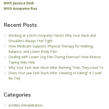
With Jessica Dinh
With Anupama Rao
Recent Posts
Working at a tech company? Here’s Why Your Neck and
Shoulders Always Feel Tight
How Medicare Supports Physical Therapy for Walking,
Balance, and Lower Body Pain
Dealing with Lower Leg Pain During Exercise? How Kinesio
Taping May Help
Why Your Feet Hurt More After Running Than They Used To
Does Your Jaw Feel Stuck After Yawning or Eating? It Could
Be TMJ
Categories
Achilles Rehabilitation