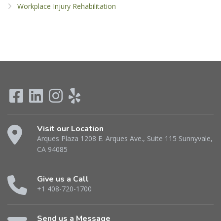
Workplace Injury Rehabilitation
Visit our Location
Arques Plaza 1208 E. Arques Ave., Suite 115 Sunnyvale,
CA 94085
Give us a Call
+1 408-720-1700
Send us a Message