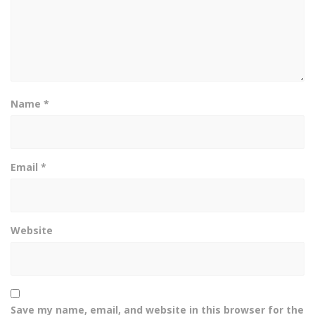
Name
*
Email
*
Website
Save my name, email, and website in this browser for the