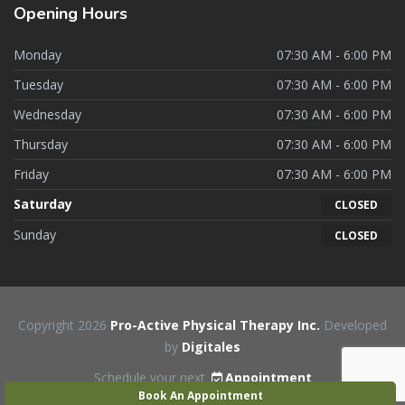
Opening
Hours
Monday
07:30 AM - 6:00 PM
Tuesday
07:30 AM - 6:00 PM
Wednesday
07:30 AM - 6:00 PM
Thursday
07:30 AM - 6:00 PM
Friday
07:30 AM - 6:00 PM
Saturday
CLOSED
Sunday
CLOSED
Copyright 2026
Pro-Active Physical Therapy Inc.
Developed
by
Digitales
Schedule your next
Appointment
Book An Appointment