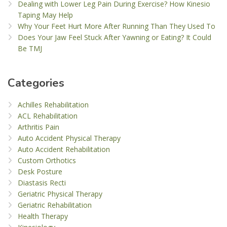
Dealing with Lower Leg Pain During Exercise? How Kinesio
Taping May Help
Why Your Feet Hurt More After Running Than They Used To
Does Your Jaw Feel Stuck After Yawning or Eating? It Could
Be TMJ
Categories
Achilles Rehabilitation
ACL Rehabilitation
Arthritis Pain
Auto Accident Physical Therapy
Auto Accident Rehabilitation
Custom Orthotics
Desk Posture
Diastasis Recti
Geriatric Physical Therapy
Geriatric Rehabilitation
Health Therapy