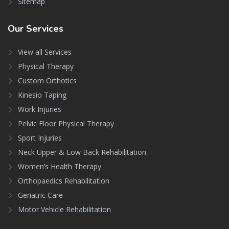
Sitemap
Our
Services
View all Services
Physical Therapy
Custom Orthotics
Kinesio Taping
Work Injuries
Pelvic Floor Physical Therapy
Sport Injuries
Neck Upper & Low Back Rehabilitation
Women’s Health Therapy
Orthopaedics Rehabilitation
Geriatric Care
Motor Vehicle Rehabilitation