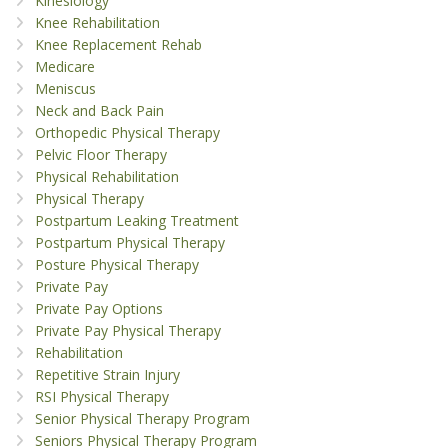
Kinesiology
Knee Rehabilitation
Knee Replacement Rehab
Medicare
Meniscus
Neck and Back Pain
Orthopedic Physical Therapy
Pelvic Floor Therapy
Physical Rehabilitation
Physical Therapy
Postpartum Leaking Treatment
Postpartum Physical Therapy
Posture Physical Therapy
Private Pay
Private Pay Options
Private Pay Physical Therapy
Rehabilitation
Repetitive Strain Injury
RSI Physical Therapy
Senior Physical Therapy Program
Seniors Physical Therapy Program