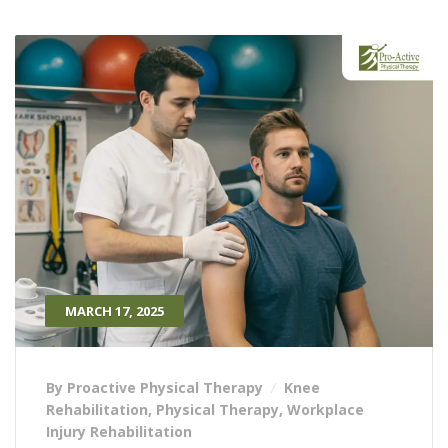
MARCH 17, 2025
By Proactive Physical Therapy
Knee
Rehabilitation
,
Physical Therapy
,
Workplace
Injury Rehabilitation