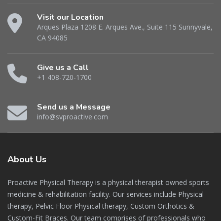
Visit our Location
Arques Plaza 1208 E. Arques Ave., Suite 115 Sunnyvale,
CA 94085
Give us a Call
+1 408-720-1700
Send us a Message
info@svproactive.com
About
Us
Proactive Physical Therapy is a physical therapist owned sports
medicine & rehabilitation facility. Our services include Physical
therapy, Pelvic Floor Physical therapy, Custom Orthotics &
Custom-Fit Braces. Our team comprises of professionals who