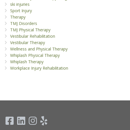
ski injuries
Sport Injury
Therapy
TMJ Disorders
TMJ Physical Therapy
Vestibular Rehabilitation
Vestibular Therapy
Wellness and Physical Therapy
Whiplash Physical Therapy
Whiplash Therapy
Workplace Injury Rehabilitation