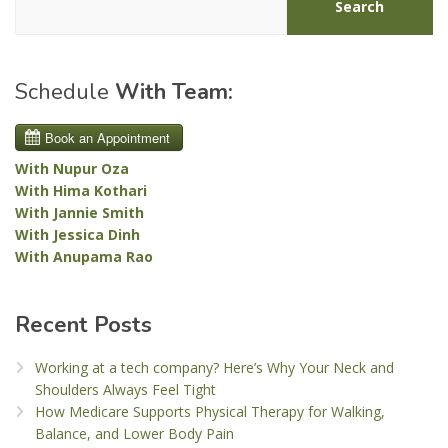
Search
Schedule
With Team:
With Nupur Oza
With Hima Kothari
With Jannie Smith
With Jessica Dinh
With Anupama Rao
Recent Posts
Working at a tech company? Here’s Why Your Neck and
Shoulders Always Feel Tight
How Medicare Supports Physical Therapy for Walking,
Balance, and Lower Body Pain