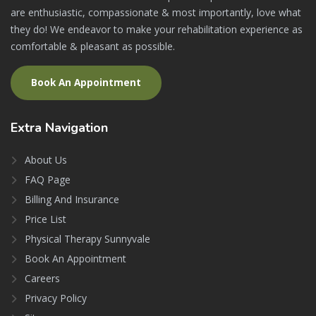
are enthusiastic, compassionate & most importantly, love what
they do! We endeavor to make your rehabilitation experience as
comfortable & pleasant as possible.
Book An Appointment
Extra
Navigation
About Us
FAQ Page
Billing And Insurance
Price List
Physical Therapy Sunnyvale
Book An Appointment
Careers
Privacy Policy