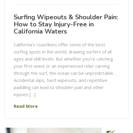
Surfing Wipeouts & Shoulder Pain:
How to Stay Injury-Free in
California Waters
California’s coastlines offer some of the best
surfing spots in the world, drawing surfers of all
ages and skill levels. But whether you’re catching
your first wave or an experienced rider carving
through the surf, the ocean can be unpredictable.
Accidental slips, hard wipeouts, and repetitive
paddling can lead to shoulder pain and other
injuries […]
Read More