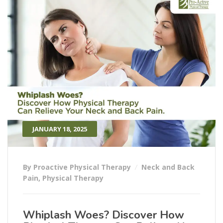
JANUARY 18, 2025
By Proactive Physical Therapy
Neck and Back
Pain
,
Physical Therapy
Whiplash Woes? Discover How