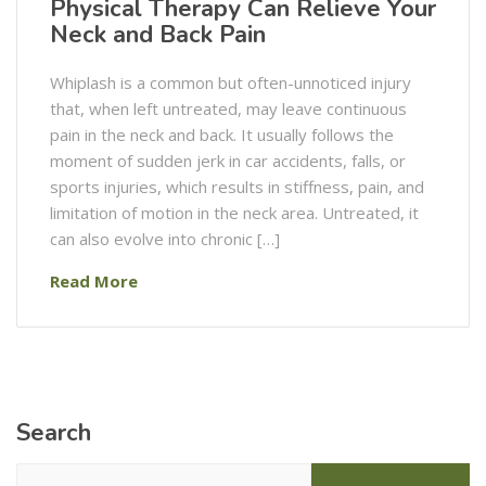
Physical Therapy Can Relieve Your
Neck and Back Pain
Whiplash is a common but often-unnoticed injury
that, when left untreated, may leave continuous
pain in the neck and back. It usually follows the
moment of sudden jerk in car accidents, falls, or
sports injuries, which results in stiffness, pain, and
limitation of motion in the neck area. Untreated, it
can also evolve into chronic […]
Read More
Search