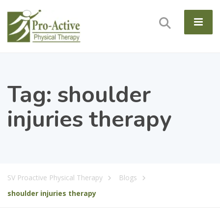
Tag:
shoulder
injuries therapy
SV Proactive Physical Therapy
Blogs
shoulder injuries therapy