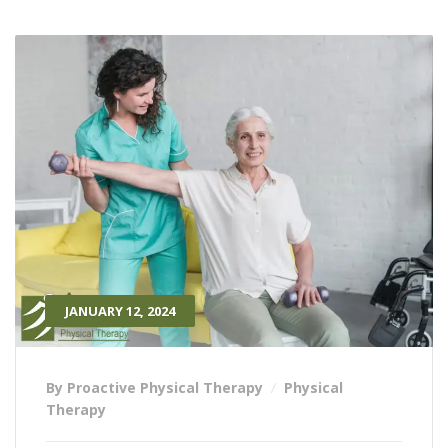
JANUARY 12, 2024
By Proactive Physical Therapy
Physical
Therapy