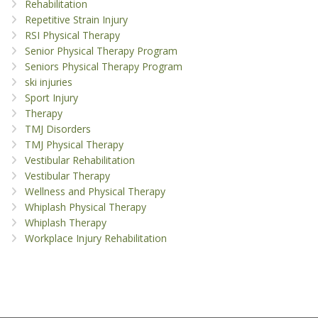
Rehabilitation
Repetitive Strain Injury
RSI Physical Therapy
Senior Physical Therapy Program
Seniors Physical Therapy Program
ski injuries
Sport Injury
Therapy
TMJ Disorders
TMJ Physical Therapy
Vestibular Rehabilitation
Vestibular Therapy
Wellness and Physical Therapy
Whiplash Physical Therapy
Whiplash Therapy
Workplace Injury Rehabilitation