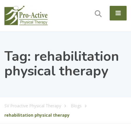
Tag:
rehabilitation
physical therapy
SV Proactive Physical Therapy
Blogs
rehabilitation physical therapy