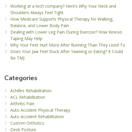
Working at a tech company? Here’s Why Your Neck and
Shoulders Always Feel Tight
How Medicare Supports Physical Therapy for Walking,
Balance, and Lower Body Pain
Dealing with Lower Leg Pain During Exercise? How Kinesio
Taping May Help
Why Your Feet Hurt More After Running Than They Used To
Does Your Jaw Feel Stuck After Yawning or Eating? It Could
Be TMJ
Categories
Achilles Rehabilitation
ACL Rehabilitation
Arthritis Pain
Auto Accident Physical Therapy
Auto Accident Rehabilitation
Custom Orthotics
Desk Posture