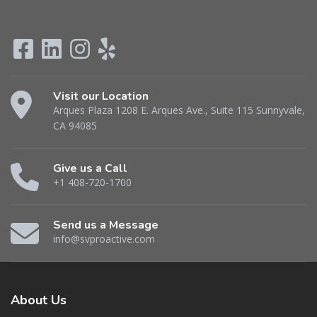
Visit our Location
Arques Plaza 1208 E. Arques Ave., Suite 115 Sunnyvale,
CA 94085
Give us a Call
+1 408-720-1700
Send us a Message
info@svproactive.com
About
Us