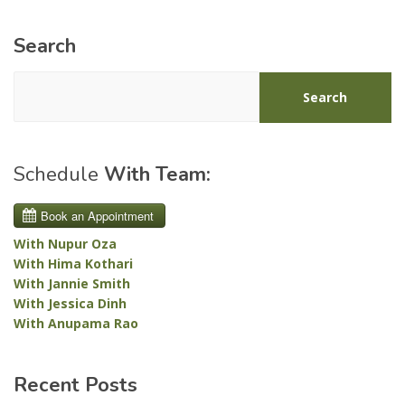
Search
Search
Schedule
With Team:
With Nupur Oza
With Hima Kothari
With Jannie Smith
With Jessica Dinh
With Anupama Rao
Recent Posts