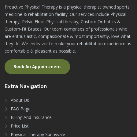
Proactive Physical Therapy is a physical therapist owned sports
medicine & rehabilitation facility. Our services include Physical
therapy, Pelvic Floor Physical therapy, Custom Orthotics &
Custom-Fit Braces. Our team comprises of professionals who
are enthusiastic, compassionate & most importantly, love what
they do! We endeavor to make your rehabilitation experience as
comfortable & pleasant as possible.
Book An Appointment
Extra
Navigation
About Us
FAQ Page
Billing And Insurance
Price List
Physical Therapy Sunnyvale