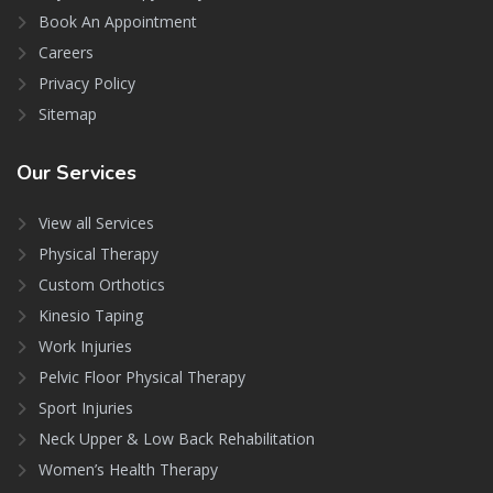
Book An Appointment
Careers
Privacy Policy
Sitemap
Our
Services
View all Services
Physical Therapy
Custom Orthotics
Kinesio Taping
Work Injuries
Pelvic Floor Physical Therapy
Sport Injuries
Neck Upper & Low Back Rehabilitation
Women’s Health Therapy