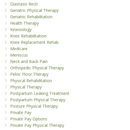
Diastasis Recti
Geriatric Physical Therapy
Geriatric Rehabilitation
Health Therapy
Kinesiology
Knee Rehabilitation
Knee Replacement Rehab
Medicare
Meniscus
Neck and Back Pain
Orthopedic Physical Therapy
Pelvic Floor Therapy
Physical Rehabilitation
Physical Therapy
Postpartum Leaking Treatment
Postpartum Physical Therapy
Posture Physical Therapy
Private Pay
Private Pay Options
Private Pay Physical Therapy