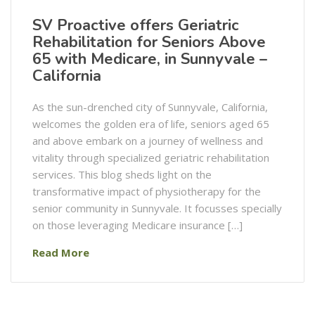
SV Proactive offers Geriatric
Rehabilitation for Seniors Above
65 with Medicare, in Sunnyvale –
California
As the sun-drenched city of Sunnyvale, California,
welcomes the golden era of life, seniors aged 65
and above embark on a journey of wellness and
vitality through specialized geriatric rehabilitation
services. This blog sheds light on the
transformative impact of physiotherapy for the
senior community in Sunnyvale. It focusses specially
on those leveraging Medicare insurance […]
Read More