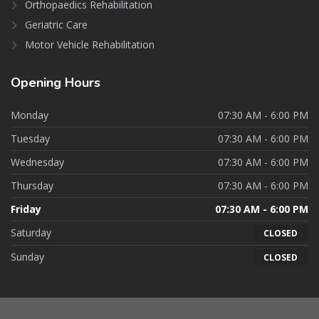
Orthopaedics Rehabilitation
Geriatric Care
Motor Vehicle Rehabilitation
Opening
Hours
Monday
07:30 AM - 6:00 PM
Tuesday
07:30 AM - 6:00 PM
Wednesday
07:30 AM - 6:00 PM
Thursday
07:30 AM - 6:00 PM
Friday
07:30 AM - 6:00 PM
Saturday
CLOSED
Sunday
CLOSED