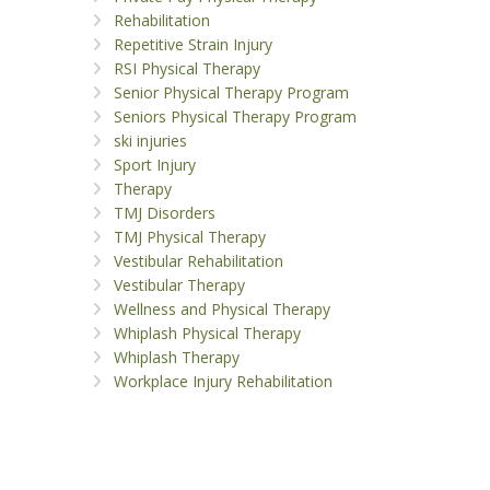
Rehabilitation
Repetitive Strain Injury
RSI Physical Therapy
Senior Physical Therapy Program
Seniors Physical Therapy Program
ski injuries
Sport Injury
Therapy
TMJ Disorders
TMJ Physical Therapy
Vestibular Rehabilitation
Vestibular Therapy
Wellness and Physical Therapy
Whiplash Physical Therapy
Whiplash Therapy
Workplace Injury Rehabilitation