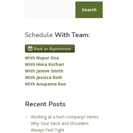
Search
Schedule
With Team:
With Nupur Oza
With Hima Kothari
With Jannie Smith
With Jessica Dinh
With Anupama Rao
Recent Posts
Working at a tech company? Here’s
Why Your Neck and Shoulders
Always Feel Tight