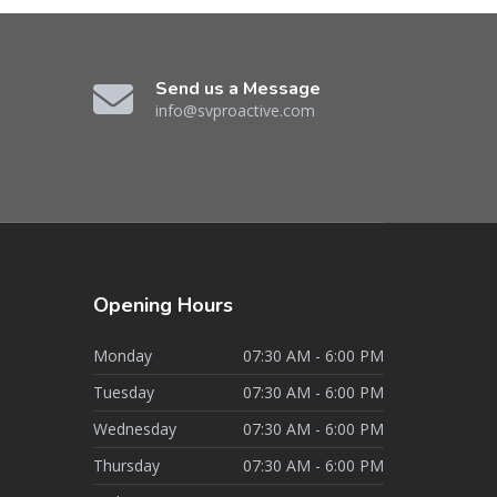
Send us a Message
info@svproactive.com
Opening
Hours
Monday
07:30 AM - 6:00 PM
Tuesday
07:30 AM - 6:00 PM
Wednesday
07:30 AM - 6:00 PM
Thursday
07:30 AM - 6:00 PM