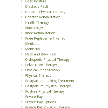
Desk Posture
Diastasis Recti
Geriatric Physical Therapy
Geriatric Rehabilitation
Health Therapy
Kinesiology
Knee Rehabilitation
Knee Replacement Rehab
Medicare
Meniscus
Neck and Back Pain
Orthopedic Physical Therapy
Pelvic Floor Therapy
Physical Rehabilitation
Physical Therapy
Postpartum Leaking Treatment
Postpartum Physical Therapy
Posture Physical Therapy
Private Pay
Private Pay Options
Private Pay Physical Therapy