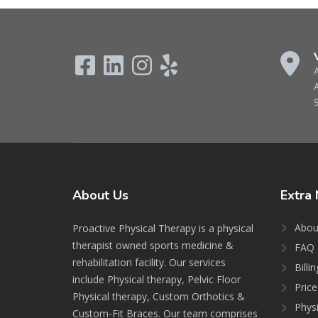
About
Us
Extra
Abou
Proactive Physical Therapy is a physical
therapist owned sports medicine &
FAQ 
rehabilitation facility. Our services
Billi
include Physical therapy, Pelvic Floor
Price
Physical therapy, Custom Orthotics &
Phys
Custom-Fit Braces. Our team comprises