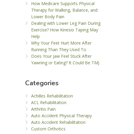
How Medicare Supports Physical
Therapy for Walking, Balance, and
Lower Body Pain
Dealing with Lower Leg Pain During
Exercise? How Kinesio Taping May
Help
Why Your Feet Hurt More After
Running Than They Used To
Does Your Jaw Feel Stuck After
Yawning or Eating? It Could Be TMJ
Categories
Achilles Rehabilitation
ACL Rehabilitation
Arthritis Pain
Auto Accident Physical Therapy
Auto Accident Rehabilitation
Custom Orthotics