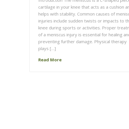
cartilage in your knee that acts as a cushion a
helps with stability. Common causes of menis
injuries include sudden twists or impacts to t
knee during sports or activities. Proper trea
of a meniscus injury is essential for healing an
preventing further damage. Physical therapy
plays […]
Read More