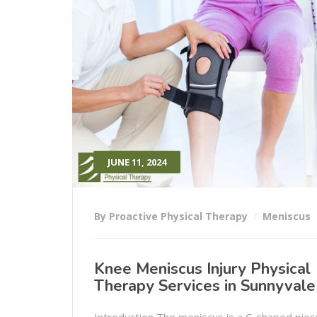
JUNE 11, 2024
By Proactive Physical Therapy
Meniscus
Knee Meniscus Injury Physical
Therapy Services in Sunnyvale
Introduction The meniscus is a C-shaped piec