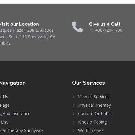
Visit our Location
Give us a Call
Arques Plaza 1208 E. Arques
+1 408-720-1700
Ave., Suite 115 Sunnyvale, CA
94085
Navigation
Our
Services
t Us
View all Services
Page
Physical Therapy
ng And Insurance
Custom Orthotics
 List
Kinesio Taping
ical Therapy Sunnyvale
Work Injuries