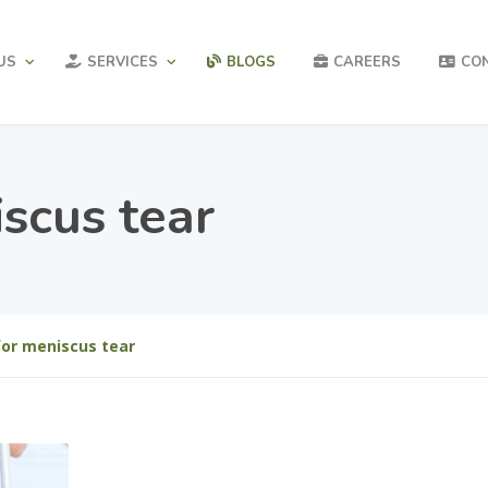
US
SERVICES
BLOGS
CAREERS
CO
scus tear
for meniscus tear