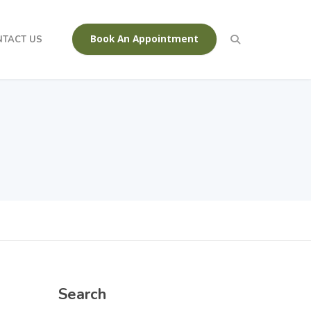
Book An Appointment
NTACT US
Search