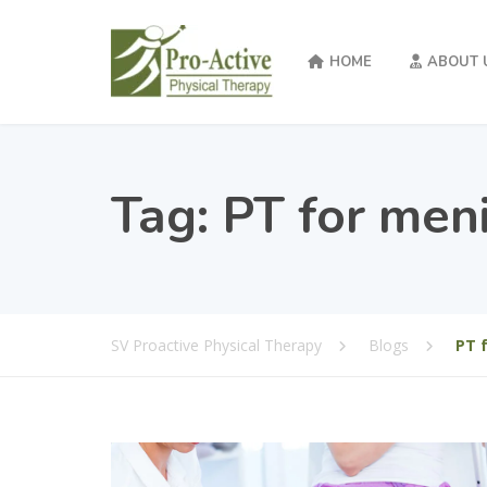
HOME
ABOUT 
Tag:
PT for meni
SV Proactive Physical Therapy
Blogs
PT 