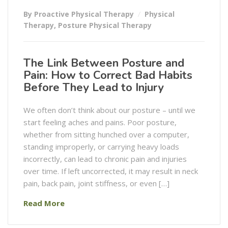
By Proactive Physical Therapy
Physical
Therapy
,
Posture Physical Therapy
The Link Between Posture and
Pain: How to Correct Bad Habits
Before They Lead to Injury
We often don’t think about our posture – until we
start feeling aches and pains. Poor posture,
whether from sitting hunched over a computer,
standing improperly, or carrying heavy loads
incorrectly, can lead to chronic pain and injuries
over time. If left uncorrected, it may result in neck
pain, back pain, joint stiffness, or even […]
Read More