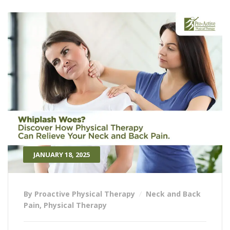
JANUARY 18, 2025
By Proactive Physical Therapy
Neck and Back
Pain
,
Physical Therapy