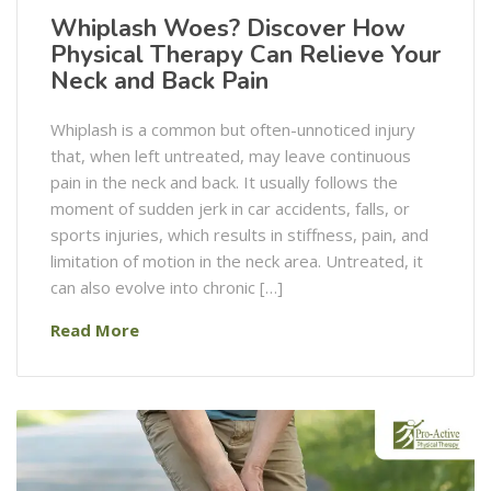
Whiplash Woes? Discover How
Physical Therapy Can Relieve Your
Neck and Back Pain
Whiplash is a common but often-unnoticed injury
that, when left untreated, may leave continuous
pain in the neck and back. It usually follows the
moment of sudden jerk in car accidents, falls, or
sports injuries, which results in stiffness, pain, and
limitation of motion in the neck area. Untreated, it
can also evolve into chronic […]
Read More