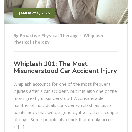
JANUARY 8, 2026
By Proactive Physical Therapy
Whiplash
Physical Therapy
Whiplash 101: The Most
Misunderstood Car Accident Injury
Whiplash​‍​‌‍​‍‌​‍​‌‍​‍‌ accounts for one of the most frequent
injuries after a car accident, but it is also one of the
most greatly misunderstood. A considerable
number of individuals consider whiplash as just a
painful neck that will be gone by itself after a couple
of days. Some people also think that it only occurs
in […]