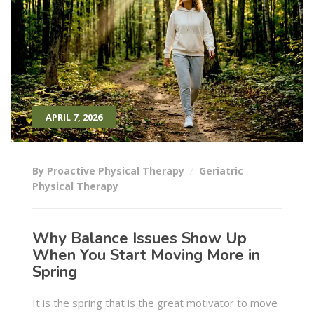
APRIL 7, 2026
By Proactive Physical Therapy
Geriatric
Physical Therapy
Why Balance Issues Show Up
When You Start Moving More in
Spring
It is the spring that is the great motivator to move