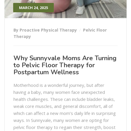
MARCH 24, 2025
By Proactive Physical Therapy
Pelvic Floor
Therapy
Why Sunnyvale Moms Are Turning
to Pelvic Floor Therapy for
Postpartum Wellness
Motherhood is a wonderful journey, but after
having a baby, many women face unexpected
health challenges. These can include bladder leaks,
weak core muscles, and general discomfort, all of
which can affect a new mom’s daily life in surprising
ways. In Sunnyvale, many women are opting for
pelvic floor therapy to regain their strength, boost