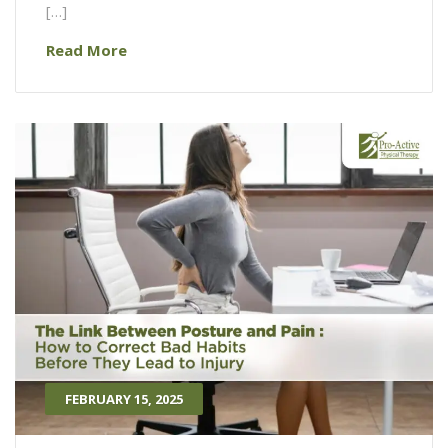
[…]
Read More
FEBRUARY 15, 2025