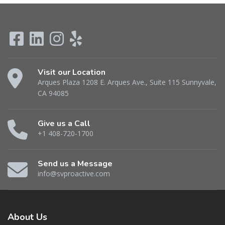
Visit our Location
Arques Plaza 1208 E. Arques Ave., Suite 115 Sunnyvale,
CA 94085
Give us a Call
+1 408-720-1700
Send us a Message
info@svproactive.com
About
Us