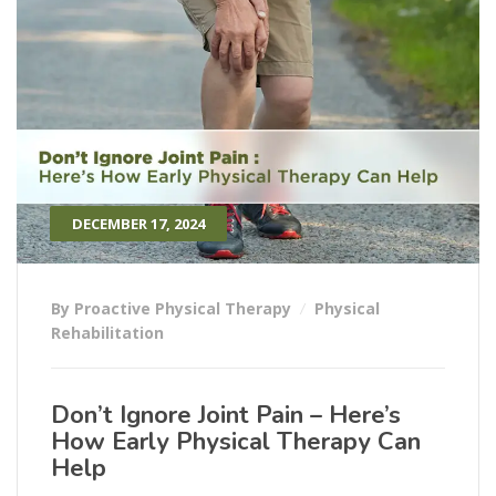
DECEMBER 17, 2024
By Proactive Physical Therapy
Physical
Rehabilitation
Don’t Ignore Joint Pain – Here’s
How Early Physical Therapy Can
Help