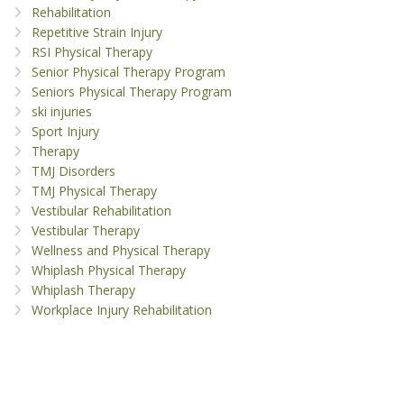
Rehabilitation
Repetitive Strain Injury
RSI Physical Therapy
Senior Physical Therapy Program
Seniors Physical Therapy Program
ski injuries
Sport Injury
Therapy
TMJ Disorders
TMJ Physical Therapy
Vestibular Rehabilitation
Vestibular Therapy
Wellness and Physical Therapy
Whiplash Physical Therapy
Whiplash Therapy
Workplace Injury Rehabilitation