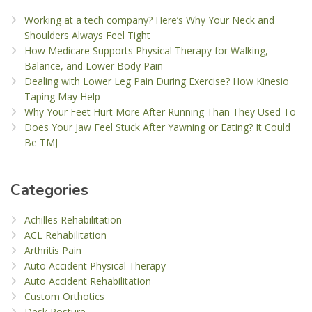
Working at a tech company? Here’s Why Your Neck and
Shoulders Always Feel Tight
How Medicare Supports Physical Therapy for Walking,
Balance, and Lower Body Pain
Dealing with Lower Leg Pain During Exercise? How Kinesio
Taping May Help
Why Your Feet Hurt More After Running Than They Used To
Does Your Jaw Feel Stuck After Yawning or Eating? It Could
Be TMJ
Categories
Achilles Rehabilitation
ACL Rehabilitation
Arthritis Pain
Auto Accident Physical Therapy
Auto Accident Rehabilitation
Custom Orthotics
Desk Posture