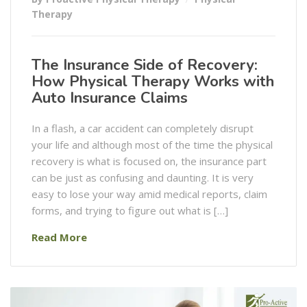
Therapy
The Insurance Side of Recovery:
How Physical Therapy Works with
Auto Insurance Claims
In a flash, a car accident can completely disrupt
your life and although most of the time the physical
recovery is what is focused on, the insurance part
can be just as confusing and daunting. It is very
easy to lose your way amid medical reports, claim
forms, and trying to figure out what is […]
Read More