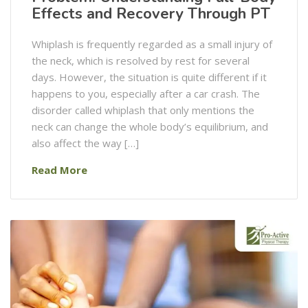
Effects and Recovery Through PT
Whiplash is frequently regarded as a small injury of
the neck, which is resolved by rest for several
days. However, the situation is quite different if it
happens to you, especially after a car crash. The
disorder called whiplash that only mentions the
neck can change the whole body’s equilibrium, and
also affect the way […]
Read More