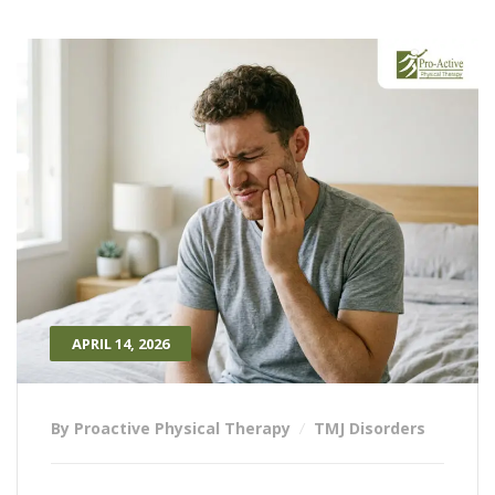
APRIL 14, 2026
By Proactive Physical Therapy
TMJ Disorders