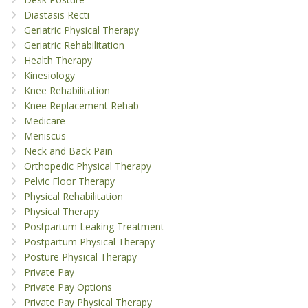
Diastasis Recti
Geriatric Physical Therapy
Geriatric Rehabilitation
Health Therapy
Kinesiology
Knee Rehabilitation
Knee Replacement Rehab
Medicare
Meniscus
Neck and Back Pain
Orthopedic Physical Therapy
Pelvic Floor Therapy
Physical Rehabilitation
Physical Therapy
Postpartum Leaking Treatment
Postpartum Physical Therapy
Posture Physical Therapy
Private Pay
Private Pay Options
Private Pay Physical Therapy