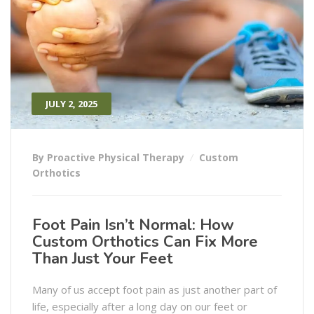
JULY 2, 2025
By Proactive Physical Therapy
Custom
Orthotics
Foot Pain Isn’t Normal: How
Custom Orthotics Can Fix More
Than Just Your Feet
Many of us accept foot pain as just another part of
life, especially after a long day on our feet or