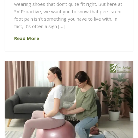
wearing shoes that don’t quite fit right. But here at
SV Proactive, we want you to know that persistent
foot pain isn’t something you have to live with. In
fact, it’s often a sign […]
Read More