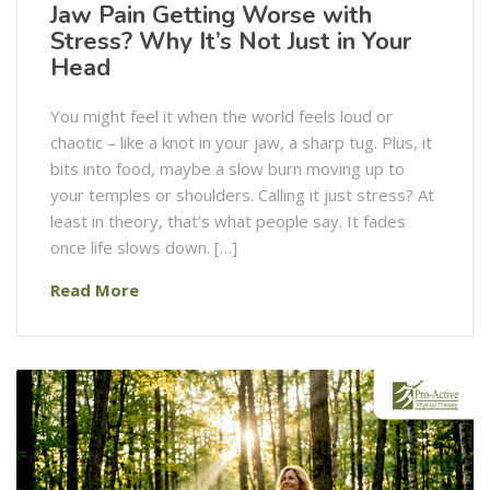
Jaw Pain Getting Worse with
Stress? Why It’s Not Just in Your
Head
You might feel it when the world feels loud or
chaotic – like a knot in your jaw, a sharp tug. Plus, it
bits into food, maybe a slow burn moving up to
your temples or shoulders. Calling it just stress? At
least in theory, that’s what people say. It fades
once life slows down. […]
Read More