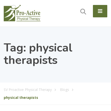
Tag:
physical
therapists
SV Proactive Physical Therapy
Blogs
physical therapists