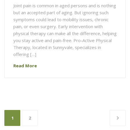
Joint pain is common in aged persons and is nothing
but an accepted part of aging. But ignoring such
symptoms could lead to mobility issues, chronic
pain, or even surgery. Early intervention with
physical therapy can make all the difference, helping
you stay active and pain-free. Pro-Active Physical
Therapy, located in Sunnyvale, specializes in
offering […]
Read More
Posts
1
2
pagination