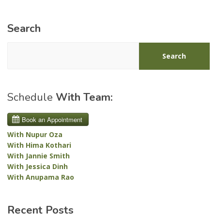
Search
Search
Schedule
With Team:
With Nupur Oza
With Hima Kothari
With Jannie Smith
With Jessica Dinh
With Anupama Rao
Recent Posts