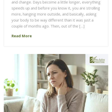
and change. Days become a little longer, everything
speeds up and before you know it, you are strolling
more, hanging more outside, and basically, asking
your body to be way different than it was just a
couple of months ago. Then, out of the […]
Read More