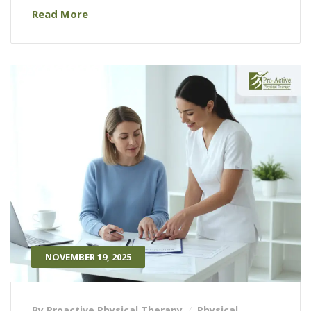
Read More
NOVEMBER 19, 2025
By Proactive Physical Therapy
Physical