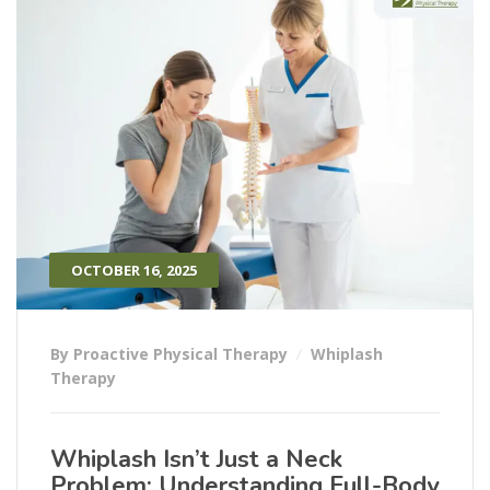
OCTOBER 16, 2025
By Proactive Physical Therapy
Whiplash
Therapy
Whiplash Isn’t Just a Neck
Problem: Understanding Full-Body