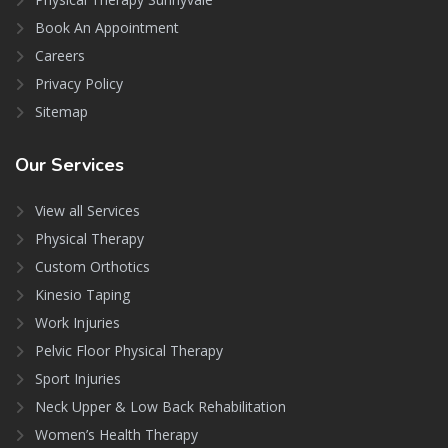
Book An Appointment
Careers
Privacy Policy
Sitemap
Our
Services
View all Services
Physical Therapy
Custom Orthotics
Kinesio Taping
Work Injuries
Pelvic Floor Physical Therapy
Sport Injuries
Neck Upper & Low Back Rehabilitation
Women’s Health Therapy