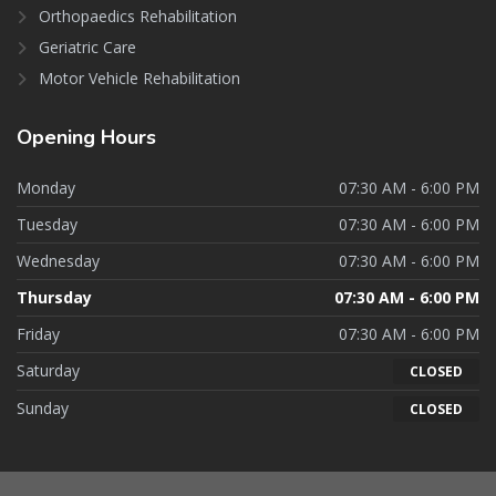
Orthopaedics Rehabilitation
Geriatric Care
Motor Vehicle Rehabilitation
Opening
Hours
Monday
07:30 AM - 6:00 PM
Tuesday
07:30 AM - 6:00 PM
Wednesday
07:30 AM - 6:00 PM
Thursday
07:30 AM - 6:00 PM
Friday
07:30 AM - 6:00 PM
Saturday
CLOSED
Sunday
CLOSED