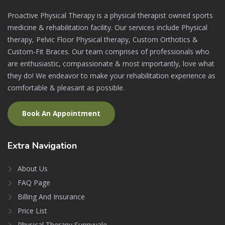
Proactive Physical Therapy is a physical therapist owned sports
medicine & rehabilitation facility. Our services include Physical
therapy, Pelvic Floor Physical therapy, Custom Orthotics &
Custom-Fit Braces. Our team comprises of professionals who
are enthusiastic, compassionate & most importantly, love what
they do! We endeavor to make your rehabilitation experience as
comfortable & pleasant as possible.
Book An Appointment
Extra
Navigation
About Us
FAQ Page
Billing And Insurance
Price List
Physical Therapy Sunnyvale