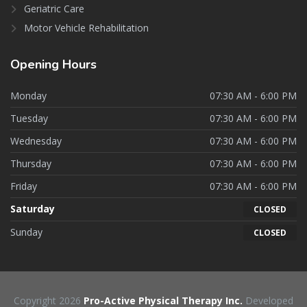
Geriatric Care
Motor Vehicle Rehabilitation
Opening
Hours
Monday
07:30 AM - 6:00 PM
Tuesday
07:30 AM - 6:00 PM
Wednesday
07:30 AM - 6:00 PM
Thursday
07:30 AM - 6:00 PM
Friday
07:30 AM - 6:00 PM
Saturday
CLOSED
Sunday
CLOSED
Copyright 2026
Pro-Active Physical Therapy Inc.
Developed