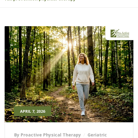
APRIL 7, 2026
By Proactive Physical Therapy
Geriatric