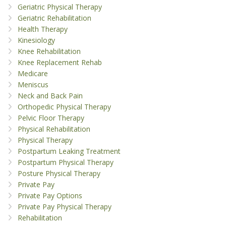
Geriatric Physical Therapy
Geriatric Rehabilitation
Health Therapy
Kinesiology
Knee Rehabilitation
Knee Replacement Rehab
Medicare
Meniscus
Neck and Back Pain
Orthopedic Physical Therapy
Pelvic Floor Therapy
Physical Rehabilitation
Physical Therapy
Postpartum Leaking Treatment
Postpartum Physical Therapy
Posture Physical Therapy
Private Pay
Private Pay Options
Private Pay Physical Therapy
Rehabilitation