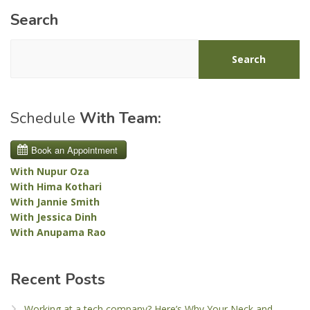
Search
Search
Schedule
With Team:
With Nupur Oza
With Hima Kothari
With Jannie Smith
With Jessica Dinh
With Anupama Rao
Recent Posts
Working at a tech company? Here’s Why Your Neck and