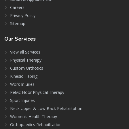
Careers
Privacy Policy
Sitemap
Our
Services
View all Services
Physical Therapy
Custom Orthotics
Kinesio Taping
Work Injuries
Pelvic Floor Physical Therapy
Sport Injuries
Neck Upper & Low Back Rehabilitation
Women’s Health Therapy
Orthopaedics Rehabilitation