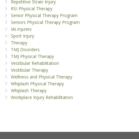
Repetitive Strain Injury
RSI Physical Therapy
Senior Physical Therapy Program
Seniors Physical Therapy Program
ski injuries
Sport Injury
Therapy
TMJ Disorders
TMJ Physical Therapy
Vestibular Rehabilitation
Vestibular Therapy
Wellness and Physical Therapy
Whiplash Physical Therapy
Whiplash Therapy
Workplace Injury Rehabilitation