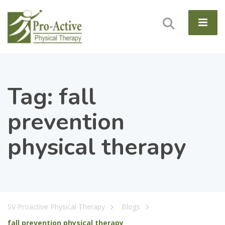
Tag:
fall
prevention
physical therapy
SV Proactive Physical Therapy
Blogs
fall prevention physical therapy