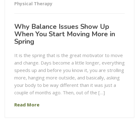
Physical Therapy
Why Balance Issues Show Up
When You Start Moving More in
Spring
It is the spring that is the great motivator to move
and change. Days become a little longer, everything
speeds up and before you know it, you are strolling
more, hanging more outside, and basically, asking
your body to be way different than it was just a
couple of months ago. Then, out of the […]
Read More