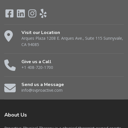
Visit our Location
Arques Plaza 1208 E. Arques Ave., Suite 115 Sunnyvale,
CA 94085
Give us a Call
+1 408-720-1700
Send us a Message
info@svproactive.com
About
Us