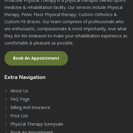
Proactive Physical Therapy is a physical therapist owned sports
medicine & rehabilitation facility. Our services include Physical
therapy, Pelvic Floor Physical therapy, Custom Orthotics &
Custom-Fit Braces. Our team comprises of professionals who
are enthusiastic, compassionate & most importantly, love what
they do! We endeavor to make your rehabilitation experience as
comfortable & pleasant as possible.
Book An Appointment
Extra
Navigation
About Us
FAQ Page
Billing And Insurance
Price List
Physical Therapy Sunnyvale
Book An Appointment