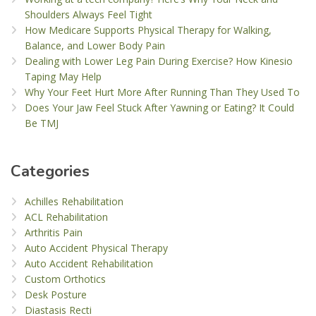
Shoulders Always Feel Tight
How Medicare Supports Physical Therapy for Walking,
Balance, and Lower Body Pain
Dealing with Lower Leg Pain During Exercise? How Kinesio
Taping May Help
Why Your Feet Hurt More After Running Than They Used To
Does Your Jaw Feel Stuck After Yawning or Eating? It Could
Be TMJ
Categories
Achilles Rehabilitation
ACL Rehabilitation
Arthritis Pain
Auto Accident Physical Therapy
Auto Accident Rehabilitation
Custom Orthotics
Desk Posture
Diastasis Recti