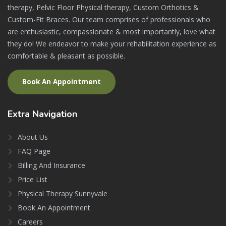
therapy, Pelvic Floor Physical therapy, Custom Orthotics &
Custom-Fit Braces. Our team comprises of professionals who
are enthusiastic, compassionate & most importantly, love what
they do! We endeavor to make your rehabilitation experience as
comfortable & pleasant as possible.
Book An Appointment
Extra
Navigation
About Us
FAQ Page
Billing And Insurance
Price List
Physical Therapy Sunnyvale
Book An Appointment
Careers