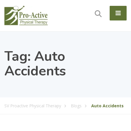
Tag:
Auto
Accidents
SV Proactive Physical Therapy
Blogs
Auto Accidents