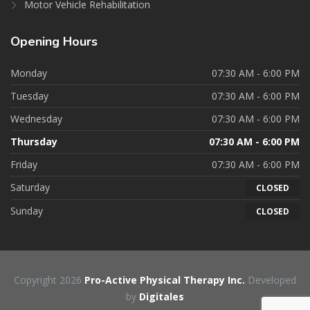
Motor Vehicle Rehabilitation
Opening
Hours
Monday
07:30 AM - 6:00 PM
Tuesday
07:30 AM - 6:00 PM
Wednesday
07:30 AM - 6:00 PM
Thursday
07:30 AM - 6:00 PM
Friday
07:30 AM - 6:00 PM
Saturday
CLOSED
Sunday
CLOSED
Copyright 2026
Pro-Active Physical Therapy Inc.
Developed
by
Digitales