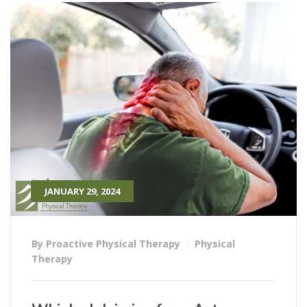
JANUARY 29, 2024
By Proactive Physical Therapy
Physical
Therapy