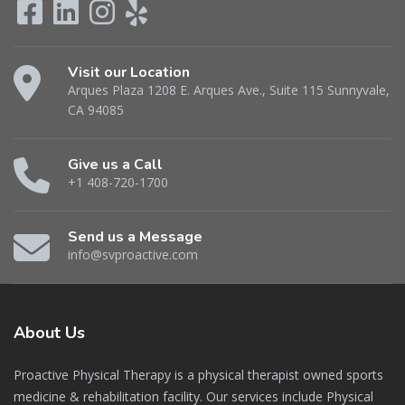
Visit our Location
Arques Plaza 1208 E. Arques Ave., Suite 115 Sunnyvale,
CA 94085
Give us a Call
+1 408-720-1700
Send us a Message
info@svproactive.com
About
Us
Proactive Physical Therapy is a physical therapist owned sports
medicine & rehabilitation facility. Our services include Physical