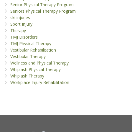
Senior Physical Therapy Program
Seniors Physical Therapy Program
ski injuries
Sport Injury
Therapy
TMJ Disorders
TMJ Physical Therapy
Vestibular Rehabilitation
Vestibular Therapy
Wellness and Physical Therapy
Whiplash Physical Therapy
Whiplash Therapy
Workplace Injury Rehabilitation