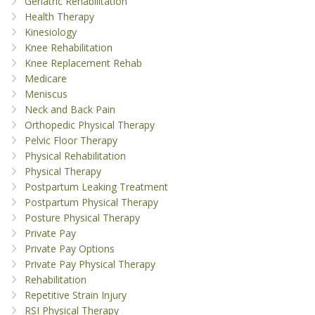
Geriatric Rehabilitation
Health Therapy
Kinesiology
Knee Rehabilitation
Knee Replacement Rehab
Medicare
Meniscus
Neck and Back Pain
Orthopedic Physical Therapy
Pelvic Floor Therapy
Physical Rehabilitation
Physical Therapy
Postpartum Leaking Treatment
Postpartum Physical Therapy
Posture Physical Therapy
Private Pay
Private Pay Options
Private Pay Physical Therapy
Rehabilitation
Repetitive Strain Injury
RSI Physical Therapy