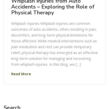
Whiplash Injuries from Auto
Accidents – Exploring the Role of
Physical Therapy
Whiplash Injuries Whiplash injuries are common
outcomes of auto accidents, often resulting in pain,
discomfort, and long-term physical limitations for
those affected. While medical interventions such as
pain medication and rest can provide temporary
relief, physical therapy has emerged as an effective
long-term solution for managing and recovering
from whiplash injuries. In this blog, we […]
Read More
Search