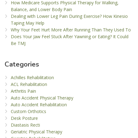
How Medicare Supports Physical Therapy for Walking,
Balance, and Lower Body Pain
Dealing with Lower Leg Pain During Exercise? How Kinesio
Taping May Help
Why Your Feet Hurt More After Running Than They Used To
Does Your Jaw Feel Stuck After Yawning or Eating? It Could
Be TMJ
Categories
Achilles Rehabilitation
ACL Rehabilitation
Arthritis Pain
Auto Accident Physical Therapy
Auto Accident Rehabilitation
Custom Orthotics
Desk Posture
Diastasis Recti
Geriatric Physical Therapy