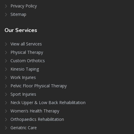
Privacy Policy
Sitemap
Our
Services
View all Services
Physical Therapy
Custom Orthotics
Kinesio Taping
Work Injuries
Pelvic Floor Physical Therapy
Sport Injuries
Neck Upper & Low Back Rehabilitation
Women’s Health Therapy
Orthopaedics Rehabilitation
Geriatric Care