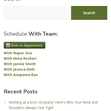
Search
Schedule
With Team:
With Nupur Oza
With Hima Kothari
With Jannie Smith
With Jessica Dinh
With Anupama Rao
Recent Posts
Working at a tech company? Here’s Why Your Neck and
Shoulders Always Feel Tight