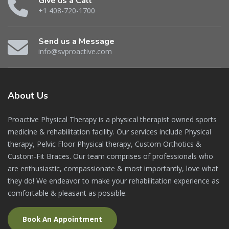
Give us a Call
+1 408-720-1700
Send us a Message
info@svproactive.com
About
Us
Proactive Physical Therapy is a physical therapist owned sports
medicine & rehabilitation facility. Our services include Physical
therapy, Pelvic Floor Physical therapy, Custom Orthotics &
Custom-Fit Braces. Our team comprises of professionals who
are enthusiastic, compassionate & most importantly, love what
they do! We endeavor to make your rehabilitation experience as
comfortable & pleasant as possible.
Book An Appointment