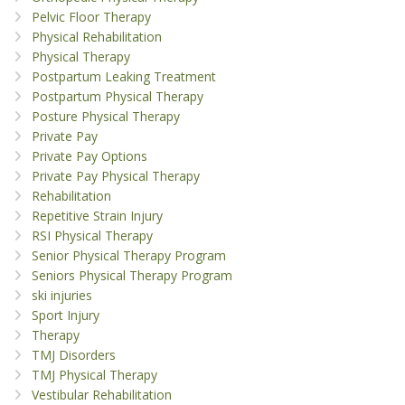
Pelvic Floor Therapy
Physical Rehabilitation
Physical Therapy
Postpartum Leaking Treatment
Postpartum Physical Therapy
Posture Physical Therapy
Private Pay
Private Pay Options
Private Pay Physical Therapy
Rehabilitation
Repetitive Strain Injury
RSI Physical Therapy
Senior Physical Therapy Program
Seniors Physical Therapy Program
ski injuries
Sport Injury
Therapy
TMJ Disorders
TMJ Physical Therapy
Vestibular Rehabilitation