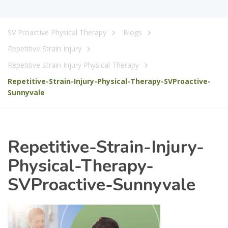
SV Proactive Physical Therapy
Blogs
Repetitive Strain Injury
Repetitive Strain Injury Physical Therapy
Repetitive-Strain-Injury-Physical-Therapy-SVProactive-
Sunnyvale
Repetitive-Strain-Injury-
Physical-Therapy-
SVProactive-Sunnyvale