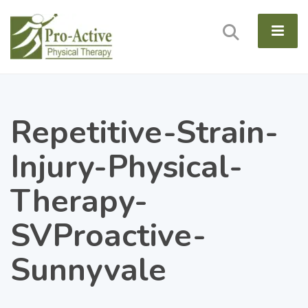
Repetitive-Strain-
Injury-Physical-
Therapy-
SVProactive-
Sunnyvale