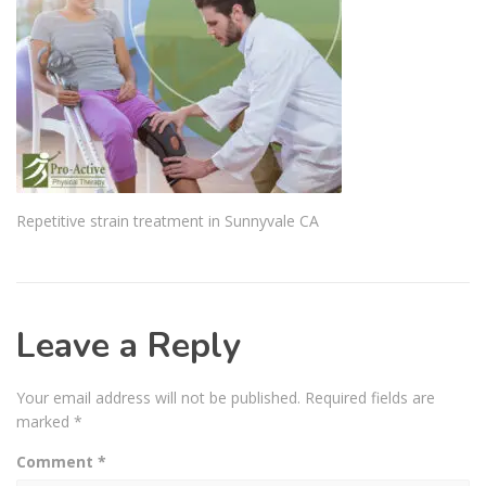
Repetitive strain treatment in Sunnyvale CA
Leave a Reply
Your email address will not be published.
Required fields are
marked
*
Comment
*