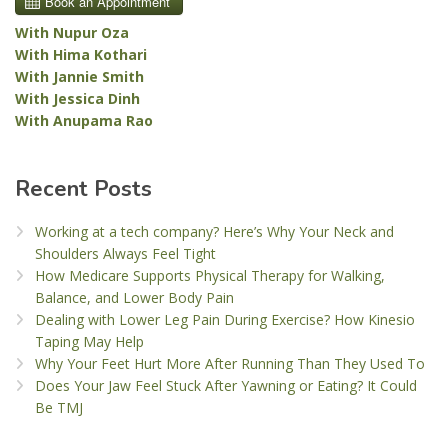
With Nupur Oza
With Hima Kothari
With Jannie Smith
With Jessica Dinh
With Anupama Rao
Recent Posts
Working at a tech company? Here’s Why Your Neck and
Shoulders Always Feel Tight
How Medicare Supports Physical Therapy for Walking,
Balance, and Lower Body Pain
Dealing with Lower Leg Pain During Exercise? How Kinesio
Taping May Help
Why Your Feet Hurt More After Running Than They Used To
Does Your Jaw Feel Stuck After Yawning or Eating? It Could
Be TMJ