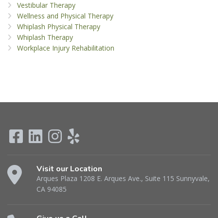
Vestibular Therapy
Wellness and Physical Therapy
Whiplash Physical Therapy
Whiplash Therapy
Workplace Injury Rehabilitation
Visit our Location
Arques Plaza 1208 E. Arques Ave., Suite 115 Sunnyvale,
CA 94085