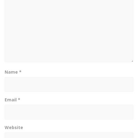
Name
*
Email
*
Website