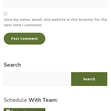
Save my name, email, and website in this browser for the
next time I comment.
Search
Search
Schedule
With Team: