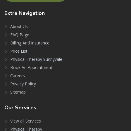
Extra
Navigation
About Us
FAQ Page
Billing And Insurance
Price List
Physical Therapy Sunnyvale
Book An Appointment
Careers
Privacy Policy
Sitemap
Our
Services
View all Services
Physical Therapy