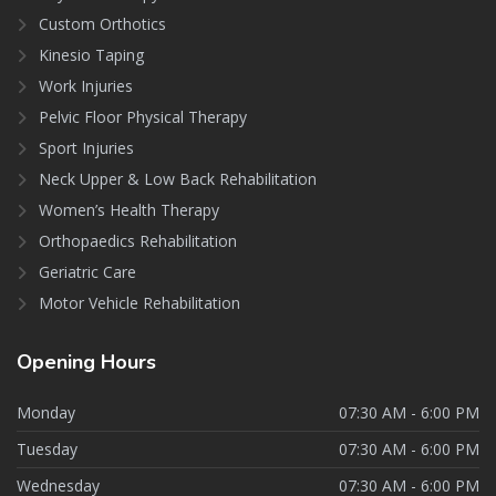
Custom Orthotics
Kinesio Taping
Work Injuries
Pelvic Floor Physical Therapy
Sport Injuries
Neck Upper & Low Back Rehabilitation
Women’s Health Therapy
Orthopaedics Rehabilitation
Geriatric Care
Motor Vehicle Rehabilitation
Opening
Hours
Monday
07:30 AM - 6:00 PM
Tuesday
07:30 AM - 6:00 PM
Wednesday
07:30 AM - 6:00 PM