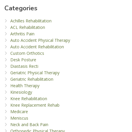
Categories
Achilles Rehabilitation
ACL Rehabilitation
Arthritis Pain
Auto Accident Physical Therapy
Auto Accident Rehabilitation
Custom Orthotics
Desk Posture
Diastasis Recti
Geriatric Physical Therapy
Geriatric Rehabilitation
Health Therapy
Kinesiology
Knee Rehabilitation
Knee Replacement Rehab
Medicare
Meniscus
Neck and Back Pain
Orthopedic Physical Therapy