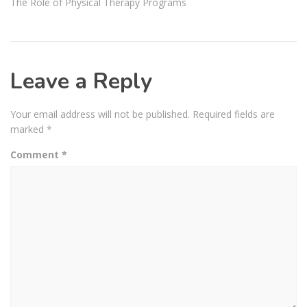
The Role of Physical Therapy Programs
Leave a Reply
Your email address will not be published.
Required fields are
marked
*
Comment
*