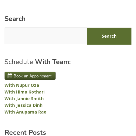
Search
Search
Schedule
With Team:
With Nupur Oza
With Hima Kothari
With Jannie Smith
With Jessica Dinh
With Anupama Rao
Recent Posts