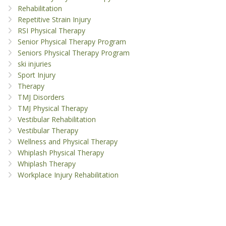
Rehabilitation
Repetitive Strain Injury
RSI Physical Therapy
Senior Physical Therapy Program
Seniors Physical Therapy Program
ski injuries
Sport Injury
Therapy
TMJ Disorders
TMJ Physical Therapy
Vestibular Rehabilitation
Vestibular Therapy
Wellness and Physical Therapy
Whiplash Physical Therapy
Whiplash Therapy
Workplace Injury Rehabilitation