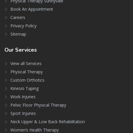
Physical Therapy Sunnyvale
Book An Appointment
Careers
Privacy Policy
Sitemap
Our
Services
View all Services
Physical Therapy
Custom Orthotics
Kinesio Taping
Work Injuries
Pelvic Floor Physical Therapy
Sport Injuries
Neck Upper & Low Back Rehabilitation
Women’s Health Therapy