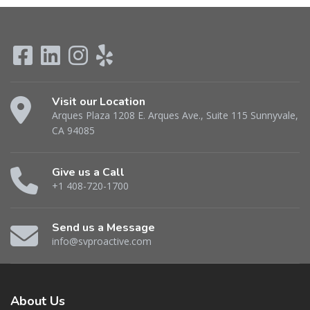
Visit our Location
Arques Plaza 1208 E. Arques Ave., Suite 115 Sunnyvale,
CA 94085
Give us a Call
+1 408-720-1700
Send us a Message
info@svproactive.com
About
Us