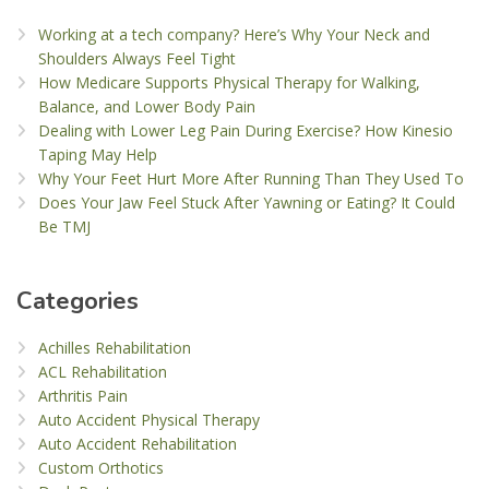
Working at a tech company? Here’s Why Your Neck and
Shoulders Always Feel Tight
How Medicare Supports Physical Therapy for Walking,
Balance, and Lower Body Pain
Dealing with Lower Leg Pain During Exercise? How Kinesio
Taping May Help
Why Your Feet Hurt More After Running Than They Used To
Does Your Jaw Feel Stuck After Yawning or Eating? It Could
Be TMJ
Categories
Achilles Rehabilitation
ACL Rehabilitation
Arthritis Pain
Auto Accident Physical Therapy
Auto Accident Rehabilitation
Custom Orthotics