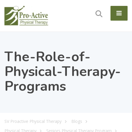
The-Role-of-
Physical-Therapy-
Programs
SV Proactive Physical Therapy
Blogs
Physical Therapy
Seniors Physical Therapy Program