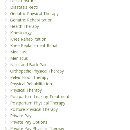
Desk Posture
Diastasis Recti
Geriatric Physical Therapy
Geriatric Rehabilitation
Health Therapy
Kinesiology
Knee Rehabilitation
Knee Replacement Rehab
Medicare
Meniscus
Neck and Back Pain
Orthopedic Physical Therapy
Pelvic Floor Therapy
Physical Rehabilitation
Physical Therapy
Postpartum Leaking Treatment
Postpartum Physical Therapy
Posture Physical Therapy
Private Pay
Private Pay Options
Private Pay Physical Therapy