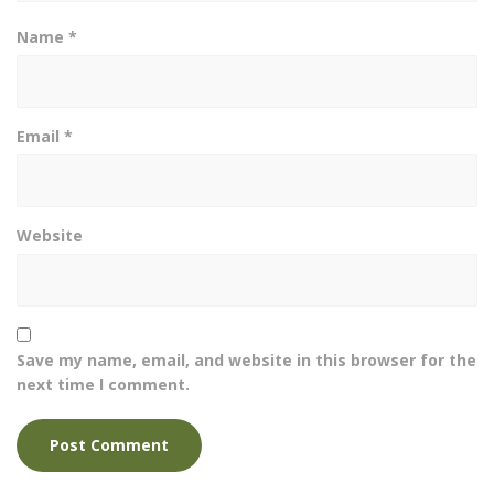
Name
*
Email
*
Website
Save my name, email, and website in this browser for the
next time I comment.