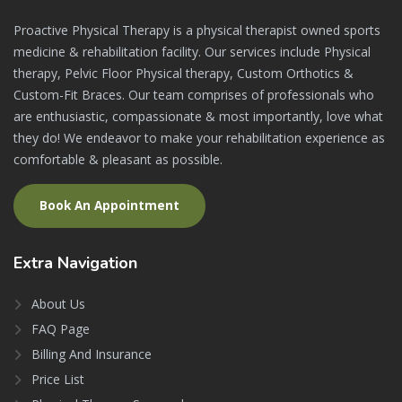
Proactive Physical Therapy is a physical therapist owned sports
medicine & rehabilitation facility. Our services include Physical
therapy, Pelvic Floor Physical therapy, Custom Orthotics &
Custom-Fit Braces. Our team comprises of professionals who
are enthusiastic, compassionate & most importantly, love what
they do! We endeavor to make your rehabilitation experience as
comfortable & pleasant as possible.
Book An Appointment
Extra
Navigation
About Us
FAQ Page
Billing And Insurance
Price List