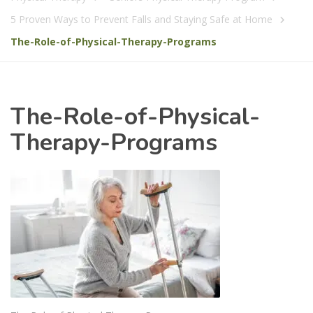
5 Proven Ways to Prevent Falls and Staying Safe at Home
The-Role-of-Physical-Therapy-Programs
The-Role-of-Physical-
Therapy-Programs