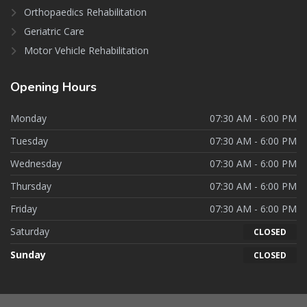
Orthopaedics Rehabilitation
Geriatric Care
Motor Vehicle Rehabilitation
Opening
Hours
Monday
07:30 AM - 6:00 PM
Tuesday
07:30 AM - 6:00 PM
Wednesday
07:30 AM - 6:00 PM
Thursday
07:30 AM - 6:00 PM
Friday
07:30 AM - 6:00 PM
Saturday
CLOSED
Sunday
CLOSED