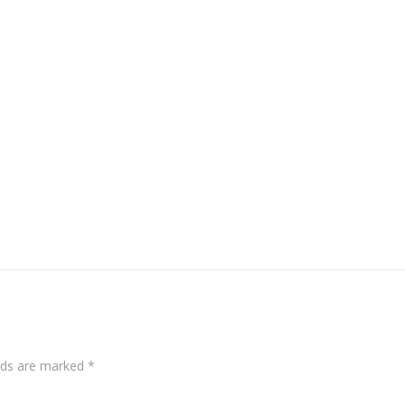
elds are marked
*