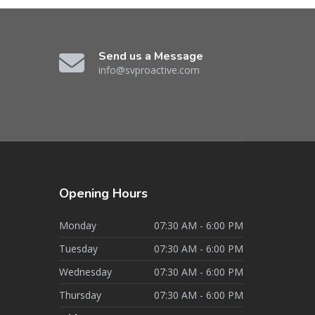
Send us a Message
info@svproactive.com
Opening
Hours
Monday
07:30 AM - 6:00 PM
Tuesday
07:30 AM - 6:00 PM
Wednesday
07:30 AM - 6:00 PM
Thursday
07:30 AM - 6:00 PM