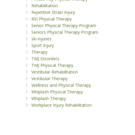
Rehabilitation
Repetitive Strain Injury
RSI Physical Therapy
Senior Physical Therapy Program
Seniors Physical Therapy Program
ski injuries
Sport Injury
Therapy
TMJ Disorders
TMJ Physical Therapy
Vestibular Rehabilitation
Vestibular Therapy
Wellness and Physical Therapy
Whiplash Physical Therapy
Whiplash Therapy
Workplace Injury Rehabilitation