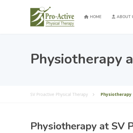
HOME
ABOUT 
Physiotherapy a
SV Proactive Physical Therapy
Physiotherapy 
Physiotherapy at SV P