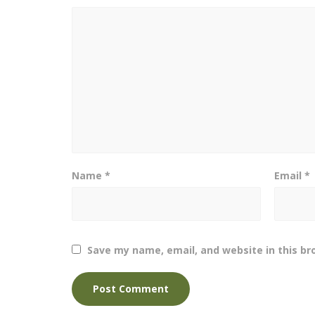
Name
*
Email
*
Save my name, email, and website in this br