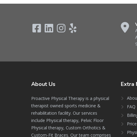
About
Us
Extra
Abou
Proactive Physical Therapy is a physical
therapist owned sports medicine &
FAQ 
rehabilitation facility. Our services
Billi
include Physical therapy, Pelvic Floor
Price
Physical therapy, Custom Orthotics &
Phys
Custom-Fit Braces. Our team comprises