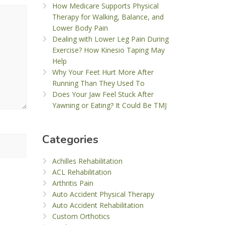
How Medicare Supports Physical
Therapy for Walking, Balance, and
Lower Body Pain
Dealing with Lower Leg Pain During
Exercise? How Kinesio Taping May
Help
Why Your Feet Hurt More After
Running Than They Used To
Does Your Jaw Feel Stuck After
Yawning or Eating? It Could Be TMJ
Categories
Achilles Rehabilitation
ACL Rehabilitation
Arthritis Pain
Auto Accident Physical Therapy
Auto Accident Rehabilitation
Custom Orthotics