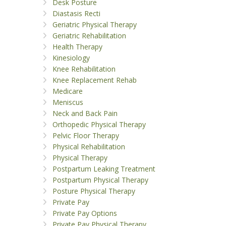
Desk Posture
Diastasis Recti
Geriatric Physical Therapy
Geriatric Rehabilitation
Health Therapy
Kinesiology
Knee Rehabilitation
Knee Replacement Rehab
Medicare
Meniscus
Neck and Back Pain
Orthopedic Physical Therapy
Pelvic Floor Therapy
Physical Rehabilitation
Physical Therapy
Postpartum Leaking Treatment
Postpartum Physical Therapy
Posture Physical Therapy
Private Pay
Private Pay Options
Private Pay Physical Therapy