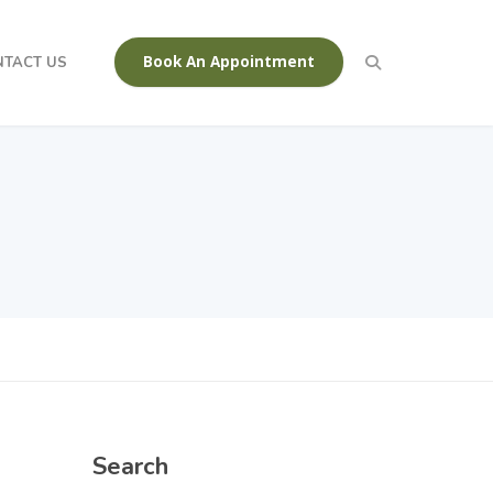
Book An Appointment
NTACT US
Search