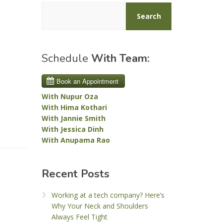
Search
Schedule
With Team:
With Nupur Oza
With Hima Kothari
With Jannie Smith
With Jessica Dinh
With Anupama Rao
Recent Posts
Working at a tech company? Here’s
Why Your Neck and Shoulders
Always Feel Tight