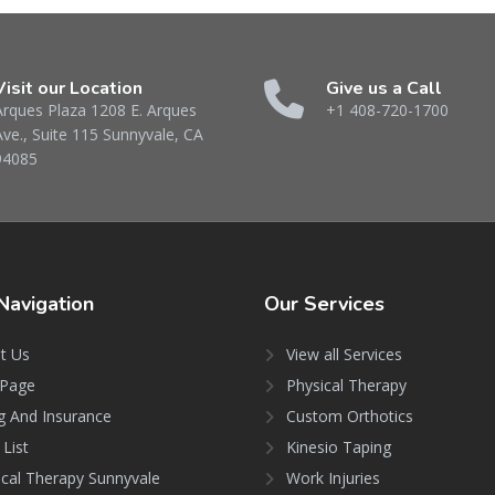
Visit our Location
Give us a Call
Arques Plaza 1208 E. Arques
+1 408-720-1700
Ave., Suite 115 Sunnyvale, CA
94085
Navigation
Our
Services
t Us
View all Services
Page
Physical Therapy
ng And Insurance
Custom Orthotics
 List
Kinesio Taping
ical Therapy Sunnyvale
Work Injuries