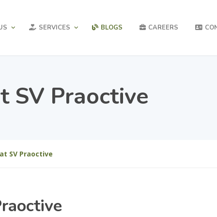
US
SERVICES
BLOGS
CAREERS
CO
t SV Praoctive
at SV Praoctive
raoctive