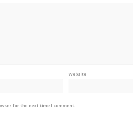
Website
owser for the next time I comment.