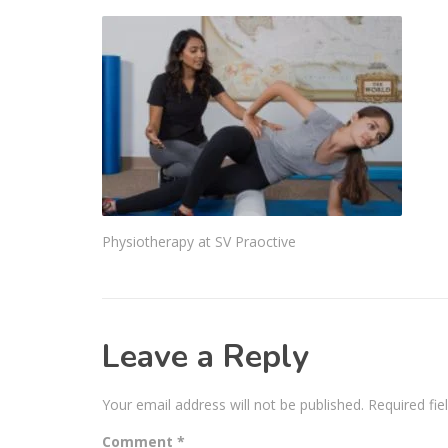
Physiotherapy at SV Praoctive
Leave a Reply
Your email address will not be published.
Required fi
Comment
*