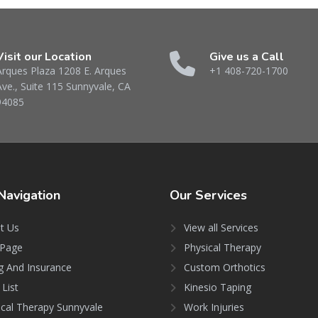
Visit our Location
Give us a Call
Arques Plaza 1208 E. Arques
+1 408-720-1700
Ave., Suite 115 Sunnyvale, CA
94085
Navigation
Our
Services
t Us
View all Services
Page
Physical Therapy
ng And Insurance
Custom Orthotics
 List
Kinesio Taping
ical Therapy Sunnyvale
Work Injuries