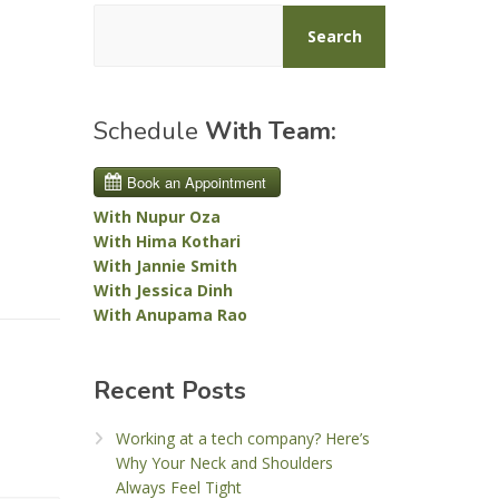
Search
Schedule
With Team:
With Nupur Oza
With Hima Kothari
With Jannie Smith
With Jessica Dinh
With Anupama Rao
Recent Posts
Working at a tech company? Here’s
Why Your Neck and Shoulders
Always Feel Tight