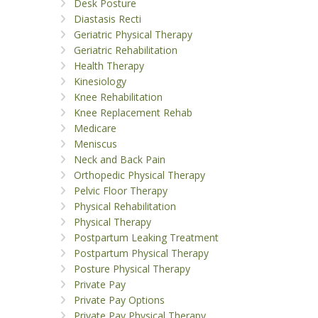
Desk Posture
Diastasis Recti
Geriatric Physical Therapy
Geriatric Rehabilitation
Health Therapy
Kinesiology
Knee Rehabilitation
Knee Replacement Rehab
Medicare
Meniscus
Neck and Back Pain
Orthopedic Physical Therapy
Pelvic Floor Therapy
Physical Rehabilitation
Physical Therapy
Postpartum Leaking Treatment
Postpartum Physical Therapy
Posture Physical Therapy
Private Pay
Private Pay Options
Private Pay Physical Therapy