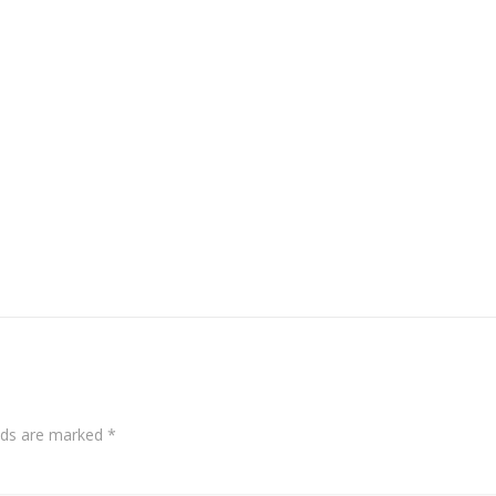
elds are marked
*