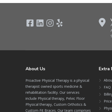
About
Us
Extra
Abou
Proactive Physical Therapy is a physical
therapist owned sports medicine &
FAQ 
rehabilitation facility. Our services
Billi
include Physical therapy, Pelvic Floor
Price
Physical therapy, Custom Orthotics &
Phys
Custom-Fit Braces. Our team comprises