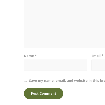
Name
*
Email
*
Save my name, email, and website in this br