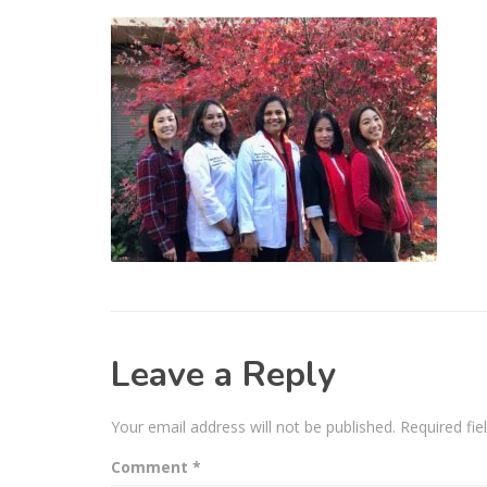
Leave a Reply
Your email address will not be published.
Required fi
Comment
*