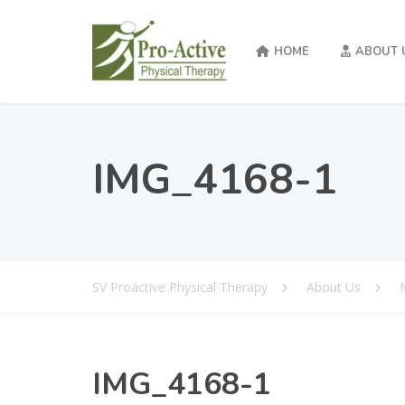
HOME
ABOUT 
IMG_4168-1
SV Proactive Physical Therapy
About Us
IMG_4168-1