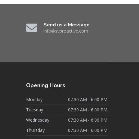
Send us a Message
info@svproactive.com
Opening
Hours
Monday
07:30 AM - 6:00 PM
Tuesday
07:30 AM - 6:00 PM
Wednesday
07:30 AM - 6:00 PM
Thursday
07:30 AM - 6:00 PM