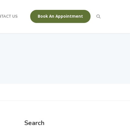
Book An Appointment
NTACT US
Search