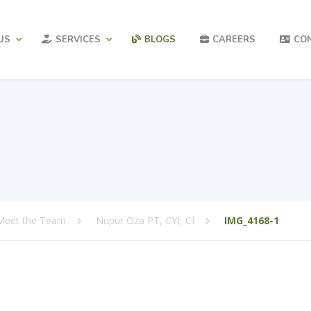
US
SERVICES
BLOGS
CAREERS
CO
Meet the Team
Nupur Oza PT, CYI, CI
IMG_4168-1