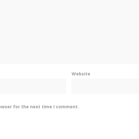
Website
owser for the next time I comment.