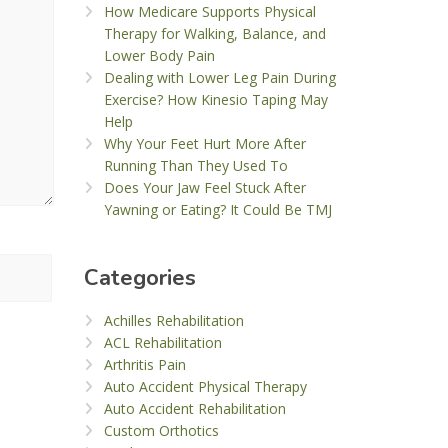
How Medicare Supports Physical
Therapy for Walking, Balance, and
Lower Body Pain
Dealing with Lower Leg Pain During
Exercise? How Kinesio Taping May
Help
Why Your Feet Hurt More After
Running Than They Used To
Does Your Jaw Feel Stuck After
Yawning or Eating? It Could Be TMJ
Categories
Achilles Rehabilitation
ACL Rehabilitation
Arthritis Pain
Auto Accident Physical Therapy
Auto Accident Rehabilitation
Custom Orthotics