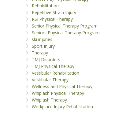
Rehabilitation
Repetitive Strain Injury
RSI Physical Therapy
Senior Physical Therapy Program
Seniors Physical Therapy Program
ski injuries
Sport Injury
Therapy
TMJ Disorders
TMJ Physical Therapy
Vestibular Rehabilitation
Vestibular Therapy
Wellness and Physical Therapy
Whiplash Physical Therapy
Whiplash Therapy
Workplace Injury Rehabilitation