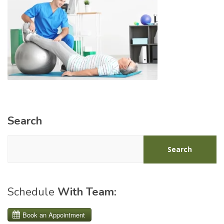
Search
Search
Schedule
With Team: