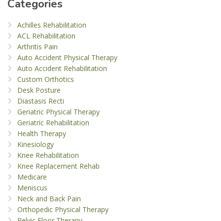
Categories
Achilles Rehabilitation
ACL Rehabilitation
Arthritis Pain
Auto Accident Physical Therapy
Auto Accident Rehabilitation
Custom Orthotics
Desk Posture
Diastasis Recti
Geriatric Physical Therapy
Geriatric Rehabilitation
Health Therapy
Kinesiology
Knee Rehabilitation
Knee Replacement Rehab
Medicare
Meniscus
Neck and Back Pain
Orthopedic Physical Therapy
Pelvic Floor Therapy