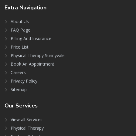
Extra
Navigation
About Us
FAQ Page
Billing And Insurance
Price List
Physical Therapy Sunnyvale
Book An Appointment
Careers
Privacy Policy
Sitemap
Our
Services
View all Services
Physical Therapy