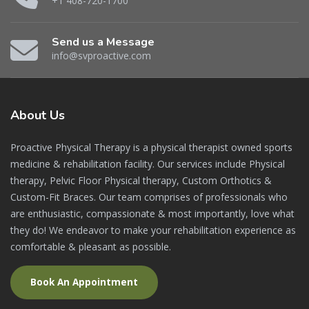
+1 408-720-1700
Send us a Message
info@svproactive.com
About
Us
Proactive Physical Therapy is a physical therapist owned sports
medicine & rehabilitation facility. Our services include Physical
therapy, Pelvic Floor Physical therapy, Custom Orthotics &
Custom-Fit Braces. Our team comprises of professionals who
are enthusiastic, compassionate & most importantly, love what
they do! We endeavor to make your rehabilitation experience as
comfortable & pleasant as possible.
Book An Appointment