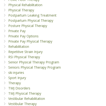
Physical Rehabilitation
Physical Therapy
Postpartum Leaking Treatment
Postpartum Physical Therapy
Posture Physical Therapy
Private Pay
Private Pay Options
Private Pay Physical Therapy
Rehabilitation
Repetitive Strain Injury
RSI Physical Therapy
Senior Physical Therapy Program
Seniors Physical Therapy Program
ski injuries
Sport Injury
Therapy
TMJ Disorders
TMJ Physical Therapy
Vestibular Rehabilitation
Vestibular Therapy