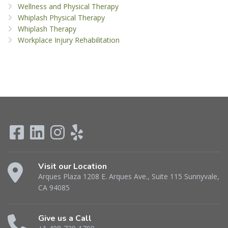
Wellness and Physical Therapy
Whiplash Physical Therapy
Whiplash Therapy
Workplace Injury Rehabilitation
Visit our Location
Arques Plaza 1208 E. Arques Ave., Suite 115 Sunnyvale,
CA 94085
Give us a Call