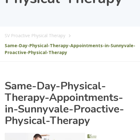
SV Proactive Physical Therapy
Same-Day-Physical-Therapy-Appointments-in-Sunnyvale-
Proactive-Physical-Therapy
Same-Day-Physical-
Therapy-Appointments-
in-Sunnyvale-Proactive-
Physical-Therapy