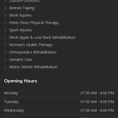
Custom Orthotics
Kinesio Taping
Work Injuries
Pelvic Floor Physical Therapy
Sport Injuries
Neck Upper & Low Back Rehabilitation
Women’s Health Therapy
Orthopaedics Rehabilitation
Geriatric Care
Motor Vehicle Rehabilitation
Opening
Hours
Monday
07:30 AM - 6:00 PM
Tuesday
07:30 AM - 6:00 PM
Wednesday
07:30 AM - 6:00 PM