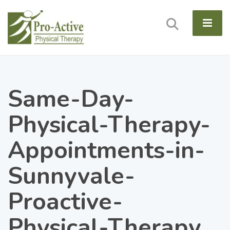
Same-Day-
Physical-Therapy-
Appointments-in-
Sunnyvale-
Proactive-
Physical-Therapy