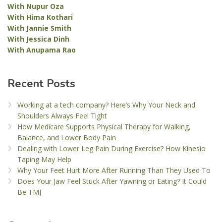
With Nupur Oza
With Hima Kothari
With Jannie Smith
With Jessica Dinh
With Anupama Rao
Recent Posts
Working at a tech company? Here’s Why Your Neck and
Shoulders Always Feel Tight
How Medicare Supports Physical Therapy for Walking,
Balance, and Lower Body Pain
Dealing with Lower Leg Pain During Exercise? How Kinesio
Taping May Help
Why Your Feet Hurt More After Running Than They Used To
Does Your Jaw Feel Stuck After Yawning or Eating? It Could
Be TMJ