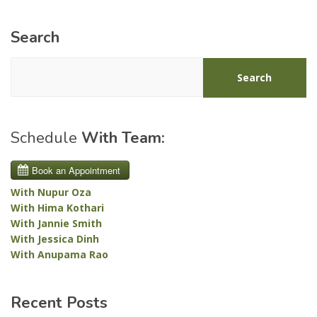
Search
Search
Schedule
With Team:
With Nupur Oza
With Hima Kothari
With Jannie Smith
With Jessica Dinh
With Anupama Rao
Recent Posts