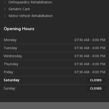
Orthopaedics Rehabilitation
Geriatric Care
Motor Vehicle Rehabilitation
Opening
Hours
Monday
07:30 AM - 6:00 PM
Tuesday
07:30 AM - 6:00 PM
Wednesday
07:30 AM - 6:00 PM
Thursday
07:30 AM - 6:00 PM
Friday
07:30 AM - 6:00 PM
Saturday
CLOSED
Sunday
CLOSED