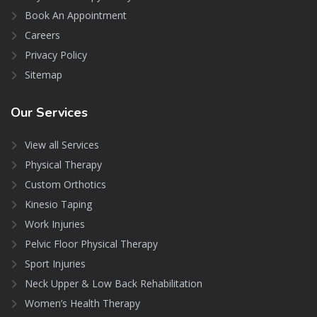
Book An Appointment
Careers
Privacy Policy
Sitemap
Our
Services
View all Services
Physical Therapy
Custom Orthotics
Kinesio Taping
Work Injuries
Pelvic Floor Physical Therapy
Sport Injuries
Neck Upper & Low Back Rehabilitation
Women’s Health Therapy