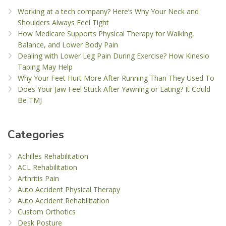
Working at a tech company? Here’s Why Your Neck and
Shoulders Always Feel Tight
How Medicare Supports Physical Therapy for Walking,
Balance, and Lower Body Pain
Dealing with Lower Leg Pain During Exercise? How Kinesio
Taping May Help
Why Your Feet Hurt More After Running Than They Used To
Does Your Jaw Feel Stuck After Yawning or Eating? It Could
Be TMJ
Categories
Achilles Rehabilitation
ACL Rehabilitation
Arthritis Pain
Auto Accident Physical Therapy
Auto Accident Rehabilitation
Custom Orthotics
Desk Posture