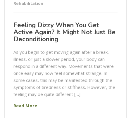
Rehabilitation
Feeling Dizzy When You Get
Active Again? It Might Not Just Be
Deconditioning
As you begin to get moving again after a break,
illness, or just a slower period, your body can
respond in a different way. Movements that were
once easy may now feel somewhat strange. In
some cases, this may be manifested through the
symptoms of tiredness or stiffness. However, the
feeling may be quite different […]
Read More