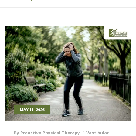
MAY 11, 2026
By Proactive Physical Therapy
Vestibular