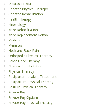
Diastasis Recti
Geriatric Physical Therapy
Geriatric Rehabilitation
Health Therapy
Kinesiology
Knee Rehabilitation
Knee Replacement Rehab
Medicare
Meniscus
Neck and Back Pain
Orthopedic Physical Therapy
Pelvic Floor Therapy
Physical Rehabilitation
Physical Therapy
Postpartum Leaking Treatment
Postpartum Physical Therapy
Posture Physical Therapy
Private Pay
Private Pay Options
Private Pay Physical Therapy