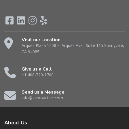
Visit our Location
Arques Plaza 1208 E. Arques Ave., Suite 115 Sunnyvale,
CA 94085
Give us a Call
+1 408-720-1700
Send us a Message
info@svproactive.com
About
Us