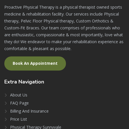
Proactive Physical Therapy is a physical therapist owned sports
medicine & rehabilitation facility. Our services include Physical
therapy, Pelvic Floor Physical therapy, Custom Orthotics &
Custom-Fit Braces. Our team comprises of professionals who
are enthusiastic, compassionate & most importantly, love what
they do! We endeavor to make your rehabilitation experience as
comfortable & pleasant as possible.
Book An Appointment
Extra
Navigation
About Us
FAQ Page
Billing And Insurance
Price List
Physical Therapy Sunnyvale