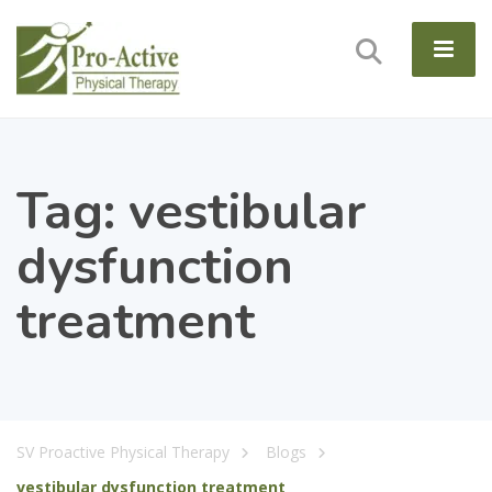
Tag:
vestibular
dysfunction
treatment
SV Proactive Physical Therapy
Blogs
vestibular dysfunction treatment