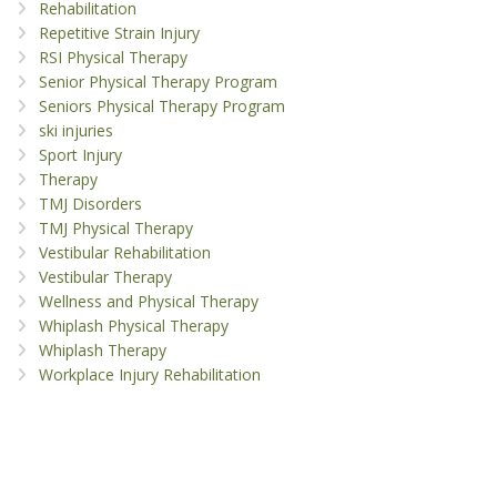
Rehabilitation
Repetitive Strain Injury
RSI Physical Therapy
Senior Physical Therapy Program
Seniors Physical Therapy Program
ski injuries
Sport Injury
Therapy
TMJ Disorders
TMJ Physical Therapy
Vestibular Rehabilitation
Vestibular Therapy
Wellness and Physical Therapy
Whiplash Physical Therapy
Whiplash Therapy
Workplace Injury Rehabilitation