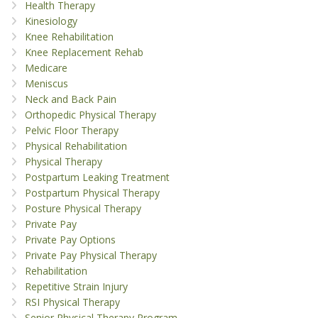
Health Therapy
Kinesiology
Knee Rehabilitation
Knee Replacement Rehab
Medicare
Meniscus
Neck and Back Pain
Orthopedic Physical Therapy
Pelvic Floor Therapy
Physical Rehabilitation
Physical Therapy
Postpartum Leaking Treatment
Postpartum Physical Therapy
Posture Physical Therapy
Private Pay
Private Pay Options
Private Pay Physical Therapy
Rehabilitation
Repetitive Strain Injury
RSI Physical Therapy
Senior Physical Therapy Program