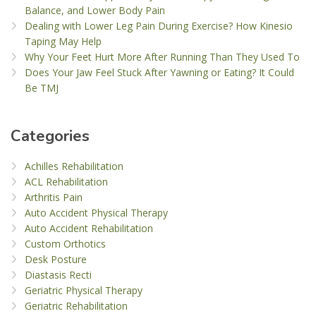
Balance, and Lower Body Pain
Dealing with Lower Leg Pain During Exercise? How Kinesio
Taping May Help
Why Your Feet Hurt More After Running Than They Used To
Does Your Jaw Feel Stuck After Yawning or Eating? It Could
Be TMJ
Categories
Achilles Rehabilitation
ACL Rehabilitation
Arthritis Pain
Auto Accident Physical Therapy
Auto Accident Rehabilitation
Custom Orthotics
Desk Posture
Diastasis Recti
Geriatric Physical Therapy
Geriatric Rehabilitation