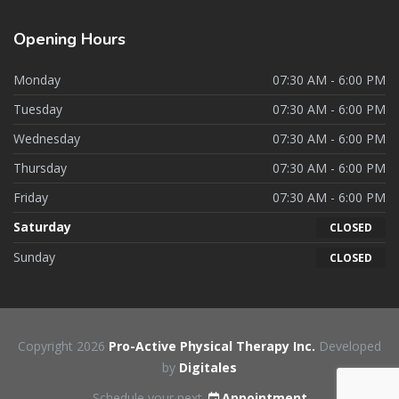
Opening
Hours
Monday
07:30 AM - 6:00 PM
Tuesday
07:30 AM - 6:00 PM
Wednesday
07:30 AM - 6:00 PM
Thursday
07:30 AM - 6:00 PM
Friday
07:30 AM - 6:00 PM
Saturday
CLOSED
Sunday
CLOSED
Copyright 2026
Pro-Active Physical Therapy Inc.
Developed
by
Digitales
Schedule your next
Appointment