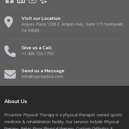
Visit our Location
Arques Plaza 1208 E. Arques Ave., Suite 115 Sunnyvale,
CA 94085
Give us a Call
+1 408-720-1700
Send us a Message
info@svproactive.com
About
Us
Proactive Physical Therapy is a physical therapist owned sports
medicine & rehabilitation facility. Our services include Physical
therapy, Pelvic Floor Physical therapy, Custom Orthotics &