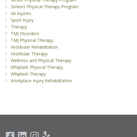
Seniors Physical Therapy Program
ski injuries
Sport Injury
Therapy
TMJ Disorders
TMJ Physical Therapy
Vestibular Rehabilitation
Vestibular Therapy
Wellness and Physical Therapy
Whiplash Physical Therapy
Whiplash Therapy
Workplace Injury Rehabilitation