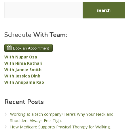
Search
Schedule
With Team:
With Nupur Oza
With Hima Kothari
With Jannie Smith
With Jessica Dinh
With Anupama Rao
Recent Posts
Working at a tech company? Here’s Why Your Neck and
Shoulders Always Feel Tight
How Medicare Supports Physical Therapy for Walking,