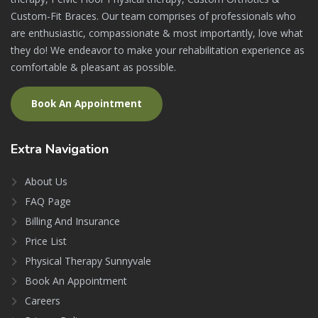
Custom-Fit Braces. Our team comprises of professionals who
are enthusiastic, compassionate & most importantly, love what
they do! We endeavor to make your rehabilitation experience as
comfortable & pleasant as possible.
Book An Appointment
Extra
Navigation
About Us
FAQ Page
Billing And Insurance
Price List
Physical Therapy Sunnyvale
Book An Appointment
Careers