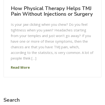
How Physical Therapy Helps TMJ
Pain Without Injections or Surgery
Is​‍​‌‍​‍‌​‍​‌‍​‍‌ your jaw clicking when you chew? Do you feel
tightness when you yawn? Headaches starting
from your temples and just won’t go away? If you
have one or more of these symptoms, then the
chances are that you have TMJ pain, which,
according to the statistics, is very common. A lot of
people think […]
Read More
Search