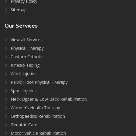
Privacy Policy
Sitemap
Our
Services
View all Services
Physical Therapy
Custom Orthotics
Kinesio Taping
Work Injuries
Pelvic Floor Physical Therapy
Sport Injuries
Neck Upper & Low Back Rehabilitation
Women’s Health Therapy
Orthopaedics Rehabilitation
Geriatric Care
Motor Vehicle Rehabilitation