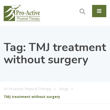
Tag:
TMJ treatment
without surgery
SV Proactive Physical Therapy
Blogs
TMJ treatment without surgery