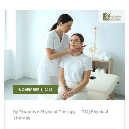
NOVEMBER 1, 2025
By Proactive Physical Therapy
TMJ Physical
Therapy