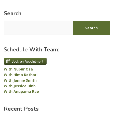
Search
Search
Schedule
With Team:
With Nupur Oza
With Hima Kothari
With Jannie Smith
With Jessica Dinh
With Anupama Rao
Recent Posts