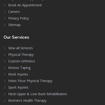
Book An Appointment
Careers
Privacy Policy
Sitemap
Our
Services
View all Services
Physical Therapy
Custom Orthotics
Kinesio Taping
Work Injuries
Pelvic Floor Physical Therapy
Sport Injuries
Neck Upper & Low Back Rehabilitation
Women’s Health Therapy