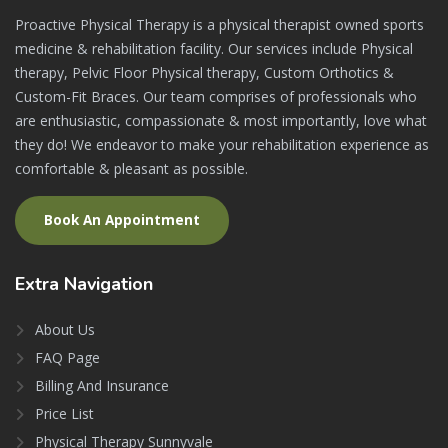
Proactive Physical Therapy is a physical therapist owned sports
medicine & rehabilitation facility. Our services include Physical
therapy, Pelvic Floor Physical therapy, Custom Orthotics &
Custom-Fit Braces. Our team comprises of professionals who
are enthusiastic, compassionate & most importantly, love what
they do! We endeavor to make your rehabilitation experience as
comfortable & pleasant as possible.
Book An Appointment
Extra
Navigation
About Us
FAQ Page
Billing And Insurance
Price List
Physical Therapy Sunnyvale