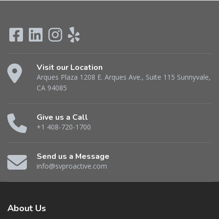
Visit our Location
Arques Plaza 1208 E. Arques Ave., Suite 115 Sunnyvale,
CA 94085
Give us a Call
+1 408-720-1700
Send us a Message
info@svproactive.com
About
Us