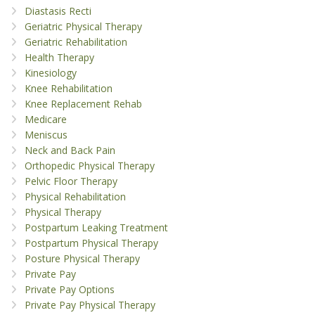
Diastasis Recti
Geriatric Physical Therapy
Geriatric Rehabilitation
Health Therapy
Kinesiology
Knee Rehabilitation
Knee Replacement Rehab
Medicare
Meniscus
Neck and Back Pain
Orthopedic Physical Therapy
Pelvic Floor Therapy
Physical Rehabilitation
Physical Therapy
Postpartum Leaking Treatment
Postpartum Physical Therapy
Posture Physical Therapy
Private Pay
Private Pay Options
Private Pay Physical Therapy