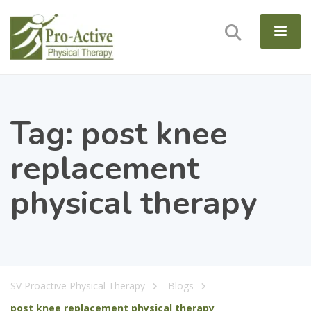
Tag:
post knee
replacement
physical therapy
SV Proactive Physical Therapy
Blogs
post knee replacement physical therapy