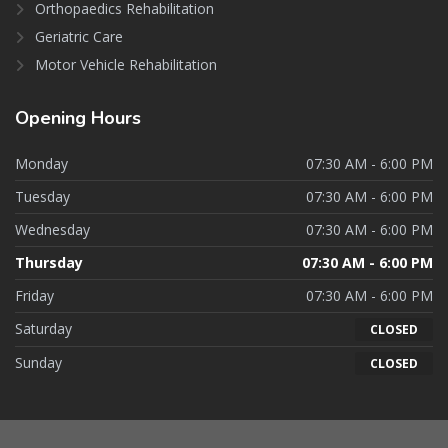
Orthopaedics Rehabilitation
Geriatric Care
Motor Vehicle Rehabilitation
Opening
Hours
Monday
07:30 AM - 6:00 PM
Tuesday
07:30 AM - 6:00 PM
Wednesday
07:30 AM - 6:00 PM
Thursday
07:30 AM - 6:00 PM
Friday
07:30 AM - 6:00 PM
Saturday
CLOSED
Sunday
CLOSED