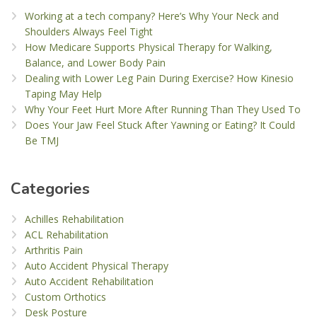
Working at a tech company? Here’s Why Your Neck and
Shoulders Always Feel Tight
How Medicare Supports Physical Therapy for Walking,
Balance, and Lower Body Pain
Dealing with Lower Leg Pain During Exercise? How Kinesio
Taping May Help
Why Your Feet Hurt More After Running Than They Used To
Does Your Jaw Feel Stuck After Yawning or Eating? It Could
Be TMJ
Categories
Achilles Rehabilitation
ACL Rehabilitation
Arthritis Pain
Auto Accident Physical Therapy
Auto Accident Rehabilitation
Custom Orthotics
Desk Posture