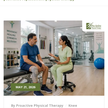
MAY 21, 2026
By Proactive Physical Therapy
Knee