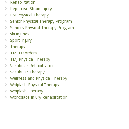
Rehabilitation
Repetitive Strain Injury
RSI Physical Therapy
Senior Physical Therapy Program
Seniors Physical Therapy Program
ski injuries
Sport Injury
Therapy
TMJ Disorders
TMJ Physical Therapy
Vestibular Rehabilitation
Vestibular Therapy
Wellness and Physical Therapy
Whiplash Physical Therapy
Whiplash Therapy
Workplace Injury Rehabilitation