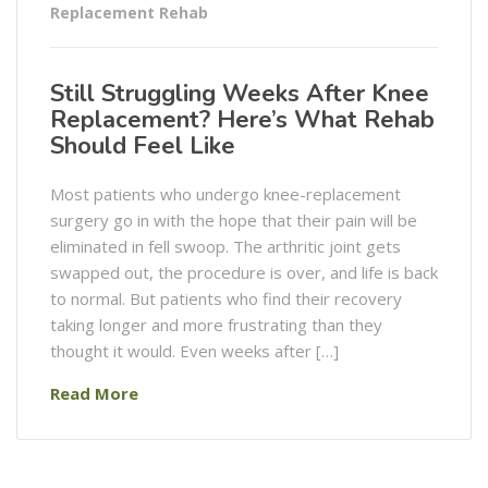
Replacement Rehab
Still Struggling Weeks After Knee
Replacement? Here’s What Rehab
Should Feel Like
Most patients who undergo knee-replacement
surgery go in with the hope that their pain will be
eliminated in fell swoop. The arthritic joint gets
swapped out, the procedure is over, and life is back
to normal. But patients who find their recovery
taking longer and more frustrating than they
thought it would. Even weeks after […]
Read More