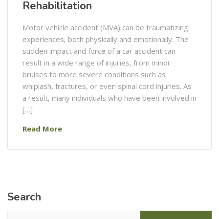
Rehabilitation
Motor vehicle accident (MVA) can be traumatizing
experiences, both physically and emotionally. The
sudden impact and force of a car accident can
result in a wide range of injuries, from minor
bruises to more severe conditions such as
whiplash, fractures, or even spinal cord injuries. As
a result, many individuals who have been involved in
[…]
Read More
Search