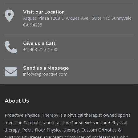
Visit our Location
Arques Plaza 1208 E. Arques Ave., Suite 115 Sunnyvale,
CA 94085
Give us a Call
+1 408-720-1700
Send us a Message
info@svproactive.com
About
Us
Proactive Physical Therapy is a physical therapist owned sports
medicine & rehabilitation facility. Our services include Physical
therapy, Pelvic Floor Physical therapy, Custom Orthotics &
Custom-Fit Braces. Our team comprises of professionals who