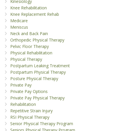
Kinesiology
Knee Rehabilitation
Knee Replacement Rehab
Medicare
Meniscus
Neck and Back Pain
Orthopedic Physical Therapy
Pelvic Floor Therapy
Physical Rehabilitation
Physical Therapy
Postpartum Leaking Treatment
Postpartum Physical Therapy
Posture Physical Therapy
Private Pay
Private Pay Options
Private Pay Physical Therapy
Rehabilitation
Repetitive Strain Injury
RSI Physical Therapy
Senior Physical Therapy Program
Seniors Physical Therapy Program