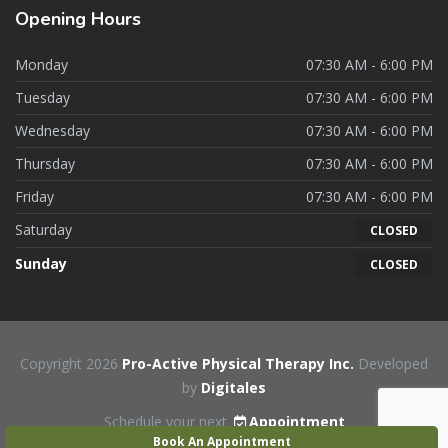
Opening
Hours
Monday
07:30 AM - 6:00 PM
Tuesday
07:30 AM - 6:00 PM
Wednesday
07:30 AM - 6:00 PM
Thursday
07:30 AM - 6:00 PM
Friday
07:30 AM - 6:00 PM
Saturday
CLOSED
Sunday
CLOSED
Copyright 2026
Pro-Active Physical Therapy Inc.
Developed
by
Digitales
Schedule your next
Appointment
Book An Appointment