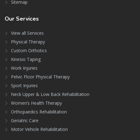
Sitemap
Our
Services
View all Services
Physical Therapy
Custom Orthotics
Kinesio Taping
Work Injuries
Pelvic Floor Physical Therapy
Sport Injuries
Neck Upper & Low Back Rehabilitation
Women’s Health Therapy
Orthopaedics Rehabilitation
Geriatric Care
Motor Vehicle Rehabilitation