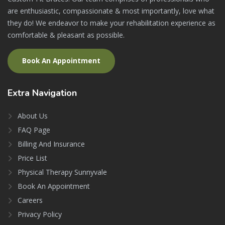
are enthusiastic, compassionate & most importantly, love what
they do! We endeavor to make your rehabilitation experience as
comfortable & pleasant as possible.
Book An Appointment
Extra
Navigation
About Us
FAQ Page
Billing And Insurance
Price List
Physical Therapy Sunnyvale
Book An Appointment
Careers
Privacy Policy