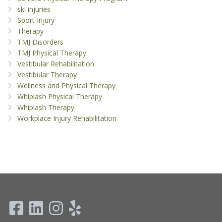
ski injuries
Sport Injury
Therapy
TMJ Disorders
TMJ Physical Therapy
Vestibular Rehabilitation
Vestibular Therapy
Wellness and Physical Therapy
Whiplash Physical Therapy
Whiplash Therapy
Workplace Injury Rehabilitation