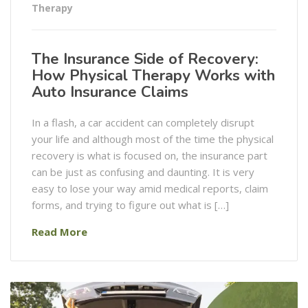
Therapy
The Insurance Side of Recovery:
How Physical Therapy Works with
Auto Insurance Claims
In a flash, a car accident can completely disrupt
your life and although most of the time the physical
recovery is what is focused on, the insurance part
can be just as confusing and daunting. It is very
easy to lose your way amid medical reports, claim
forms, and trying to figure out what is […]
Read More