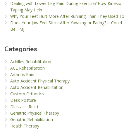
Dealing with Lower Leg Pain During Exercise? How Kinesio
Taping May Help
Why Your Feet Hurt More After Running Than They Used To
Does Your Jaw Feel Stuck After Yawning or Eating? It Could
Be TMJ
Categories
Achilles Rehabilitation
ACL Rehabilitation
Arthritis Pain
Auto Accident Physical Therapy
Auto Accident Rehabilitation
Custom Orthotics
Desk Posture
Diastasis Recti
Geriatric Physical Therapy
Geriatric Rehabilitation
Health Therapy