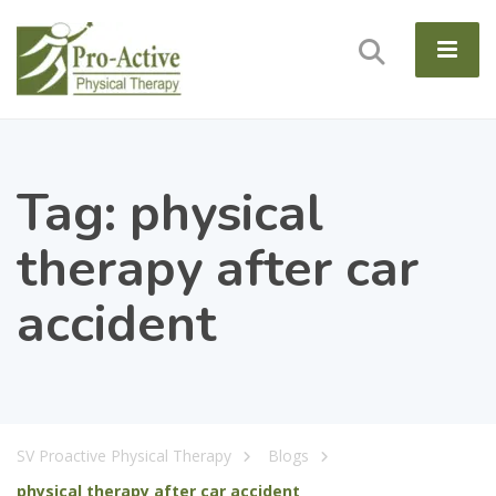
Tag:
physical
therapy after car
accident
SV Proactive Physical Therapy
Blogs
physical therapy after car accident