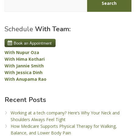
Search
Schedule
With Team:
With Nupur Oza
With Hima Kothari
With Jannie Smith
With Jessica Dinh
With Anupama Rao
Recent Posts
Working at a tech company? Here’s Why Your Neck and
Shoulders Always Feel Tight
How Medicare Supports Physical Therapy for Walking,
Balance, and Lower Body Pain