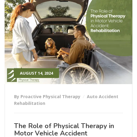
AUGUST 14, 2024
By Proactive Physical Therapy
Auto Accident
Rehabilitation
The Role of Physical Therapy in
Motor Vehicle Accident