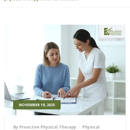
NOVEMBER 19, 2025
By Proactive Physical Therapy
Physical