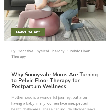
MARCH 24, 2025
By Proactive Physical Therapy
Pelvic Floor
Therapy
Why Sunnyvale Moms Are Turning
to Pelvic Floor Therapy for
Postpartum Wellness
Motherhood is a wonderful journey, but after
having a baby, many women face unexpected
health challenges. These can include bladder leaks,