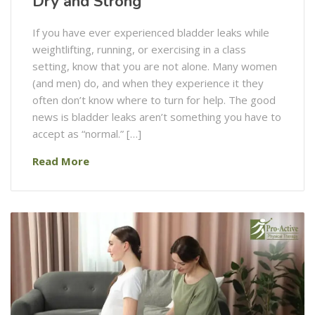
Dry and Strong
If you have ever experienced bladder leaks while
weightlifting, running, or exercising in a class
setting, know that you are not alone. Many women
(and men) do, and when they experience it they
often don’t know where to turn for help. The good
news is bladder leaks aren’t something you have to
accept as “normal.” […]
Read More