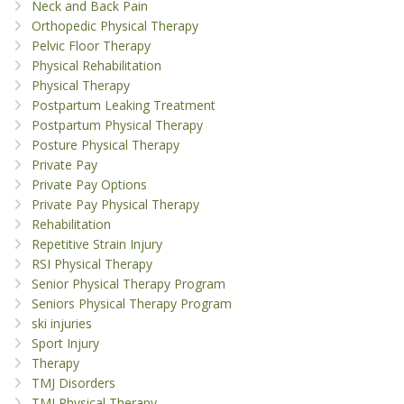
Neck and Back Pain
Orthopedic Physical Therapy
Pelvic Floor Therapy
Physical Rehabilitation
Physical Therapy
Postpartum Leaking Treatment
Postpartum Physical Therapy
Posture Physical Therapy
Private Pay
Private Pay Options
Private Pay Physical Therapy
Rehabilitation
Repetitive Strain Injury
RSI Physical Therapy
Senior Physical Therapy Program
Seniors Physical Therapy Program
ski injuries
Sport Injury
Therapy
TMJ Disorders
TMJ Physical Therapy