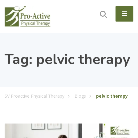
Tag:
pelvic therapy
SV Proactive Physical Therapy
Blogs
pelvic therapy