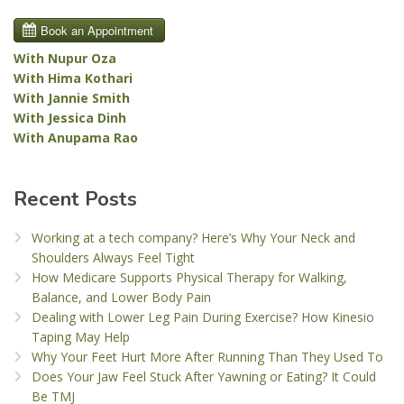
With Nupur Oza
With Hima Kothari
With Jannie Smith
With Jessica Dinh
With Anupama Rao
Recent Posts
Working at a tech company? Here’s Why Your Neck and
Shoulders Always Feel Tight
How Medicare Supports Physical Therapy for Walking,
Balance, and Lower Body Pain
Dealing with Lower Leg Pain During Exercise? How Kinesio
Taping May Help
Why Your Feet Hurt More After Running Than They Used To
Does Your Jaw Feel Stuck After Yawning or Eating? It Could
Be TMJ