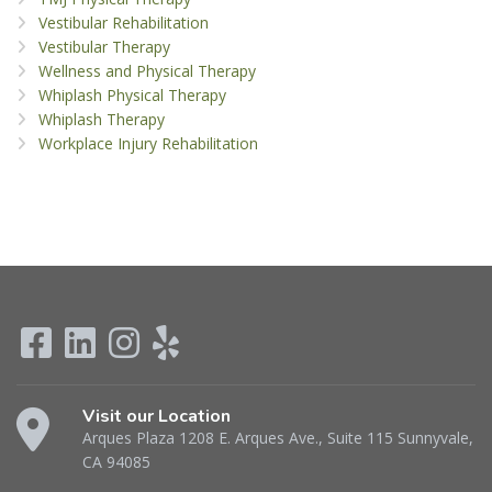
Vestibular Rehabilitation
Vestibular Therapy
Wellness and Physical Therapy
Whiplash Physical Therapy
Whiplash Therapy
Workplace Injury Rehabilitation
Visit our Location
Arques Plaza 1208 E. Arques Ave., Suite 115 Sunnyvale,
CA 94085