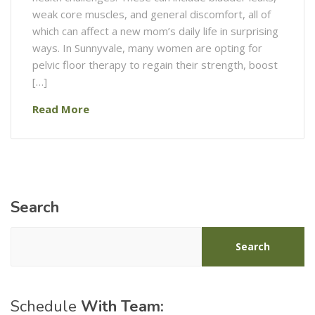
weak core muscles, and general discomfort, all of
which can affect a new mom’s daily life in surprising
ways. In Sunnyvale, many women are opting for
pelvic floor therapy to regain their strength, boost
[…]
Read More
Search
Search
Schedule
With Team: