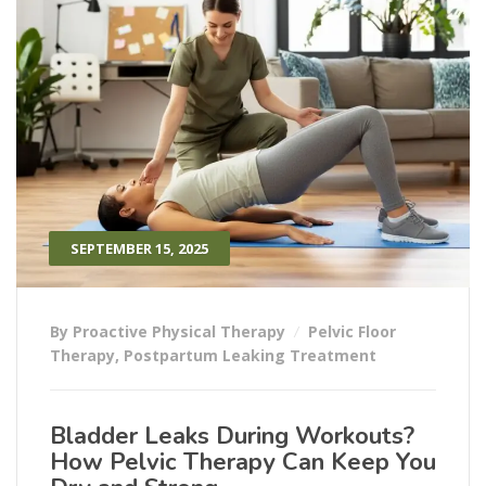
SEPTEMBER 15, 2025
By Proactive Physical Therapy
Pelvic Floor
Therapy
,
Postpartum Leaking Treatment
Bladder Leaks During Workouts?
How Pelvic Therapy Can Keep You