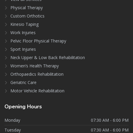
Physical Therapy
Custom Orthotics
Kinesio Taping
Work Injuries
Pelvic Floor Physical Therapy
Sport Injuries
Neck Upper & Low Back Rehabilitation
Women’s Health Therapy
Orthopaedics Rehabilitation
Geriatric Care
Motor Vehicle Rehabilitation
Opening
Hours
Monday
07:30 AM - 6:00 PM
Tuesday
07:30 AM - 6:00 PM