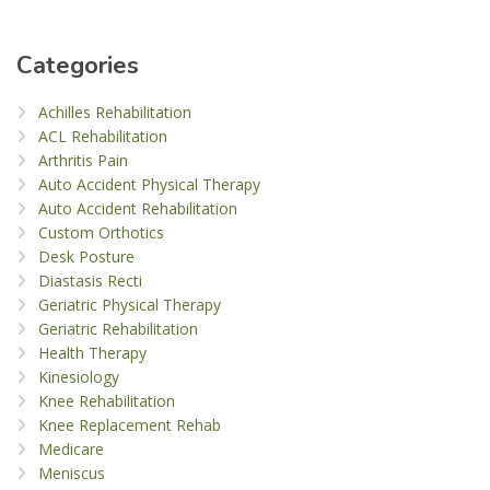
Categories
Achilles Rehabilitation
ACL Rehabilitation
Arthritis Pain
Auto Accident Physical Therapy
Auto Accident Rehabilitation
Custom Orthotics
Desk Posture
Diastasis Recti
Geriatric Physical Therapy
Geriatric Rehabilitation
Health Therapy
Kinesiology
Knee Rehabilitation
Knee Replacement Rehab
Medicare
Meniscus