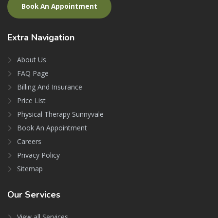
Book An Appointment
Extra
Navigation
About Us
FAQ Page
Billing And Insurance
Price List
Physical Therapy Sunnyvale
Book An Appointment
Careers
Privacy Policy
Sitemap
Our
Services
View all Services