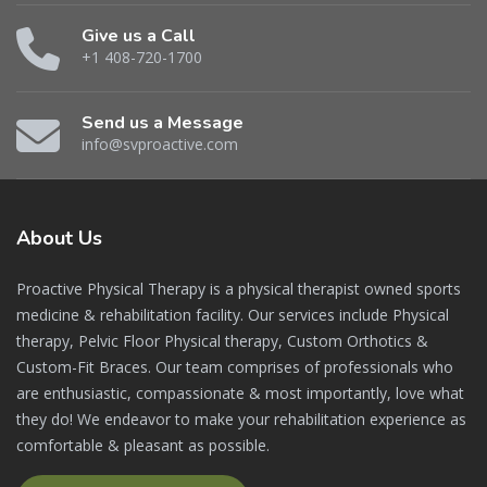
Give us a Call
+1 408-720-1700
Send us a Message
info@svproactive.com
About
Us
Proactive Physical Therapy is a physical therapist owned sports
medicine & rehabilitation facility. Our services include Physical
therapy, Pelvic Floor Physical therapy, Custom Orthotics &
Custom-Fit Braces. Our team comprises of professionals who
are enthusiastic, compassionate & most importantly, love what
they do! We endeavor to make your rehabilitation experience as
comfortable & pleasant as possible.