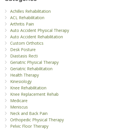
Achilles Rehabilitation
ACL Rehabilitation
Arthritis Pain
Auto Accident Physical Therapy
Auto Accident Rehabilitation
Custom Orthotics
Desk Posture
Diastasis Recti
Geriatric Physical Therapy
Geriatric Rehabilitation
Health Therapy
Kinesiology
Knee Rehabilitation
Knee Replacement Rehab
Medicare
Meniscus
Neck and Back Pain
Orthopedic Physical Therapy
Pelvic Floor Therapy