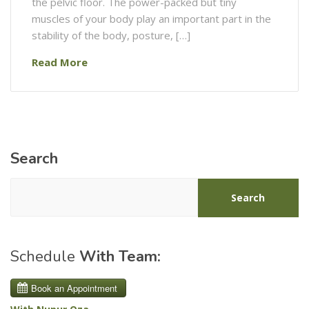
the pelvic floor. The power-packed but tiny
muscles of your body play an important part in the
stability of the body, posture, […]
Read More
Search
Search
Schedule
With Team: