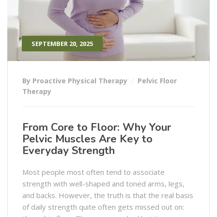
SEPTEMBER 20, 2025
By Proactive Physical Therapy
Pelvic Floor
Therapy
From Core to Floor: Why Your
Pelvic Muscles Are Key to
Everyday Strength
Most people most often tend to associate
strength with well-shaped and toned arms, legs,
and backs. However, the truth is that the real basis
of daily strength quite often gets missed out on: