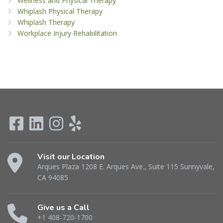
Wellness and Physical Therapy
Whiplash Physical Therapy
Whiplash Therapy
Workplace Injury Rehabilitation
Visit our Location
Arques Plaza 1208 E. Arques Ave., Suite 115 Sunnyvale,
CA 94085
Give us a Call
+1 408-720-1700