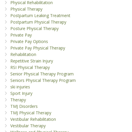
Physical Rehabilitation
Physical Therapy
Postpartum Leaking Treatment
Postpartum Physical Therapy
Posture Physical Therapy
Private Pay
Private Pay Options
Private Pay Physical Therapy
Rehabilitation
Repetitive Strain Injury
RSI Physical Therapy
Senior Physical Therapy Program
Seniors Physical Therapy Program
ski injuries
Sport Injury
Therapy
TMJ Disorders
TMJ Physical Therapy
Vestibular Rehabilitation
Vestibular Therapy