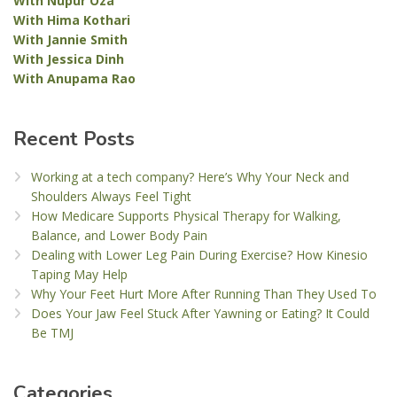
With Nupur Oza
With Hima Kothari
With Jannie Smith
With Jessica Dinh
With Anupama Rao
Recent Posts
Working at a tech company? Here’s Why Your Neck and
Shoulders Always Feel Tight
How Medicare Supports Physical Therapy for Walking,
Balance, and Lower Body Pain
Dealing with Lower Leg Pain During Exercise? How Kinesio
Taping May Help
Why Your Feet Hurt More After Running Than They Used To
Does Your Jaw Feel Stuck After Yawning or Eating? It Could
Be TMJ
Categories