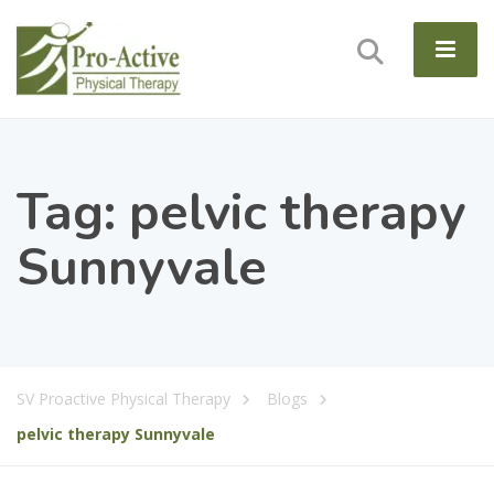
Tag:
pelvic therapy
Sunnyvale
SV Proactive Physical Therapy
Blogs
pelvic therapy Sunnyvale