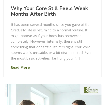
Why Your Core Still Feels Weak
Months After Birth
It has been several months since you gave birth.
Gradually, life is returning to a normal routine. It
might appear as if your body has recovered
completely. However, internally, there is still
something that doesn’t quite feel right. Your core
seems weak, unstable, or a bit disconnected. Even
the most basic activities like lifting your […]
Read More