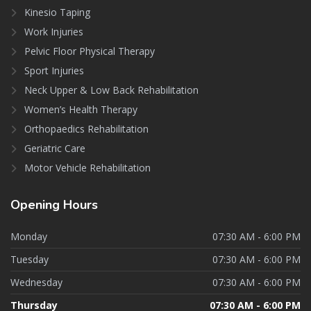
Kinesio Taping
Work Injuries
Pelvic Floor Physical Therapy
Sport Injuries
Neck Upper & Low Back Rehabilitation
Women’s Health Therapy
Orthopaedics Rehabilitation
Geriatric Care
Motor Vehicle Rehabilitation
Opening
Hours
Monday
07:30 AM - 6:00 PM
Tuesday
07:30 AM - 6:00 PM
Wednesday
07:30 AM - 6:00 PM
Thursday
07:30 AM - 6:00 PM