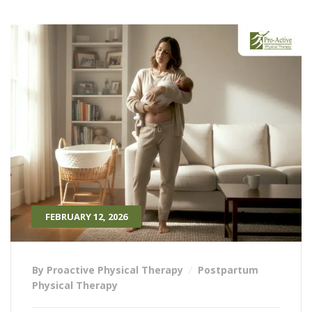
FEBRUARY 12, 2026
By Proactive Physical Therapy
Postpartum
Physical Therapy