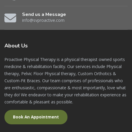
Send us a Message
info@svproactive.com
About
Us
Proactive Physical Therapy is a physical therapist owned sports
medicine & rehabilitation facility. Our services include Physical
therapy, Pelvic Floor Physical therapy, Custom Orthotics &
Custom-Fit Braces. Our team comprises of professionals who
are enthusiastic, compassionate & most importantly, love what
they do! We endeavor to make your rehabilitation experience as
comfortable & pleasant as possible.
Book An Appointment