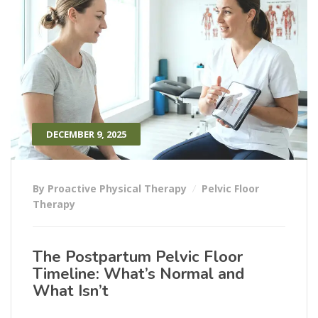
DECEMBER 9, 2025
By Proactive Physical Therapy
Pelvic Floor
Therapy
The Postpartum Pelvic Floor
Timeline: What’s Normal and
What Isn’t