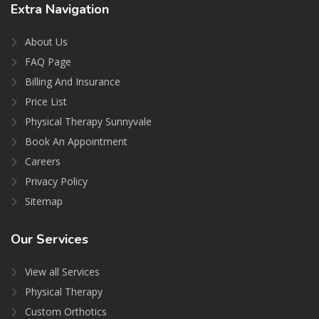
Extra
Navigation
About Us
FAQ Page
Billing And Insurance
Price List
Physical Therapy Sunnyvale
Book An Appointment
Careers
Privacy Policy
Sitemap
Our
Services
View all Services
Physical Therapy
Custom Orthotics