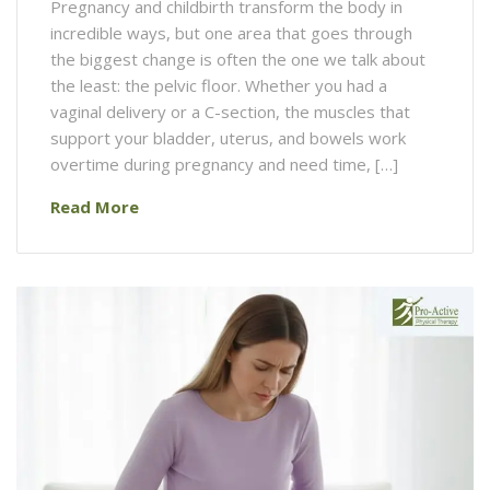
Pregnancy and childbirth transform the body in
incredible ways, but one area that goes through
the biggest change is often the one we talk about
the least: the pelvic floor. Whether you had a
vaginal delivery or a C-section, the muscles that
support your bladder, uterus, and bowels work
overtime during pregnancy and need time, […]
Read More