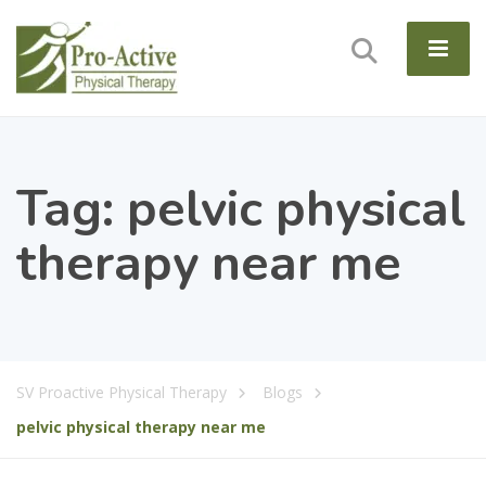
Tag:
pelvic physical
therapy near me
SV Proactive Physical Therapy
Blogs
pelvic physical therapy near me