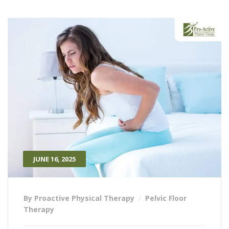
JUNE 16, 2025
By Proactive Physical Therapy
Pelvic Floor
Therapy