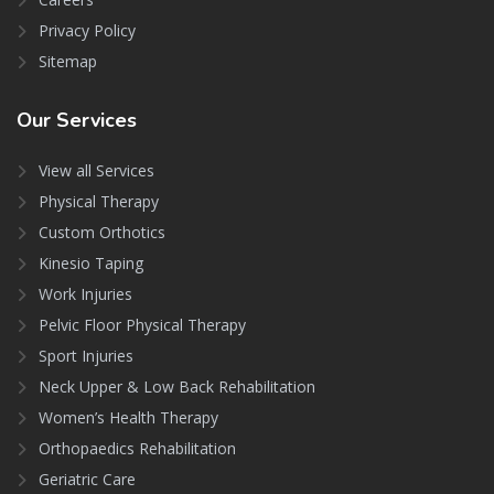
Privacy Policy
Sitemap
Our
Services
View all Services
Physical Therapy
Custom Orthotics
Kinesio Taping
Work Injuries
Pelvic Floor Physical Therapy
Sport Injuries
Neck Upper & Low Back Rehabilitation
Women’s Health Therapy
Orthopaedics Rehabilitation
Geriatric Care