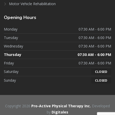
Motor Vehicle Rehabilitation
Opening
Hours
Monday
07:30 AM - 6:00 PM
Tuesday
07:30 AM - 6:00 PM
Wednesday
07:30 AM - 6:00 PM
Thursday
07:30 AM - 6:00 PM
Friday
07:30 AM - 6:00 PM
Saturday
CLOSED
Sunday
CLOSED
Copyright 2026
Pro-Active Physical Therapy Inc.
Developed
by
Digitales