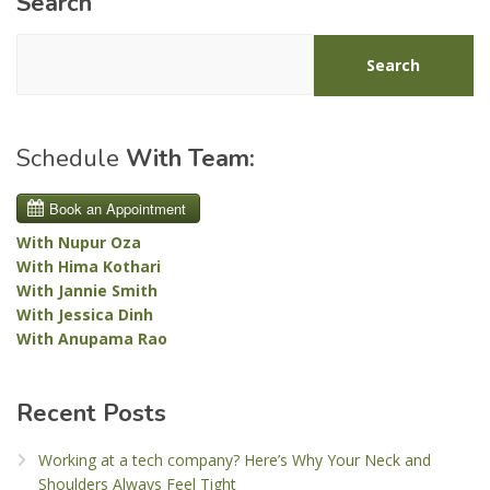
Search
Search
Schedule
With Team:
With Nupur Oza
With Hima Kothari
With Jannie Smith
With Jessica Dinh
With Anupama Rao
Recent Posts
Working at a tech company? Here’s Why Your Neck and
Shoulders Always Feel Tight