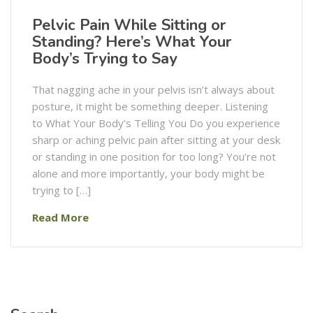
Pelvic Pain While Sitting or
Standing? Here’s What Your
Body’s Trying to Say
That nagging ache in your pelvis isn’t always about
posture, it might be something deeper. Listening
to What Your Body’s Telling You Do you experience
sharp or aching pelvic pain after sitting at your desk
or standing in one position for too long? You’re not
alone and more importantly, your body might be
trying to […]
Read More