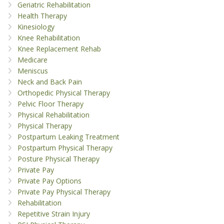
Geriatric Rehabilitation
Health Therapy
Kinesiology
Knee Rehabilitation
Knee Replacement Rehab
Medicare
Meniscus
Neck and Back Pain
Orthopedic Physical Therapy
Pelvic Floor Therapy
Physical Rehabilitation
Physical Therapy
Postpartum Leaking Treatment
Postpartum Physical Therapy
Posture Physical Therapy
Private Pay
Private Pay Options
Private Pay Physical Therapy
Rehabilitation
Repetitive Strain Injury