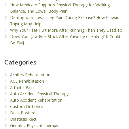
How Medicare Supports Physical Therapy for Walking,
Balance, and Lower Body Pain
Dealing with Lower Leg Pain During Exercise? How Kinesio
Taping May Help
Why Your Feet Hurt More After Running Than They Used To
Does Your Jaw Feel Stuck After Yawning or Eating? It Could
Be TMJ
Categories
Achilles Rehabilitation
ACL Rehabilitation
Arthritis Pain
Auto Accident Physical Therapy
Auto Accident Rehabilitation
Custom Orthotics
Desk Posture
Diastasis Recti
Geriatric Physical Therapy