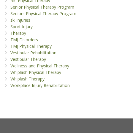
RSI Physical Therapy
Senior Physical Therapy Program
Seniors Physical Therapy Program
ski injuries
Sport Injury
Therapy
TMJ Disorders
TMJ Physical Therapy
Vestibular Rehabilitation
Vestibular Therapy
Wellness and Physical Therapy
Whiplash Physical Therapy
Whiplash Therapy
Workplace Injury Rehabilitation