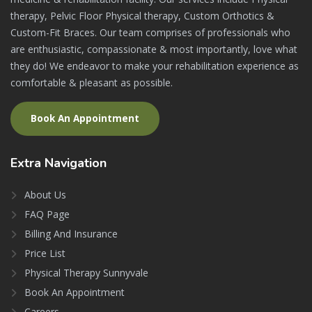
therapy, Pelvic Floor Physical therapy, Custom Orthotics &
Custom-Fit Braces. Our team comprises of professionals who
are enthusiastic, compassionate & most importantly, love what
they do! We endeavor to make your rehabilitation experience as
comfortable & pleasant as possible.
Book An Appointment
Extra
Navigation
About Us
FAQ Page
Billing And Insurance
Price List
Physical Therapy Sunnyvale
Book An Appointment
Careers