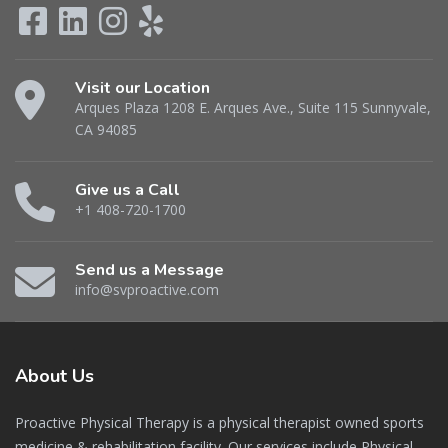
Visit our Location
Arques Plaza 1208 E. Arques Ave., Suite 115 Sunnyvale,
CA 94085
Give us a Call
+1 408-720-1700
Send us a Message
info@svproactive.com
About
Us
Proactive Physical Therapy is a physical therapist owned sports
medicine & rehabilitation facility. Our services include Physical