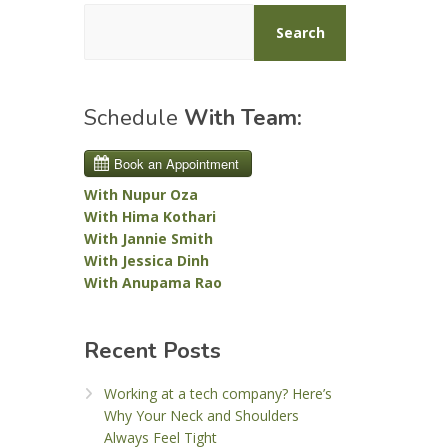
Search
Schedule
With Team:
With Nupur Oza
With Hima Kothari
With Jannie Smith
With Jessica Dinh
With Anupama Rao
Recent Posts
Working at a tech company? Here’s
Why Your Neck and Shoulders
Always Feel Tight