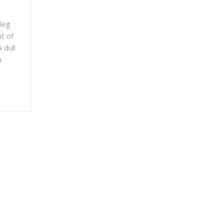
 leg
ut of
 dull
n