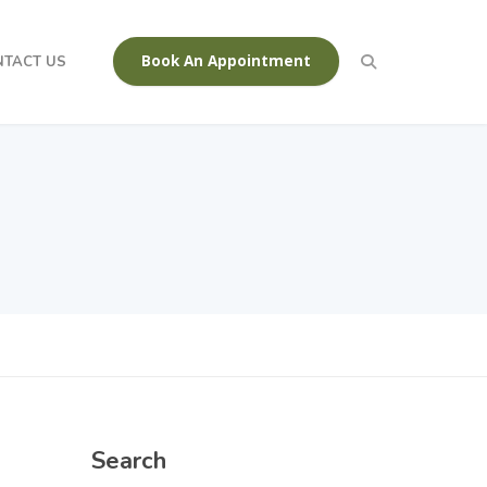
Book An Appointment
NTACT US
Search