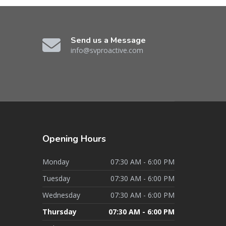
Send us a Message
info@svproactive.com
Opening
Hours
Monday
07:30 AM - 6:00 PM
Tuesday
07:30 AM - 6:00 PM
Wednesday
07:30 AM - 6:00 PM
Thursday
07:30 AM - 6:00 PM