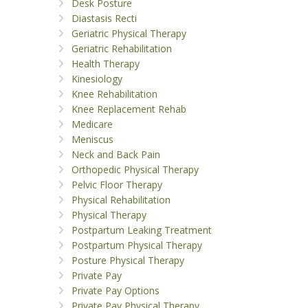
Desk Posture
Diastasis Recti
Geriatric Physical Therapy
Geriatric Rehabilitation
Health Therapy
Kinesiology
Knee Rehabilitation
Knee Replacement Rehab
Medicare
Meniscus
Neck and Back Pain
Orthopedic Physical Therapy
Pelvic Floor Therapy
Physical Rehabilitation
Physical Therapy
Postpartum Leaking Treatment
Postpartum Physical Therapy
Posture Physical Therapy
Private Pay
Private Pay Options
Private Pay Physical Therapy