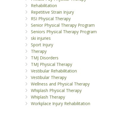
Rehabilitation
Repetitive Strain Injury
RSI Physical Therapy
Senior Physical Therapy Program
Seniors Physical Therapy Program
ski injuries
Sport Injury
Therapy
TMJ Disorders
TMJ Physical Therapy
Vestibular Rehabilitation
Vestibular Therapy
Wellness and Physical Therapy
Whiplash Physical Therapy
Whiplash Therapy
Workplace Injury Rehabilitation