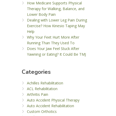
How Medicare Supports Physical
Therapy for Walking, Balance, and
Lower Body Pain
Dealing with Lower Leg Pain During
Exercise? How Kinesio Taping May
Help
Why Your Feet Hurt More After
Running Than They Used To
Does Your Jaw Feel Stuck After
Yawning or Eating? It Could Be TMJ
Categories
Achilles Rehabilitation
ACL Rehabilitation
Arthritis Pain
Auto Accident Physical Therapy
Auto Accident Rehabilitation
Custom Orthotics