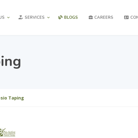
US
SERVICES
BLOGS
CAREERS
CO
ping
esio Taping