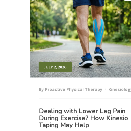
JULY 2, 2026
By Proactive Physical Therapy
Kinesiolog
Dealing with Lower Leg Pain
During Exercise? How Kinesio
Taping May Help