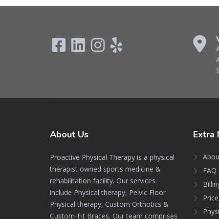
About
Us
Extra
Abou
Proactive Physical Therapy is a physical
therapist owned sports medicine &
FAQ 
rehabilitation facility. Our services
Billi
include Physical therapy, Pelvic Floor
Price
Physical therapy, Custom Orthotics &
Phys
Custom-Fit Braces. Our team comprises