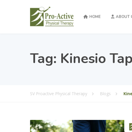
HOME
ABOUT 
Tag:
Kinesio Ta
SV Proactive Physical Therapy
Blogs
Kin