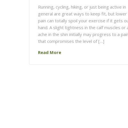
Running, cycling, hiking, or just being active in
general are great ways to keep fit, but lower
pain can totally spoil your exercise if it gets o
hand. A slight tightness in the calf muscles or a
ache in the shin initially may progress to a pai
that compromises the level of […]
Read More