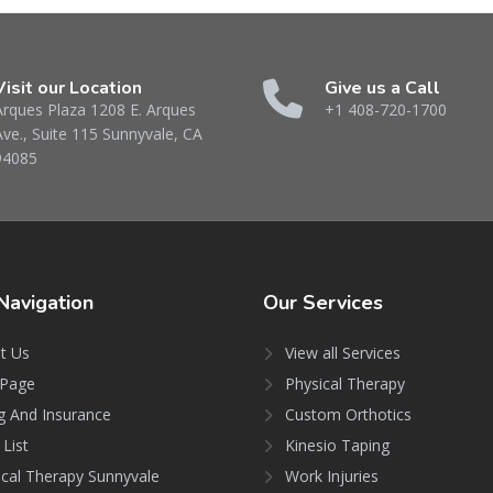
Visit our Location
Give us a Call
Arques Plaza 1208 E. Arques
+1 408-720-1700
Ave., Suite 115 Sunnyvale, CA
94085
Navigation
Our
Services
t Us
View all Services
Page
Physical Therapy
ng And Insurance
Custom Orthotics
 List
Kinesio Taping
ical Therapy Sunnyvale
Work Injuries