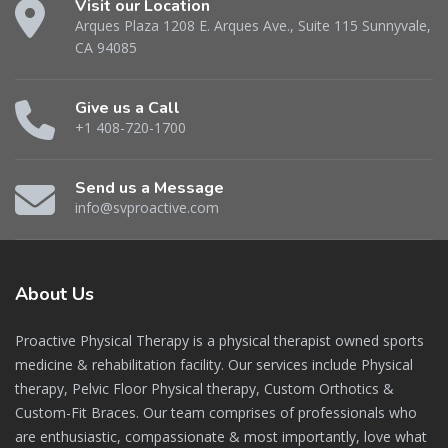
Visit our Location
Arques Plaza 1208 E. Arques Ave., Suite 115 Sunnyvale,
CA 94085
Give us a Call
+1 408-720-1700
Send us a Message
info@svproactive.com
About
Us
Proactive Physical Therapy is a physical therapist owned sports
medicine & rehabilitation facility. Our services include Physical
therapy, Pelvic Floor Physical therapy, Custom Orthotics &
Custom-Fit Braces. Our team comprises of professionals who
are enthusiastic, compassionate & most importantly, love what