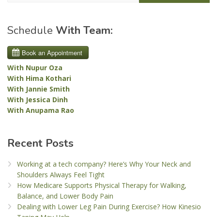
Schedule
With Team:
With Nupur Oza
With Hima Kothari
With Jannie Smith
With Jessica Dinh
With Anupama Rao
Recent Posts
Working at a tech company? Here’s Why Your Neck and
Shoulders Always Feel Tight
How Medicare Supports Physical Therapy for Walking,
Balance, and Lower Body Pain
Dealing with Lower Leg Pain During Exercise? How Kinesio