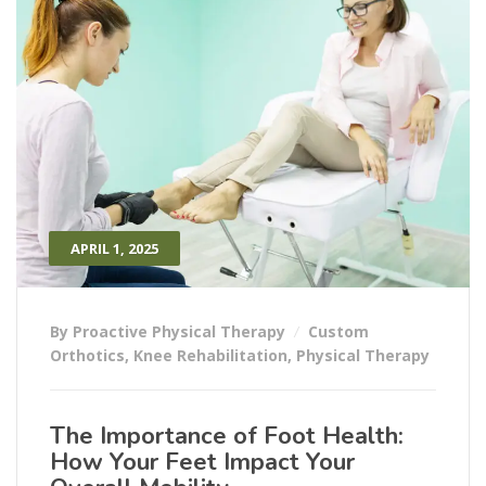
APRIL 1, 2025
By Proactive Physical Therapy
Custom
Orthotics
,
Knee Rehabilitation
,
Physical Therapy
The Importance of Foot Health:
How Your Feet Impact Your