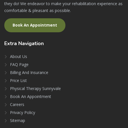
they do! We endeavor to make your rehabilitation experience as
comfortable & pleasant as possible.
Book An Appointment
Extra
Navigation
About Us
FAQ Page
Billing And Insurance
Price List
Physical Therapy Sunnyvale
Book An Appointment
Careers
Privacy Policy
Sitemap