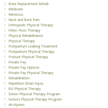
Knee Replacement Rehab
Medicare
Meniscus
Neck and Back Pain
Orthopedic Physical Therapy
Pelvic Floor Therapy
Physical Rehabilitation
Physical Therapy
Postpartum Leaking Treatment
Postpartum Physical Therapy
Posture Physical Therapy
Private Pay
Private Pay Options
Private Pay Physical Therapy
Rehabilitation
Repetitive Strain Injury
RSI Physical Therapy
Senior Physical Therapy Program
Seniors Physical Therapy Program
ski injuries