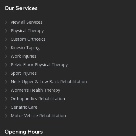
Our
Services
View all Services
Physical Therapy
Custom Orthotics
Kinesio Taping
Work Injuries
Pelvic Floor Physical Therapy
Sport Injuries
Neck Upper & Low Back Rehabilitation
Women’s Health Therapy
Orthopaedics Rehabilitation
Geriatric Care
Motor Vehicle Rehabilitation
Opening
Hours