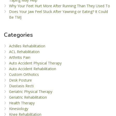
Taping May Help
Why Your Feet Hurt More After Running Than They Used To
Does Your Jaw Feel Stuck After Yawning or Eating? It Could
Be TMJ
Categories
Achilles Rehabilitation
ACL Rehabilitation
Arthritis Pain
Auto Accident Physical Therapy
Auto Accident Rehabilitation
Custom Orthotics
Desk Posture
Diastasis Recti
Geriatric Physical Therapy
Geriatric Rehabilitation
Health Therapy
Kinesiology
Knee Rehabilitation