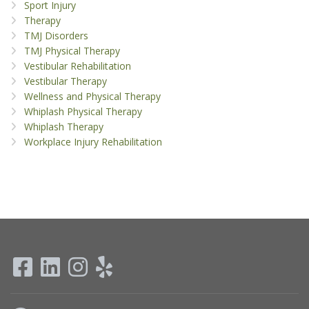
Sport Injury
Therapy
TMJ Disorders
TMJ Physical Therapy
Vestibular Rehabilitation
Vestibular Therapy
Wellness and Physical Therapy
Whiplash Physical Therapy
Whiplash Therapy
Workplace Injury Rehabilitation