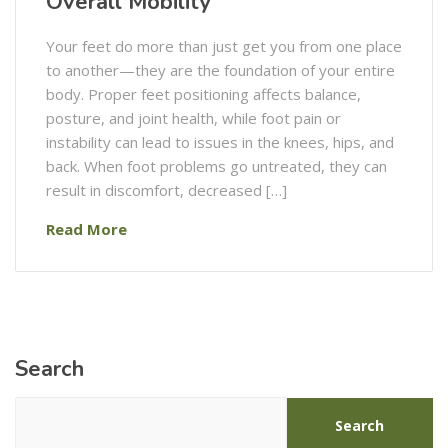
Overall Mobility
Your feet do more than just get you from one place
to another—they are the foundation of your entire
body. Proper feet positioning affects balance,
posture, and joint health, while foot pain or
instability can lead to issues in the knees, hips, and
back. When foot problems go untreated, they can
result in discomfort, decreased […]
Read More
Search
Search