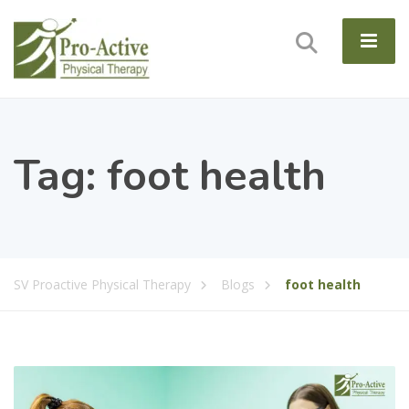
Tag:
foot health
SV Proactive Physical Therapy
Blogs
foot health