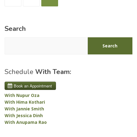
pagination
Search
Search
Schedule
With Team:
With Nupur Oza
With Hima Kothari
With Jannie Smith
With Jessica Dinh
With Anupama Rao