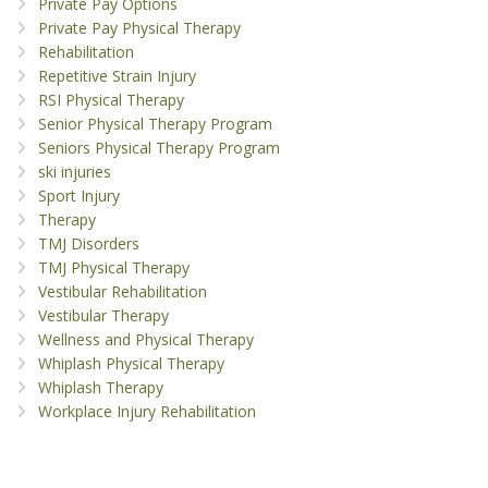
Private Pay Options
Private Pay Physical Therapy
Rehabilitation
Repetitive Strain Injury
RSI Physical Therapy
Senior Physical Therapy Program
Seniors Physical Therapy Program
ski injuries
Sport Injury
Therapy
TMJ Disorders
TMJ Physical Therapy
Vestibular Rehabilitation
Vestibular Therapy
Wellness and Physical Therapy
Whiplash Physical Therapy
Whiplash Therapy
Workplace Injury Rehabilitation