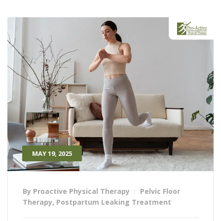
MAY 19, 2025
By Proactive Physical Therapy
Pelvic Floor
Therapy
,
Postpartum Leaking Treatment