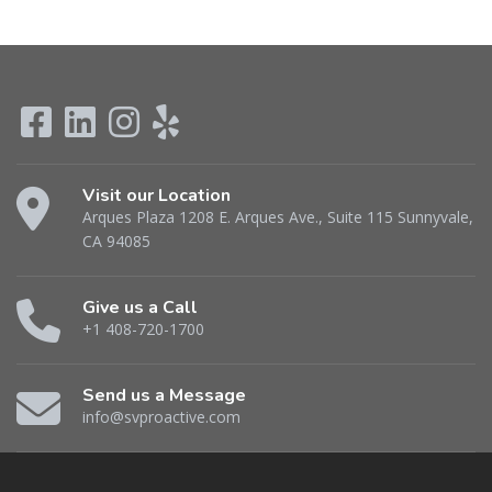
Visit our Location
Arques Plaza 1208 E. Arques Ave., Suite 115 Sunnyvale,
CA 94085
Give us a Call
+1 408-720-1700
Send us a Message
info@svproactive.com