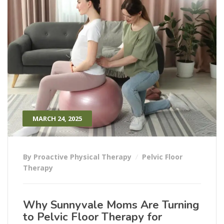
MARCH 24, 2025
By Proactive Physical Therapy
Pelvic Floor
Therapy
Why Sunnyvale Moms Are Turning
to Pelvic Floor Therapy for