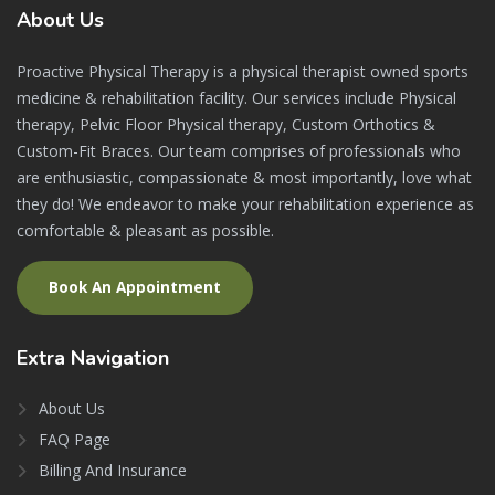
About
Us
Proactive Physical Therapy is a physical therapist owned sports
medicine & rehabilitation facility. Our services include Physical
therapy, Pelvic Floor Physical therapy, Custom Orthotics &
Custom-Fit Braces. Our team comprises of professionals who
are enthusiastic, compassionate & most importantly, love what
they do! We endeavor to make your rehabilitation experience as
comfortable & pleasant as possible.
Book An Appointment
Extra
Navigation
About Us
FAQ Page
Billing And Insurance