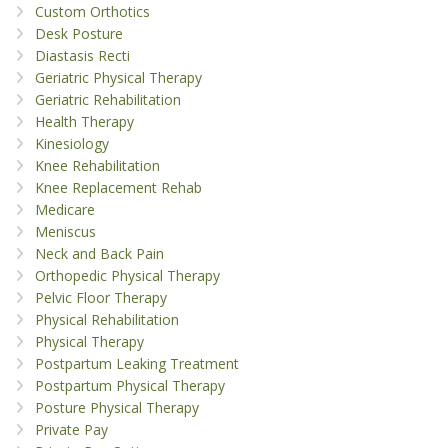
Custom Orthotics
Desk Posture
Diastasis Recti
Geriatric Physical Therapy
Geriatric Rehabilitation
Health Therapy
Kinesiology
Knee Rehabilitation
Knee Replacement Rehab
Medicare
Meniscus
Neck and Back Pain
Orthopedic Physical Therapy
Pelvic Floor Therapy
Physical Rehabilitation
Physical Therapy
Postpartum Leaking Treatment
Postpartum Physical Therapy
Posture Physical Therapy
Private Pay