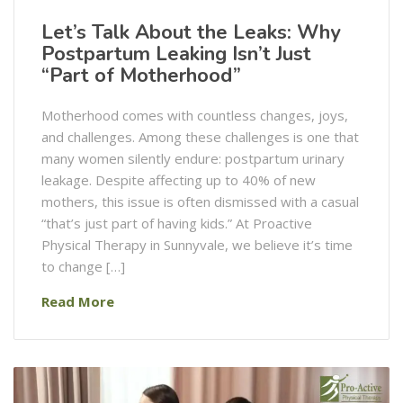
Let’s Talk About the Leaks: Why
Postpartum Leaking Isn’t Just
“Part of Motherhood”
Motherhood comes with countless changes, joys,
and challenges. Among these challenges is one that
many women silently endure: postpartum urinary
leakage. Despite affecting up to 40% of new
mothers, this issue is often dismissed with a casual
“that’s just part of having kids.” At Proactive
Physical Therapy in Sunnyvale, we believe it’s time
to change […]
Read More