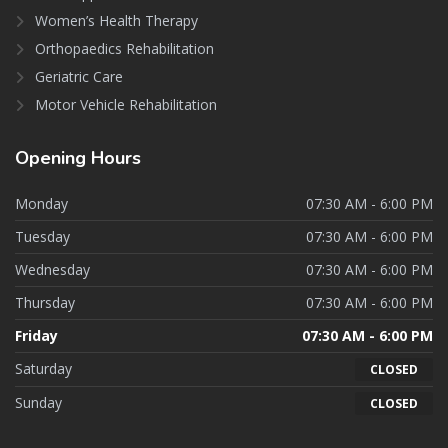
Women’s Health Therapy
Orthopaedics Rehabilitation
Geriatric Care
Motor Vehicle Rehabilitation
Opening
Hours
Monday
07:30 AM - 6:00 PM
Tuesday
07:30 AM - 6:00 PM
Wednesday
07:30 AM - 6:00 PM
Thursday
07:30 AM - 6:00 PM
Friday
07:30 AM - 6:00 PM
Saturday
CLOSED
Sunday
CLOSED