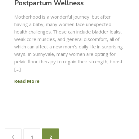
Postpartum Wellness
Motherhood is a wonderful journey, but after
having a baby, many women face unexpected
health challenges. These can include bladder leaks,
weak core muscles, and general discomfort, all of
which can affect a new mom’s daily life in surprising
ways. In Sunnyvale, many women are opting for
pelvic floor therapy to regain their strength, boost
[…]
Read More
Posts
1
2