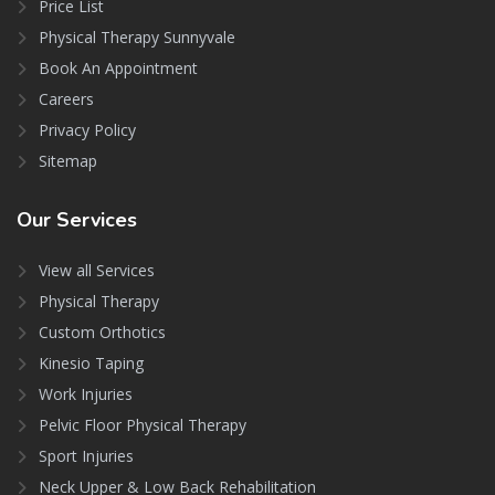
Price List
Physical Therapy Sunnyvale
Book An Appointment
Careers
Privacy Policy
Sitemap
Our
Services
View all Services
Physical Therapy
Custom Orthotics
Kinesio Taping
Work Injuries
Pelvic Floor Physical Therapy
Sport Injuries
Neck Upper & Low Back Rehabilitation