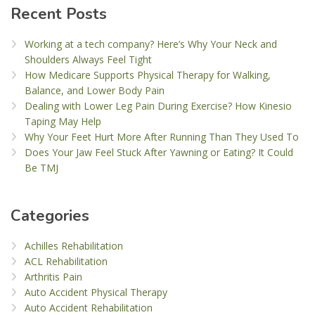
Recent Posts
Working at a tech company? Here’s Why Your Neck and
Shoulders Always Feel Tight
How Medicare Supports Physical Therapy for Walking,
Balance, and Lower Body Pain
Dealing with Lower Leg Pain During Exercise? How Kinesio
Taping May Help
Why Your Feet Hurt More After Running Than They Used To
Does Your Jaw Feel Stuck After Yawning or Eating? It Could
Be TMJ
Categories
Achilles Rehabilitation
ACL Rehabilitation
Arthritis Pain
Auto Accident Physical Therapy
Auto Accident Rehabilitation