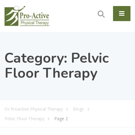
Category:
Pelvic
Floor Therapy
SV Proactive Physical Therapy
Blogs
Pelvic Floor Therapy
Page 2