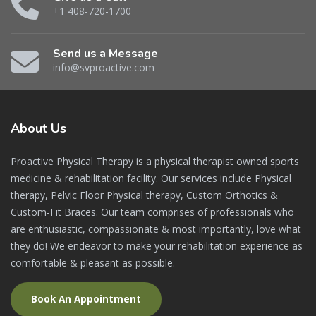
+1 408-720-1700
Send us a Message
info@svproactive.com
About
Us
Proactive Physical Therapy is a physical therapist owned sports
medicine & rehabilitation facility. Our services include Physical
therapy, Pelvic Floor Physical therapy, Custom Orthotics &
Custom-Fit Braces. Our team comprises of professionals who
are enthusiastic, compassionate & most importantly, love what
they do! We endeavor to make your rehabilitation experience as
comfortable & pleasant as possible.
Book An Appointment