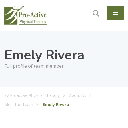
Emely Rivera
Full profile of team member
SV Proactive Physical Therapy
About Us
Meet the Team
Emely Rivera