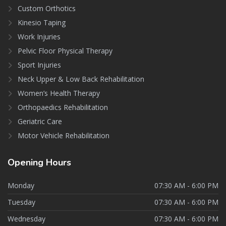
Custom Orthotics
Kinesio Taping
Work Injuries
Pelvic Floor Physical Therapy
Sport Injuries
Neck Upper & Low Back Rehabilitation
Women’s Health Therapy
Orthopaedics Rehabilitation
Geriatric Care
Motor Vehicle Rehabilitation
Opening
Hours
Monday
07:30 AM - 6:00 PM
Tuesday
07:30 AM - 6:00 PM
Wednesday
07:30 AM - 6:00 PM