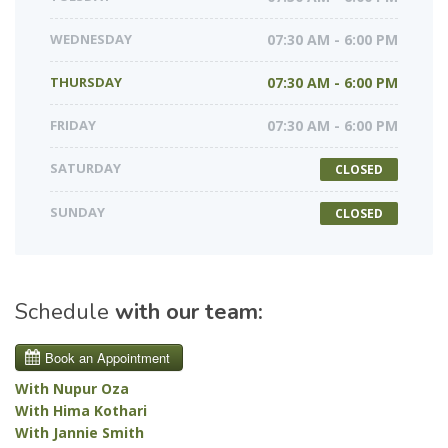
WEDNESDAY
07:30 AM - 6:00 PM
THURSDAY
07:30 AM - 6:00 PM
FRIDAY
07:30 AM - 6:00 PM
SATURDAY
CLOSED
SUNDAY
CLOSED
Schedule
with our team:
With Nupur Oza
With Hima Kothari
With Jannie Smith