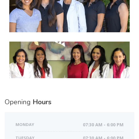
Opening
Hours
MONDAY
07:30 AM - 6:00 PM
TUESDAY
07:30 AM - 6:00 PM