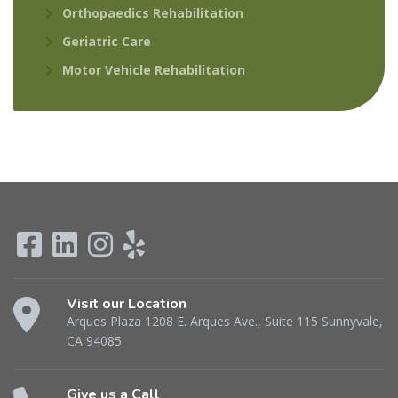
Orthopaedics Rehabilitation
Geriatric Care
Motor Vehicle Rehabilitation
Visit our Location
Arques Plaza 1208 E. Arques Ave., Suite 115 Sunnyvale,
CA 94085
Give us a Call