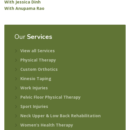
With Jessica Dinh
With Anupama Rao
Our
Services
View all Services
Physical Therapy
Custom Orthotics
Kinesio Taping
Work Injuries
Pelvic Floor Physical Therapy
Sport Injuries
Neck Upper & Low Back Rehabilitation
Women’s Health Therapy