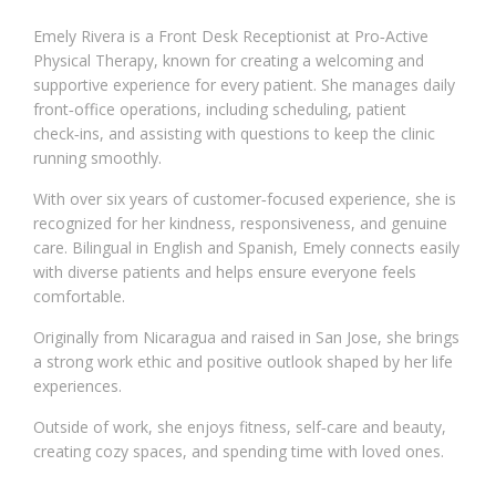
Emely Rivera is a Front Desk Receptionist at Pro‑Active
Physical Therapy, known for creating a welcoming and
supportive experience for every patient. She manages daily
front‑office operations, including scheduling, patient
check‑ins, and assisting with questions to keep the clinic
running smoothly.
With over six years of customer‑focused experience, she is
recognized for her kindness, responsiveness, and genuine
care. Bilingual in English and Spanish, Emely connects easily
with diverse patients and helps ensure everyone feels
comfortable.
Originally from Nicaragua and raised in San Jose, she brings
a strong work ethic and positive outlook shaped by her life
experiences.
Outside of work, she enjoys fitness, self‑care and beauty,
creating cozy spaces, and spending time with loved ones.