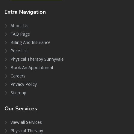
Extra
Navigation
About Us
FAQ Page
Billing And Insurance
Price List
Physical Therapy Sunnyvale
Book An Appointment
Careers
Privacy Policy
Sitemap
Our
Services
View all Services
Physical Therapy