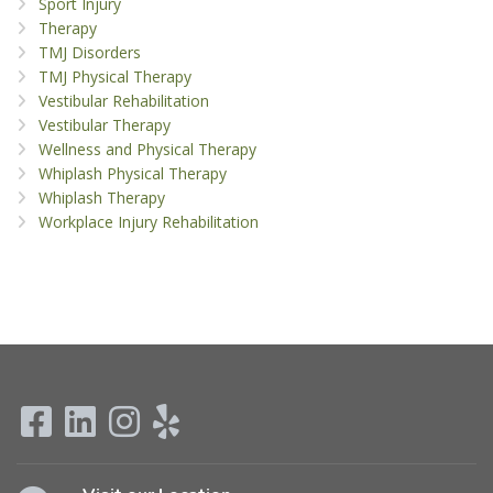
Sport Injury
Therapy
TMJ Disorders
TMJ Physical Therapy
Vestibular Rehabilitation
Vestibular Therapy
Wellness and Physical Therapy
Whiplash Physical Therapy
Whiplash Therapy
Workplace Injury Rehabilitation