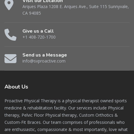
Visit our Location
Arques Plaza 1208 E. Arques Ave., Suite 115 Sunnyvale,
CA 94085
Give us a Call
+1 408-720-1700
Send us a Message
info@svproactive.com
About
Us
Proactive Physical Therapy is a physical therapist owned sports
medicine & rehabilitation facility. Our services include Physical
therapy, Pelvic Floor Physical therapy, Custom Orthotics &
Custom-Fit Braces. Our team comprises of professionals who
are enthusiastic, compassionate & most importantly, love what