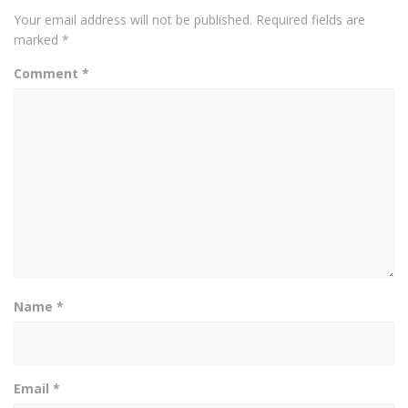
Your email address will not be published.
Required fields are
marked
*
Comment
*
Name
*
Email
*