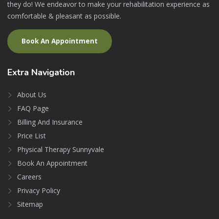
they do! We endeavor to make your rehabilitation experience as
comfortable & pleasant as possible.
Book An Appointment
Extra
Navigation
About Us
FAQ Page
Billing And Insurance
Price List
Physical Therapy Sunnyvale
Book An Appointment
Careers
Privacy Policy
Sitemap