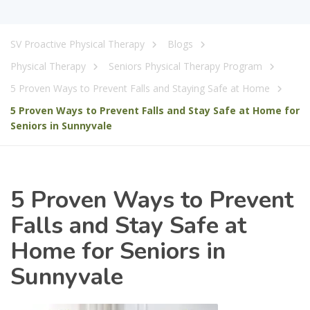
SV Proactive Physical Therapy
Blogs
Physical Therapy
Seniors Physical Therapy Program
5 Proven Ways to Prevent Falls and Staying Safe at Home
5 Proven Ways to Prevent Falls and Stay Safe at Home for
Seniors in Sunnyvale
5 Proven Ways to Prevent
Falls and Stay Safe at
Home for Seniors in
Sunnyvale