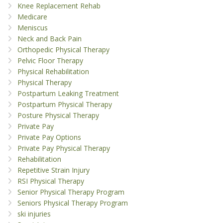
Knee Replacement Rehab
Medicare
Meniscus
Neck and Back Pain
Orthopedic Physical Therapy
Pelvic Floor Therapy
Physical Rehabilitation
Physical Therapy
Postpartum Leaking Treatment
Postpartum Physical Therapy
Posture Physical Therapy
Private Pay
Private Pay Options
Private Pay Physical Therapy
Rehabilitation
Repetitive Strain Injury
RSI Physical Therapy
Senior Physical Therapy Program
Seniors Physical Therapy Program
ski injuries