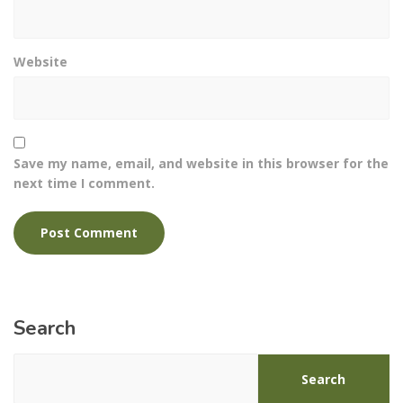
Website
Save my name, email, and website in this browser for the
next time I comment.
Search
Search