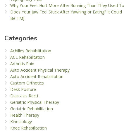
Why Your Feet Hurt More After Running Than They Used To
Does Your Jaw Feel Stuck After Yawning or Eating? It Could
Be TMJ
Categories
Achilles Rehabilitation
ACL Rehabilitation
Arthritis Pain
Auto Accident Physical Therapy
Auto Accident Rehabilitation
Custom Orthotics
Desk Posture
Diastasis Recti
Geriatric Physical Therapy
Geriatric Rehabilitation
Health Therapy
Kinesiology
Knee Rehabilitation