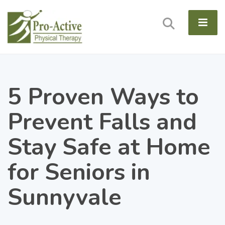
5 Proven Ways to
Prevent Falls and
Stay Safe at Home
for Seniors in
Sunnyvale