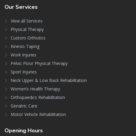
Our
Services
View all Services
Physical Therapy
Custom Orthotics
Kinesio Taping
Work Injuries
Pelvic Floor Physical Therapy
Sport Injuries
Neck Upper & Low Back Rehabilitation
Women’s Health Therapy
Orthopaedics Rehabilitation
Geriatric Care
Motor Vehicle Rehabilitation
Opening
Hours