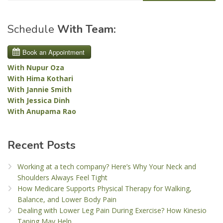
Schedule
With Team:
With Nupur Oza
With Hima Kothari
With Jannie Smith
With Jessica Dinh
With Anupama Rao
Recent Posts
Working at a tech company? Here’s Why Your Neck and
Shoulders Always Feel Tight
How Medicare Supports Physical Therapy for Walking,
Balance, and Lower Body Pain
Dealing with Lower Leg Pain During Exercise? How Kinesio
Taping May Help