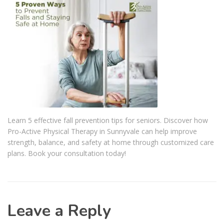
Learn 5 effective fall prevention tips for seniors. Discover how
Pro-Active Physical Therapy in Sunnyvale can help improve
strength, balance, and safety at home through customized care
plans. Book your consultation today!
Leave a Reply