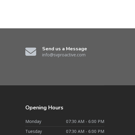
Send us a Message
info@svproactive.com
Opening
Hours
Monday
07:30 AM - 6:00 PM
Tuesday
07:30 AM - 6:00 PM