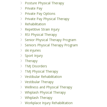
Posture Physical Therapy
Private Pay
Private Pay Options
Private Pay Physical Therapy
Rehabilitation
Repetitive Strain Injury
RSI Physical Therapy
Senior Physical Therapy Program
Seniors Physical Therapy Program
ski injuries
Sport Injury
Therapy
TMJ Disorders
TMJ Physical Therapy
Vestibular Rehabilitation
Vestibular Therapy
Wellness and Physical Therapy
Whiplash Physical Therapy
Whiplash Therapy
Workplace Injury Rehabilitation