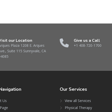
Visit our Location
Give us a Call
Arques Plaza 1208 E. Arques
+1 408-720-1700
Ave., Suite 115 Sunnyvale, CA
94085
Navigation
Our
Services
t Us
View all Services
Page
Physical Therapy