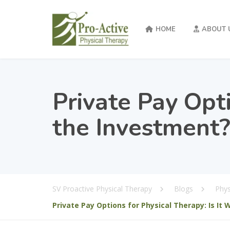
HOME
ABOUT 
Private Pay Opti
the Investment?
SV Proactive Physical Therapy
Blogs
Phys
Private Pay Options for Physical Therapy: Is It